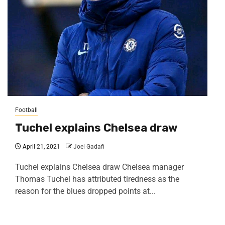
Football
Tuchel explains Chelsea draw
April 21, 2021
Joel Gadafi
Tuchel explains Chelsea draw Chelsea manager
Thomas Tuchel has attributed tiredness as the
reason for the blues dropped points at...