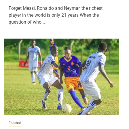
Forget Messi, Ronaldo and Neymar, the richest
player in the world is only 21 years When the
question of who...
Football