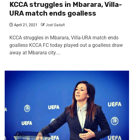
KCCA struggles in Mbarara, Villa-
URA match ends goalless
April 21, 2021
Joel Gadafi
KCCA struggles in Mbarara, Villa-URA match ends
goalless KCCA FC today played out a goalless draw
away at Mbarara city....