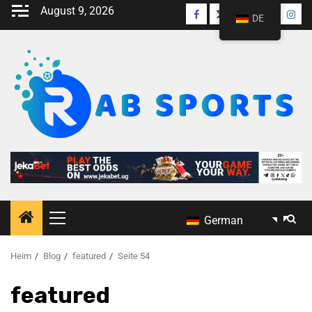
August 9, 2026
DE
German
Heim
Blog
featured
Seite 54
featured