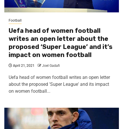
Football
Uefa head of women football
writes an open letter about the
proposed ‘Super League’ and it’s
impact on women football
April 21, 2021
Joel Gadafi
Uefa head of women football writes an open letter
about the proposed 'Super League' and its impact
on women football...