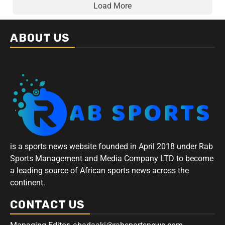
Load More
ABOUT US
is a sports news website founded in April 2018 under Rab
Sports Management and Media Company LTD to become
a leading source of African sports news across the
continent.
CONTACT US