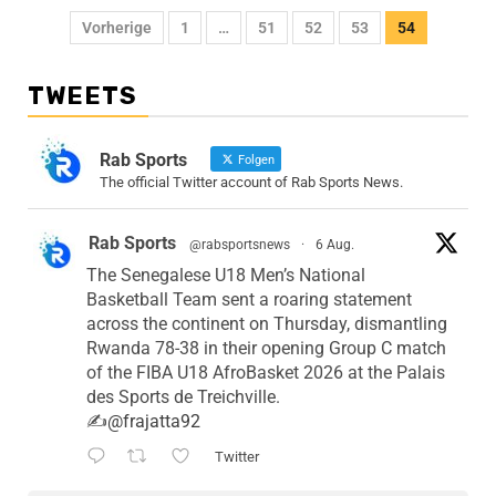
Vorherige
1
…
51
52
53
54
TWEETS
Rab Sports
Folgen
The official Twitter account of Rab Sports News.
Rab Sports
@rabsportsnews
·
6 Aug.
The Senegalese U18 Men’s National
Basketball Team sent a roaring statement
across the continent on Thursday, dismantling
Rwanda 78-38 in their opening Group C match
of the FIBA U18 AfroBasket 2026 at the Palais
des Sports de Treichville.
✍️
@frajatta92
Twitter