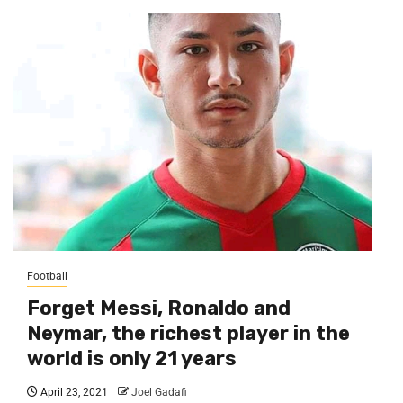
Football
Forget Messi, Ronaldo and
Neymar, the richest player in the
world is only 21 years
April 23, 2021
Joel Gadafi