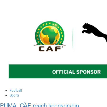
Football
Sports
PUMA, CÀF reach sponsorship