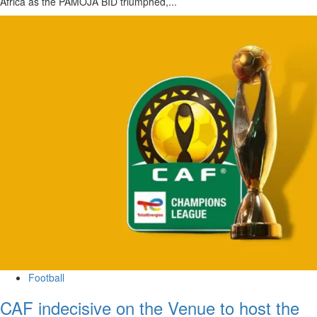
Africa as the PAMOJA BID triumphed,...
Football
CAF indecisive on the Venue to host the