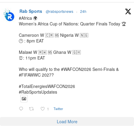
Rab Sports
@rabsportsnews
·
24h
#Africa 🌍
Women’s Africa Cup of Nations: Quarter Finals Today 🏆
Cameroon W 🇨🇲 🆚️ Nigeria W 🇳🇬
🕑 : 8pm EAT
Malawi W 🇲🇼 🆚️ Ghana W 🇬🇭
⏰️: 11pm EAT
Who will qualify to the #WAFCON2026 Semi-Finals &
#FIFAWWC 2027?
#TotalEnergiesWAFCON2026
#RabSportsUpdates
1
Twitter
Load More