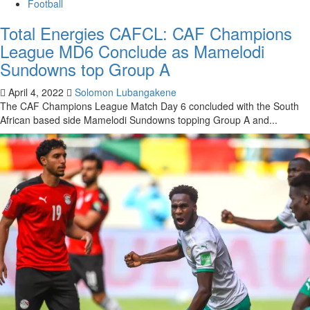
Football
Total Energies CAFCL: CAF Champions
League MD6 Conclude as Mamelodi
Sundowns top Group A
April 4, 2022
Solomon Lubangakene
The CAF Champions League Match Day 6 concluded with the South
African based side Mamelodi Sundowns topping Group A and...