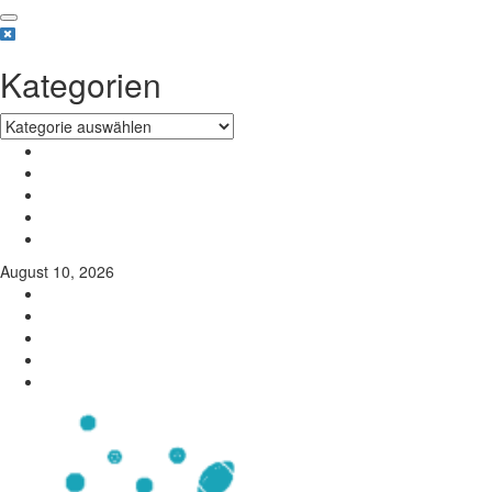
Kategorien
August 10, 2026