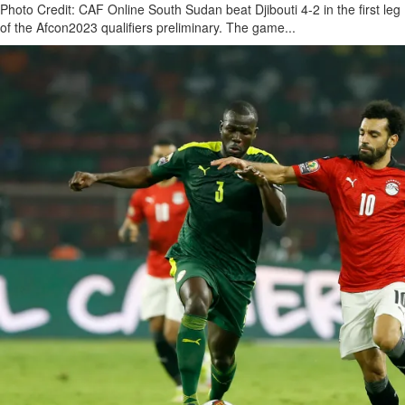
Photo Credit: CAF Online South Sudan beat Djibouti 4-2 in the first leg
of the Afcon2023 qualifiers preliminary. The game...