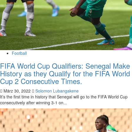
Football
FIFA World Cup Qualifiers: Senegal Make
History as they Qualify for the FIFA World
Cup 2 Consecutive Times.
März 30, 2022
Solomon Lubangakene
It’s the first time in history that Senegal will go to the FIFA World Cup
consecutively after winning 3-1 on...