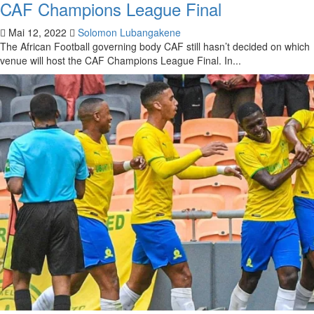
CAF Champions League Final
Mai 12, 2022
Solomon Lubangakene
The African Football governing body CAF still hasn’t decided on which
venue will host the CAF Champions League Final. In...