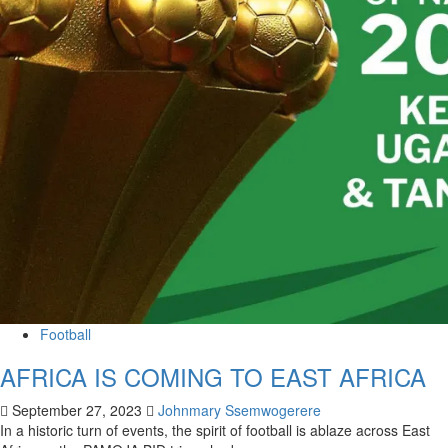
Football
AFRICA IS COMING TO EAST AFRICA
September 27, 2023
Johnmary Ssemwogerere
In a historic turn of events, the spirit of football is ablaze across East