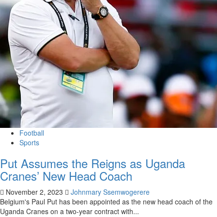
Football
Sports
Put Assumes the Reigns as Uganda
Cranes’ New Head Coach
November 2, 2023
Johnmary Ssemwogerere
Belgium's Paul Put has been appointed as the new head coach of the
Uganda Cranes on a two-year contract with...