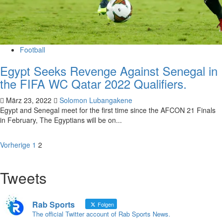
Football
Egypt Seeks Revenge Against Senegal in
the FIFA WC Qatar 2022 Qualifiers.
März 23, 2022
Solomon Lubangakene
Egypt and Senegal meet for the first time since the AFCON 21 Finals
in February, The Egyptians will be on...
Vorherige
1
2
Tweets
Rab Sports
Folgen
The official Twitter account of Rab Sports News.