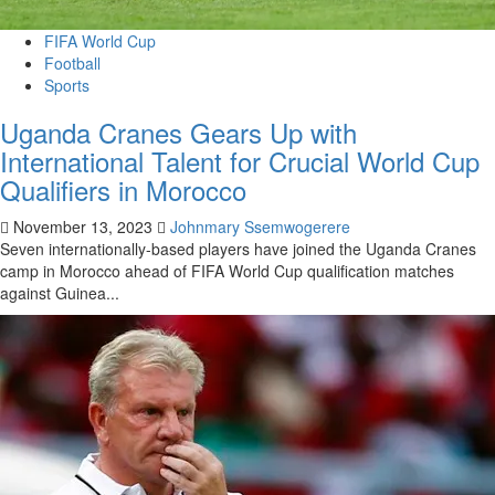
FIFA World Cup
Football
Sports
Uganda Cranes Gears Up with
International Talent for Crucial World Cup
Qualifiers in Morocco
November 13, 2023
Johnmary Ssemwogerere
Seven internationally-based players have joined the Uganda Cranes
camp in Morocco ahead of FIFA World Cup qualification matches
against Guinea...