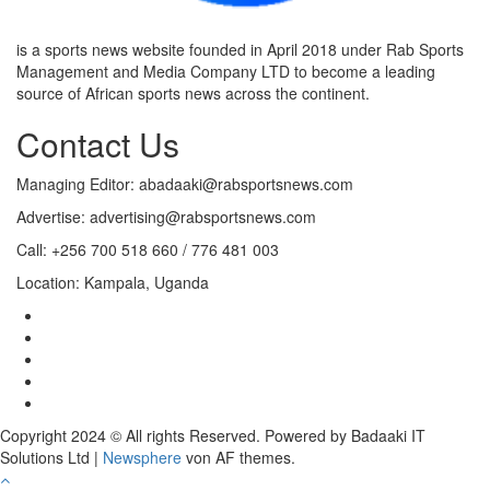
is a sports news website founded in April 2018 under Rab Sports
Management and Media Company LTD to become a leading
source of African sports news across the continent.
Contact Us
Managing Editor: abadaaki@rabsportsnews.com
Advertise: advertising@rabsportsnews.com
Call: +256 700 518 660 / 776 481 003
Location: Kampala, Uganda
Copyright 2024 © All rights Reserved. Powered by Badaaki IT
Solutions Ltd
|
Newsphere
von AF themes.