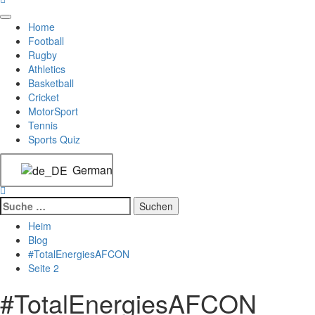
Home
Football
Rugby
Athletics
Basketball
Cricket
MotorSport
Tennis
Sports Quiz
German
Heim
Blog
#TotalEnergiesAFCON
Seite 2
#TotalEnergiesAFCON