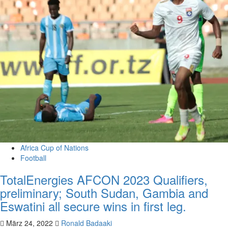
Africa Cup of Nations
Football
TotalEnergies AFCON 2023 Qualifiers,
preliminary; South Sudan, Gambia and
Eswatini all secure wins in first leg.
März 24, 2022
Ronald Badaaki