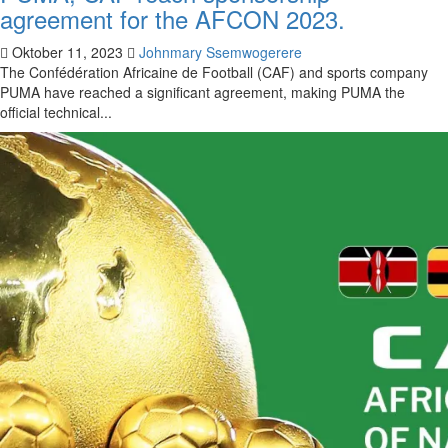
agreement for the AFCON 2023.
Oktober 11, 2023
Johnmary Ssemwogerere
The Confédération Africaine de Football (CAF) and sports company
PUMA have reached a significant agreement, making PUMA the
official technical...