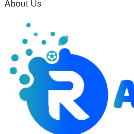
About Us