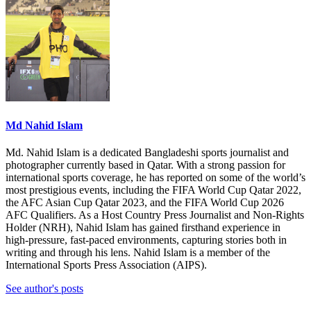
Md Nahid Islam
Md. Nahid Islam is a dedicated Bangladeshi sports journalist and
photographer currently based in Qatar. With a strong passion for
international sports coverage, he has reported on some of the world’s
most prestigious events, including the FIFA World Cup Qatar 2022,
the AFC Asian Cup Qatar 2023, and the FIFA World Cup 2026
AFC Qualifiers. As a Host Country Press Journalist and Non-Rights
Holder (NRH), Nahid Islam has gained firsthand experience in
high-pressure, fast-paced environments, capturing stories both in
writing and through his lens. Nahid Islam is a member of the
International Sports Press Association (AIPS).
See author's posts