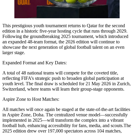
This prestigious youth tournament returns to Qatar for the second
edition in a historic five-year hosting cycle that runs through 2029.
Following the groundbreaking 2025 tournament, which introduced
an expanded 48-team format, the 2026 edition will continue to
showcase the next generation of global football talent on an even
larger stage.
Expanded Format and Key Dates:
A total of 48 national teams will compete for the coveted title,
reflecting FIFA’s strategic push to broaden global participation at
youth level. The final draw is scheduled for 21 May 2026 in Zurich,
Switzerland, where teams will learn their group-stage opponents.
Aspire Zone to Host Matches:
All matches will once again be staged at the state-of-the-art facilities
in Aspire Zone, Doha. The centralized venue model—successfully
implemented in 2025—will transform the complex into a vibrant
football hub, enhancing accessibility for fans, media, and scouts.The
2025 edition drew over 197,000 spectators across 104 matches,