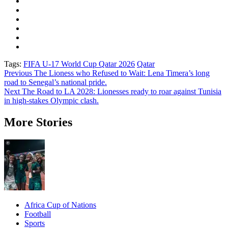
Tags:
FIFA U-17 World Cup Qatar 2026
Qatar
Post
Previous
The Lioness who Refused to Wait: Lena Timera’s long
road to Senegal’s national pride.
navigation
Next
The Road to LA 2028: Lionesses ready to roar against Tunisia
in high-stakes Olympic clash.
More Stories
Africa Cup of Nations
Football
Sports