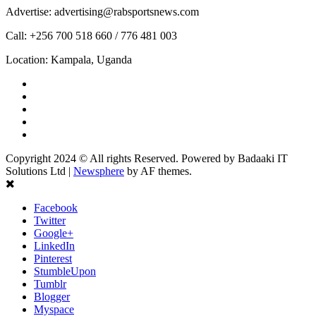
Advertise: advertising@rabsportsnews.com
Call: +256 700 518 660 / 776 481 003
Location: Kampala, Uganda
Facebook
Twitter
Linkedin
Youtube
Instagram
Copyright 2024 © All rights Reserved. Powered by Badaaki IT
Solutions Ltd
|
Newsphere
by AF themes.
Facebook
Twitter
Google+
LinkedIn
Pinterest
StumbleUpon
Tumblr
Blogger
Myspace