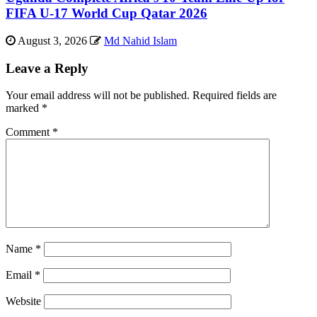
FIFA U-17 World Cup Qatar 2026
August 3, 2026
Md Nahid Islam
Leave a Reply
Your email address will not be published.
Required fields are
marked
*
Comment
*
Name
*
Email
*
Website