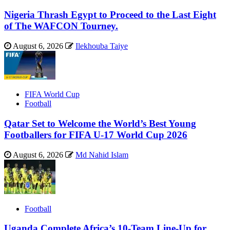
Nigeria Thrash Egypt to Proceed to the Last Eight
of The WAFCON Tourney.
August 6, 2026
Ilekhouba Taiye
FIFA World Cup
Football
Qatar Set to Welcome the World’s Best Young
Footballers for FIFA U-17 World Cup 2026
August 6, 2026
Md Nahid Islam
Football
Uganda Complete Africa’s 10-Team Line-Up for