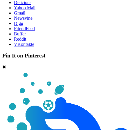
Delicious
Yahoo Mail
Gmail
Newsvine
Digg
FriendFeed
Buffer
Reddit
VKontakte
Pin It on Pinterest