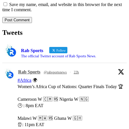
Save my name, email, and website in this browser for the next
time I comment.
Tweets
Rab Sports
Follow
The official Twitter account of Rab Sports News.
Rab Sports
@rabsportsnews
·
22h
#Africa
🌍
Women’s Africa Cup of Nations: Quarter Finals Today 🏆
Cameroon W 🇨🇲 🆚️ Nigeria W 🇳🇬
🕑 : 8pm EAT
Malawi W 🇲🇼 🆚️ Ghana W 🇬🇭
⏰️: 11pm EAT