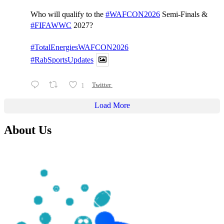
Who will qualify to the
#WAFCON2026
Semi-Finals &
#FIFAWWC
2027?
#TotalEnergiesWAFCON2026
#RabSportsUpdates
1
Twitter
Load More
About Us