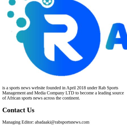
is a sports news website founded in April 2018 under Rab Sports
Management and Media Company LTD to become a leading source
of African sports news across the continent.
Contact Us
Managing Editor: abadaaki@rabsportsnews.com