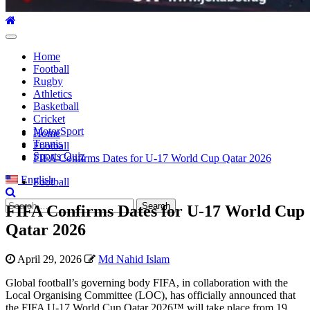
Primary
Menu
Home
Football
Rugby
Athletics
Basketball
Cricket
MotorSport
Home
Tennis
Football
Sports Quiz
FIFA Confirms Dates for U-17 World Cup Qatar 2026
English
Football
Search
FIFA Confirms Dates for U-17 World Cup
for:
Qatar 2026
April 29, 2026
Md Nahid Islam
Global football’s governing body FIFA, in collaboration with the
Local Organising Committee (LOC), has officially announced that
the FIFA U-17 World Cup Qatar 2026™ will take place from 19