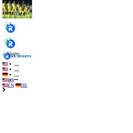
…
Shares
…
…
…
EN
EN
DE