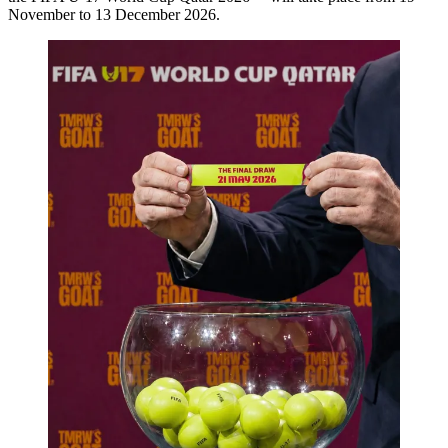
November to 13 December 2026.