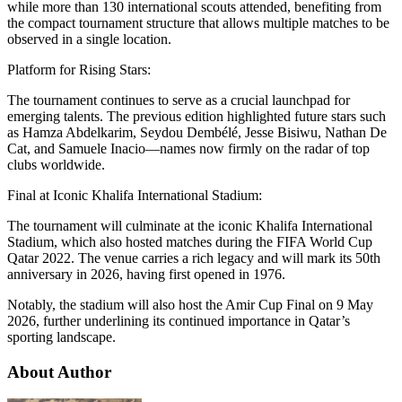
while more than 130 international scouts attended, benefiting from
the compact tournament structure that allows multiple matches to be
observed in a single location.
Platform for Rising Stars:
The tournament continues to serve as a crucial launchpad for
emerging talents. The previous edition highlighted future stars such
as Hamza Abdelkarim, Seydou Dembélé, Jesse Bisiwu, Nathan De
Cat, and Samuele Inacio—names now firmly on the radar of top
clubs worldwide.
Final at Iconic Khalifa International Stadium:
The tournament will culminate at the iconic Khalifa International
Stadium, which also hosted matches during the FIFA World Cup
Qatar 2022. The venue carries a rich legacy and will mark its 50th
anniversary in 2026, having first opened in 1976.
Notably, the stadium will also host the Amir Cup Final on 9 May
2026, further underlining its continued importance in Qatar’s
sporting landscape.
About Author