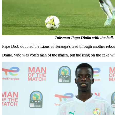
Talisman Papa Diallo with the ball.
Pape Diob doubled the Lions of Teranga’s lead through another rebound
Diallo, who was voted man of the match, put the icing on the cake with