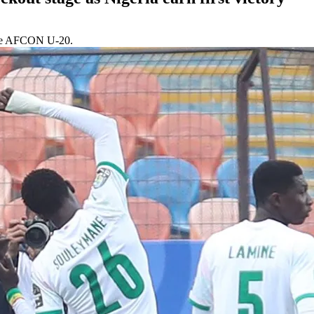
f the AFCON U-20.