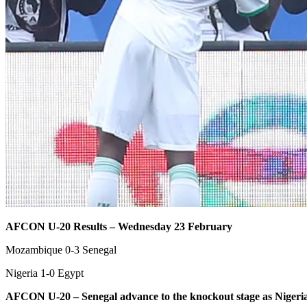
AFCON U-20 Results – Wednesday 23 February
Mozambique 0-3 Senegal
Nigeria 1-0 Egypt
AFCON U-20 – Senegal advance to the knockout stage as Nigeria 