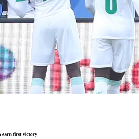
earn first victory