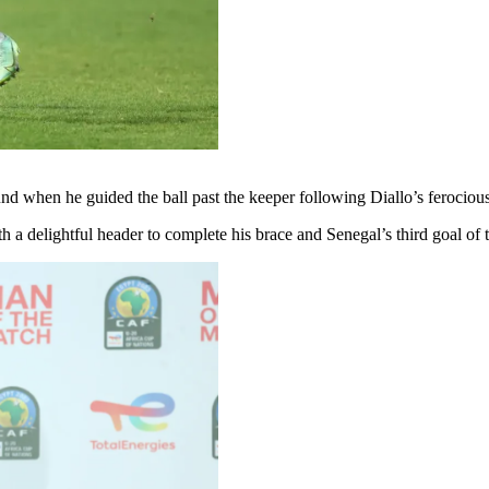
 when he guided the ball past the keeper following Diallo’s ferocious e
 a delightful header to complete his brace and Senegal’s third goal of 