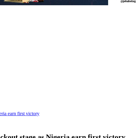
a earn first victory
out stage as Nigeria earn first victory