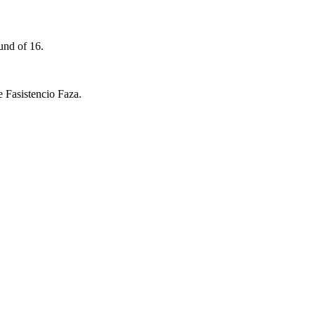
und of 16.
 Fasistencio Faza.