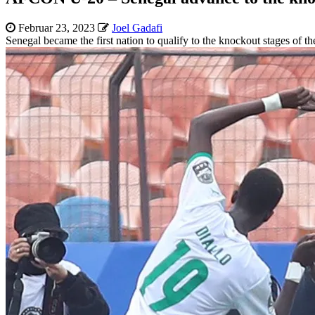
Februar 23, 2023
Joel Gadafi
Senegal became the first nation to qualify to the knockout stages o