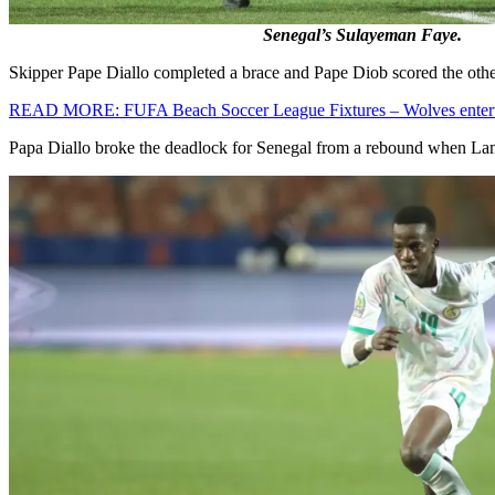
Senegal’s Sulayeman Faye.
Skipper Pape Diallo completed a brace and Pape Diob scored the other 
READ MORE: FUFA Beach Soccer League Fixtures – Wolves ente
Papa Diallo broke the deadlock for Senegal from a rebound when Lam