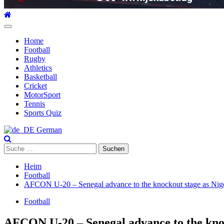
Hauptmenü
Home
Football
Rugby
Athletics
Basketball
Cricket
MotorSport
Tennis
Sports Quiz
German
Suche
nach:
Heim
Football
AFCON U-20 – Senegal advance to the knockout stage as Nigeri
Football
AFCON U-20 – Senegal advance to the knock