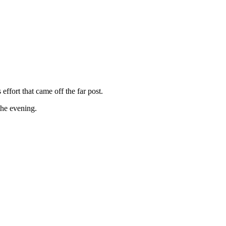
ffort that came off the far post.
the evening.