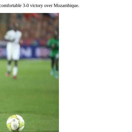
a comfortable 3-0 victory over Mozambique.