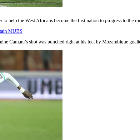
to help the West Africans become the first nation to progress to the ro
rtain MUBS
ine Camara’s shot was punched right at his feet by Mozambique goalie