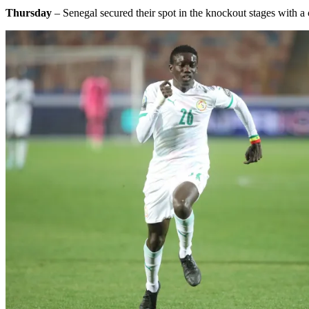
Thursday
– Senegal secured their spot in the knockout stages with 