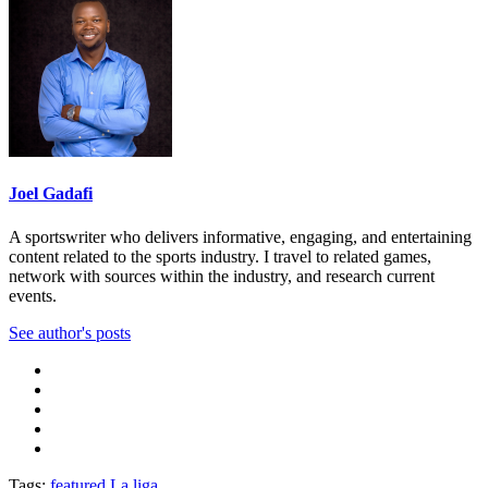
Joel Gadafi
A sportswriter who delivers informative, engaging, and entertaining
content related to the sports industry. I travel to related games,
network with sources within the industry, and research current
events.
See author's posts
Tags:
featured
La liga