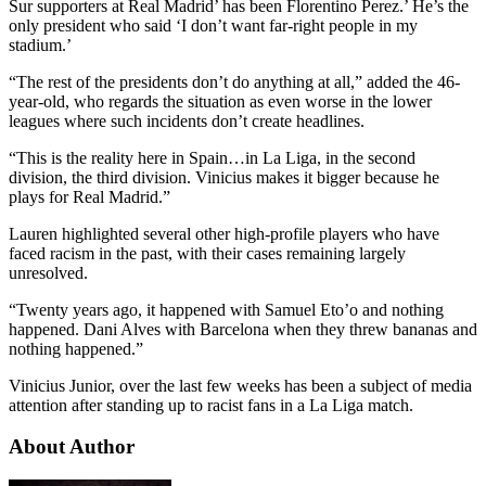
Sur supporters at Real Madrid’ has been Florentino Perez.’ He’s the
only president who said ‘I don’t want far-right people in my
stadium.’
“The rest of the presidents don’t do anything at all,” added the 46-
year-old, who regards the situation as even worse in the lower
leagues where such incidents don’t create headlines.
“This is the reality here in Spain…in La Liga, in the second
division, the third division. Vinicius makes it bigger because he
plays for Real Madrid.”
Lauren highlighted several other high-profile players who have
faced racism in the past, with their cases remaining largely
unresolved.
“Twenty years ago, it happened with Samuel Eto’o and nothing
happened. Dani Alves with Barcelona when they threw bananas and
nothing happened.”
Vinicius Junior, over the last few weeks has been a subject of media
attention after standing up to racist fans in a La Liga match.
About Author