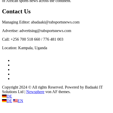
of African sports news across the continent.
Contact Us
Managing Editor: abadaaki@rabsportsnews.com
Advertise: advertising@rabsportsnews.com
Call: +256 700 518 660 / 776 481 003
Location: Kampala, Uganda
Facebook
Twitter
Linkedin
Youtube
Instagram
Copyright 2024 © All rights Reserved. Powered by Badaaki IT
Solutions Ltd
|
Newsphere
von AF themes.
DE
DE
EN