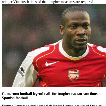
winger Vinicius Jr, he said that tougher measures are required.
Cameroon football legend calls for tougher racism sanctions in
Spanish football
Former Cameroon and Arsenal defender Lauren has urged Spanish