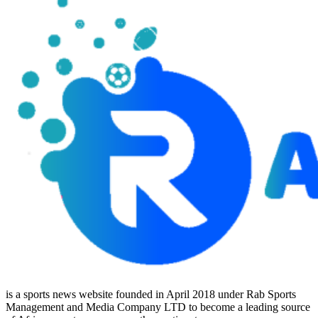
is a sports news website founded in April 2018 under Rab Sports
Management and Media Company LTD to become a leading source