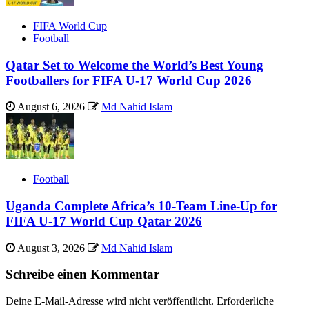
FIFA World Cup
Football
Qatar Set to Welcome the World’s Best Young
Footballers for FIFA U-17 World Cup 2026
August 6, 2026
Md Nahid Islam
Football
Uganda Complete Africa’s 10-Team Line-Up for
FIFA U-17 World Cup Qatar 2026
August 3, 2026
Md Nahid Islam
Schreibe einen Kommentar
Deine E-Mail-Adresse wird nicht veröffentlicht.
Erforderliche