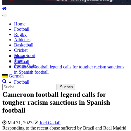
Hauptmenü
Home
Football
Rugby
Athletics
Basketball
Cricket
MotorSport
Heim
Tennis
Football
Sports Quiz
Cameroon football legend calls for tougher racism sanctions
in Spanish football
German
Football
Suche
nach:
Cameroon football legend calls for
tougher racism sanctions in Spanish
football
Mai 31, 2023
Joel Gadafi
Responding to the recent abuse suffered by Brazil and Real Madrid