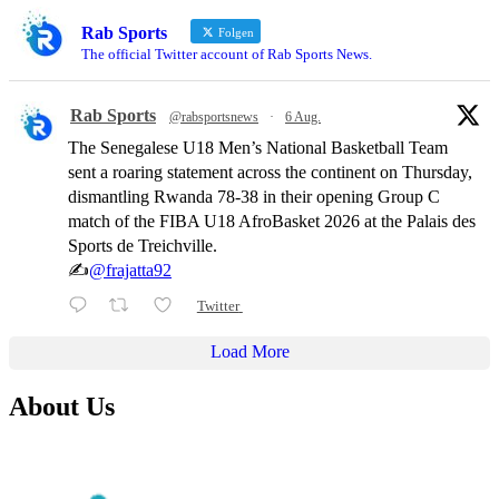
Rab Sports
Folgen
The official Twitter account of Rab Sports News.
Rab Sports
@rabsportsnews
·
6 Aug.
The Senegalese U18 Men’s National Basketball Team
sent a roaring statement across the continent on Thursday,
dismantling Rwanda 78-38 in their opening Group C
match of the FIBA U18 AfroBasket 2026 at the Palais des
Sports de Treichville.
✍️
@frajatta92
Twitter
Load More
About Us