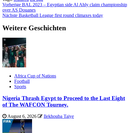
Beitragsnavigation
Vorherige
BAL 2023 – Egyptian side Al Ahly claim championship
over AS Douanes
Nächste
Basketball League first round climaxes today
Weitere Geschichten
Africa Cup of Nations
Football
Sports
Nigeria Thrash Egypt to Proceed to the Last Eight
of The WAFCON Tourney.
August 6, 2026
Ilekhouba Taiye