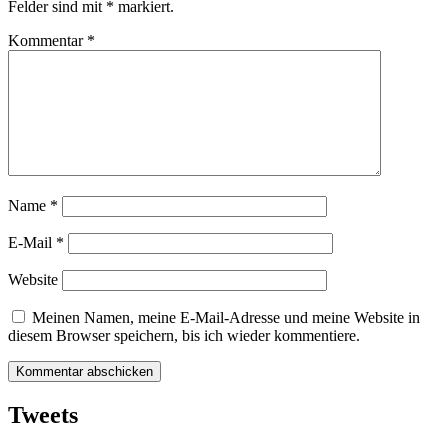
Felder sind mit
*
markiert.
Kommentar
*
Name
*
E-Mail
*
Website
Meinen Namen, meine E-Mail-Adresse und meine Website in
diesem Browser speichern, bis ich wieder kommentiere.
Tweets