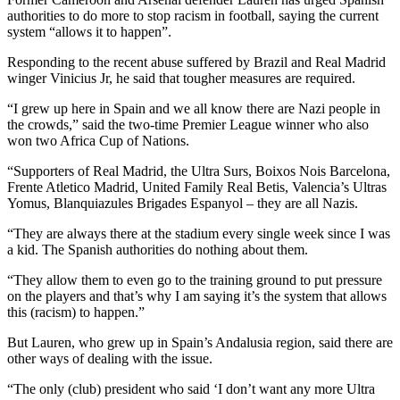
authorities to do more to stop racism in football, saying the current
system “allows it to happen”.
Responding to the recent abuse suffered by Brazil and Real Madrid
winger Vinicius Jr, he said that tougher measures are required.
“I grew up here in Spain and we all know there are Nazi people in
the crowds,” said the two-time Premier League winner who also
won two Africa Cup of Nations.
“Supporters of Real Madrid, the Ultra Surs, Boixos Nois Barcelona,
Frente Atletico Madrid, United Family Real Betis, Valencia’s Ultras
Yomus, Blanquiazules Brigades Espanyol – they are all Nazis.
“They are always there at the stadium every single week since I was
a kid. The Spanish authorities do nothing about them.
“They allow them to even go to the training ground to put pressure
on the players and that’s why I am saying it’s the system that allows
this (racism) to happen.”
But Lauren, who grew up in Spain’s Andalusia region, said there are
other ways of dealing with the issue.
“The only (club) president who said ‘I don’t want any more Ultra