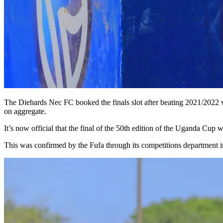
The Diehards Nec FC booked the finals slot after beating 2021/2022 wi
on aggregate.
It’s now official that the final of the 50th edition of the Uganda Cu
This was confirmed by the Fufa through its competitions department in