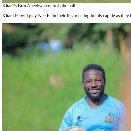
Kitara’s Brin Aheebwa controls the ball
Kitara Fc will play Nec Fc in their first meeting in this cap tie as they