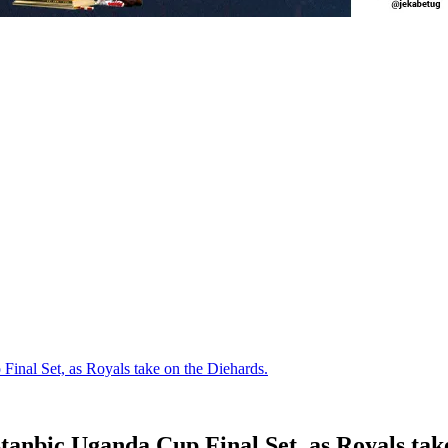
al Set, as Royals take on the Diehards.
nbic Uganda Cup Final Set, as Royals take