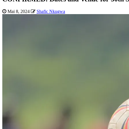
Mai 8, 2024
Shafic Nkugwa