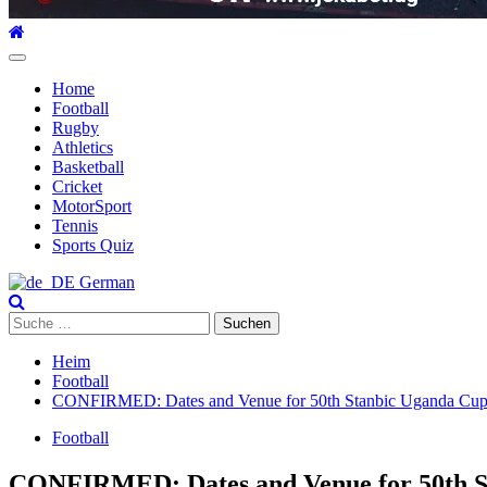
Hauptmenü
Home
Football
Rugby
Athletics
Basketball
Cricket
MotorSport
Tennis
Sports Quiz
German
Suche
nach:
Heim
Football
CONFIRMED: Dates and Venue for 50th Stanbic Uganda Cup Fin
Football
CONFIRMED: Dates and Venue for 50th Sta