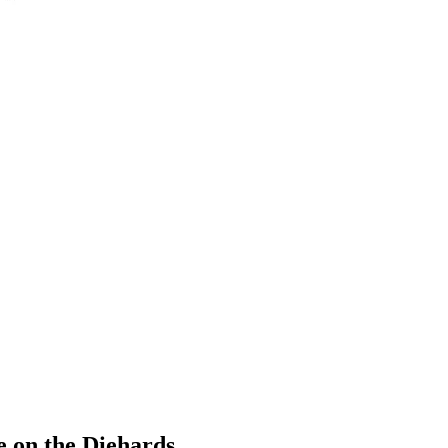
 on the Diehards.