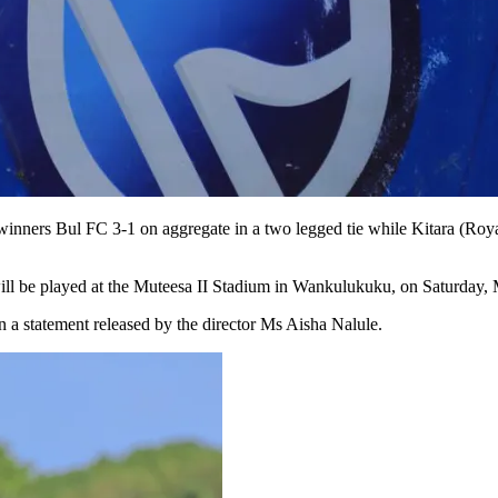
nners Bul FC 3-1 on aggregate in a two legged tie while Kitara (Royals
p will be played at the Muteesa II Stadium in Wankulukuku, on Saturday,
 a statement released by the director Ms Aisha Nalule.