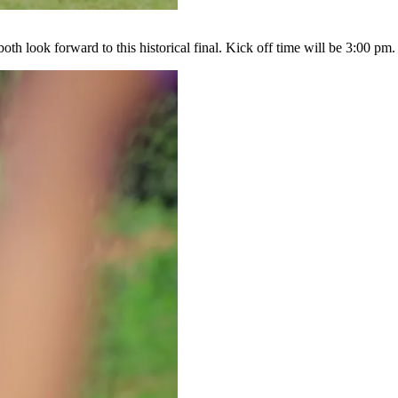
 both look forward to this historical final. Kick off time will be 3:00 pm.