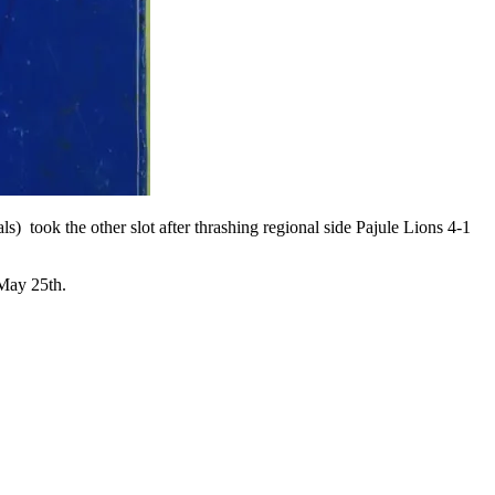
) took the other slot after thrashing regional side Pajule Lions 4-1
 May 25th.