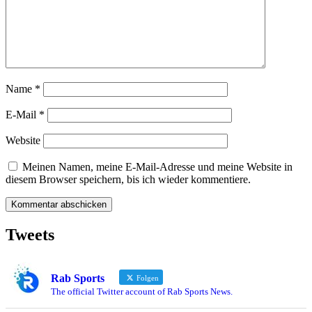
Name
*
E-Mail
*
Website
Meinen Namen, meine E-Mail-Adresse und meine Website in
diesem Browser speichern, bis ich wieder kommentiere.
Tweets
Rab Sports
Folgen
The official Twitter account of Rab Sports News.