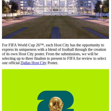
For FIFA World Cup 26™, each Host City has the opportunity to
express its uniqueness with a blend of football through the creation
of its own Host City poster. From the submissions, we will be
selecting up to three finalists to present to FIFA for review to select
one official
Dallas Host City
Poster.