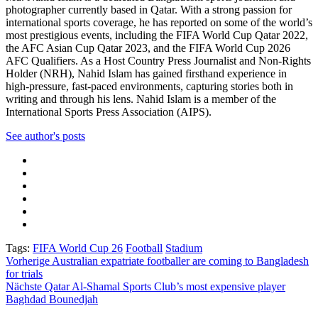
photographer currently based in Qatar. With a strong passion for
international sports coverage, he has reported on some of the world’s
most prestigious events, including the FIFA World Cup Qatar 2022,
the AFC Asian Cup Qatar 2023, and the FIFA World Cup 2026
AFC Qualifiers. As a Host Country Press Journalist and Non-Rights
Holder (NRH), Nahid Islam has gained firsthand experience in
high-pressure, fast-paced environments, capturing stories both in
writing and through his lens. Nahid Islam is a member of the
International Sports Press Association (AIPS).
See author's posts
Tags:
FIFA World Cup 26
Football
Stadium
Beitragsnavigation
Vorherige
Australian expatriate footballer are coming to Bangladesh
for trials
Nächste
Qatar Al-Shamal Sports Club’s most expensive player
Baghdad Bounedjah