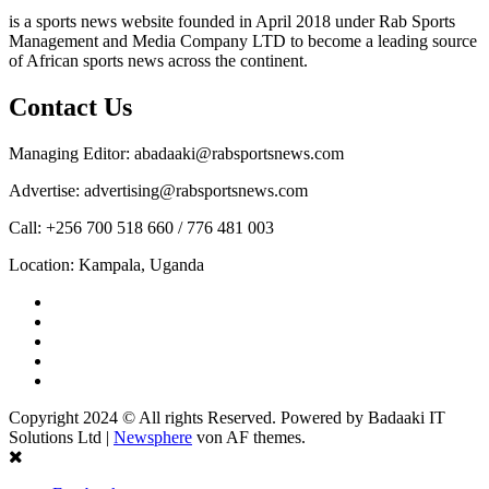
is a sports news website founded in April 2018 under Rab Sports
Management and Media Company LTD to become a leading source
of African sports news across the continent.
Contact Us
Managing Editor: abadaaki@rabsportsnews.com
Advertise: advertising@rabsportsnews.com
Call: +256 700 518 660 / 776 481 003
Location: Kampala, Uganda
Facebook
Twitter
Linkedin
Youtube
Instagram
Copyright 2024 © All rights Reserved. Powered by Badaaki IT
Solutions Ltd
|
Newsphere
von AF themes.