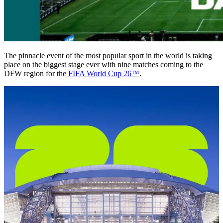
The pinnacle event of the most popular sport in the world is taking
place on the biggest stage ever with nine matches coming to the
DFW region for the
FIFA World Cup 26™
.