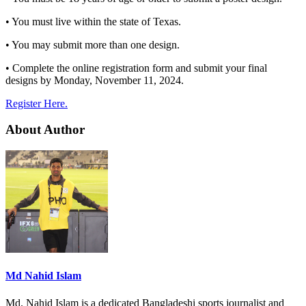
• You must live within the state of Texas.
• You may submit more than one design.
• Complete the online registration form and submit your final
designs by Monday, November 11, 2024.
Register Here.
About Author
Md Nahid Islam
Md. Nahid Islam is a dedicated Bangladeshi sports journalist and