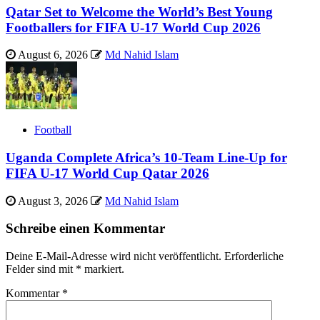
Qatar Set to Welcome the World’s Best Young
Footballers for FIFA U-17 World Cup 2026
August 6, 2026
Md Nahid Islam
Football
Uganda Complete Africa’s 10-Team Line-Up for
FIFA U-17 World Cup Qatar 2026
August 3, 2026
Md Nahid Islam
Schreibe einen Kommentar
Deine E-Mail-Adresse wird nicht veröffentlicht.
Erforderliche
Felder sind mit
*
markiert.
Kommentar
*