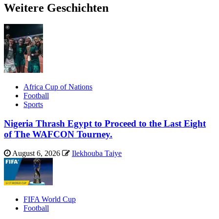
Weitere Geschichten
Africa Cup of Nations
Football
Sports
Nigeria Thrash Egypt to Proceed to the Last Eight
of The WAFCON Tourney.
August 6, 2026
Ilekhouba Taiye
FIFA World Cup
Football