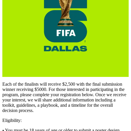
Each of the finalists will receive $2,500 with the final submission
winner receiving $5000. For those interested in participating in the
program, please complete your registration below. Once we receive
your interest, we will share additional information including a
toolkit, guidelines, a playbook, and a timeline for the overall
decision process.
Eligibility:
• You must be 18 years of age or older to submit a poster design.