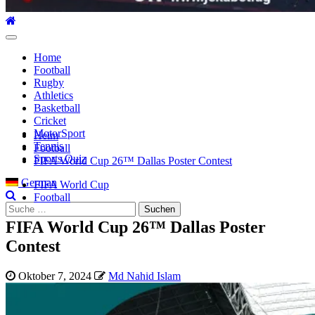
Hauptmenü
Home
Football
Rugby
Athletics
Basketball
Cricket
MotorSport
Heim
Tennis
Football
Sports Quiz
FIFA World Cup 26™ Dallas Poster Contest
German
FIFA World Cup
Football
Suche
nach:
FIFA World Cup 26™ Dallas Poster
Contest
Oktober 7, 2024
Md Nahid Islam