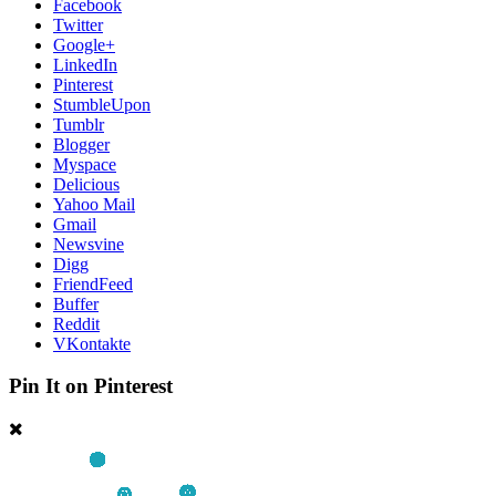
Facebook
Twitter
Google+
LinkedIn
Pinterest
StumbleUpon
Tumblr
Blogger
Myspace
Delicious
Yahoo Mail
Gmail
Newsvine
Digg
FriendFeed
Buffer
Reddit
VKontakte
Pin It on Pinterest