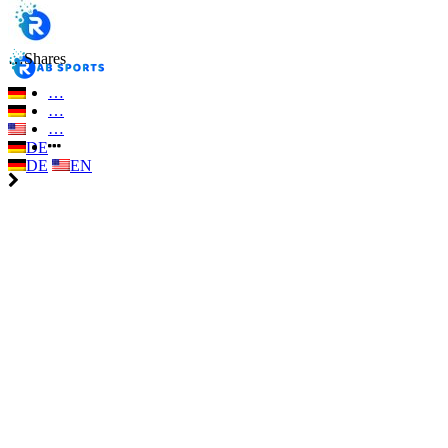
…
Shares
…
…
…
DE
DE
EN