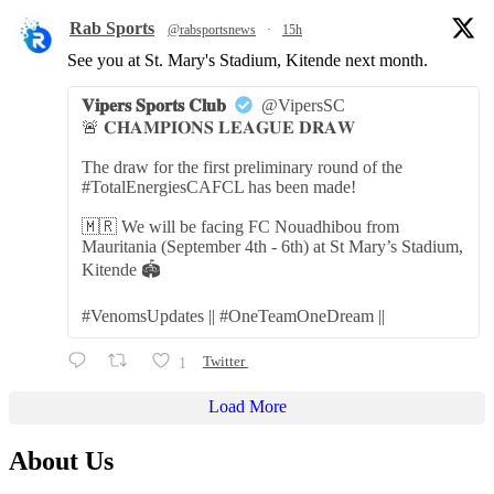
Rab Sports
@rabsportsnews
·
15h
See you at St. Mary's Stadium, Kitende next month.
𝐕𝐢𝐩𝐞𝐫𝐬 𝐒𝐩𝐨𝐫𝐭𝐬 𝐂𝐥𝐮𝐛
@VipersSC
🚨 𝐂𝐇𝐀𝐌𝐏𝐈𝐎𝐍𝐒 𝐋𝐄𝐀𝐆𝐔𝐄 𝐃𝐑𝐀𝐖
The draw for the first preliminary round of the
#TotalEnergiesCAFCL has been made!
🇲🇷 We will be facing FC Nouadhibou from
Mauritania (September 4th - 6th) at St Mary’s Stadium,
Kitende 🏟️
#VenomsUpdates || #OneTeamOneDream ||
1
Twitter
Load More
About Us