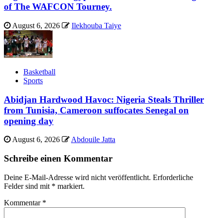
of The WAFCON Tourney.
August 6, 2026
Ilekhouba Taiye
Basketball
Sports
Abidjan Hardwood Havoc: Nigeria Steals Thriller
from Tunisia, Cameroon suffocates Senegal on
opening day
August 6, 2026
Abdouile Jatta
Schreibe einen Kommentar
Deine E-Mail-Adresse wird nicht veröffentlicht.
Erforderliche
Felder sind mit
*
markiert.
Kommentar
*