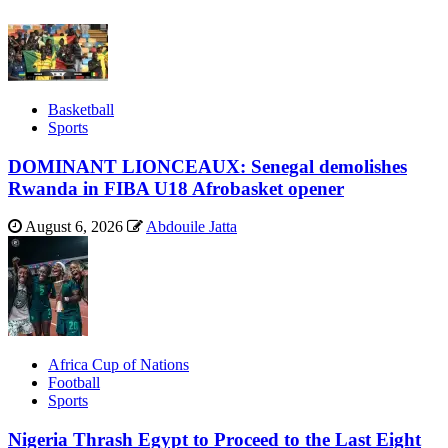
Basketball
Sports
DOMINANT LIONCEAUX: Senegal demolishes
Rwanda in FIBA U18 Afrobasket opener
August 6, 2026
Abdouile Jatta
Africa Cup of Nations
Football
Sports
Nigeria Thrash Egypt to Proceed to the Last Eight