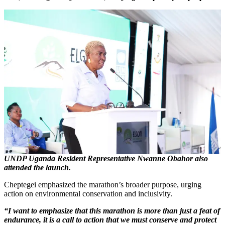
UNDP Uganda Resident Representative Nwanne Obahor also
attended the launch.
Cheptegei emphasized the marathon’s broader purpose, urging
action on environmental conservation and inclusivity.
“I want to emphasize that this marathon is more than just a feat of
endurance, it is a call to action that we must conserve and protect