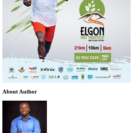
About Author