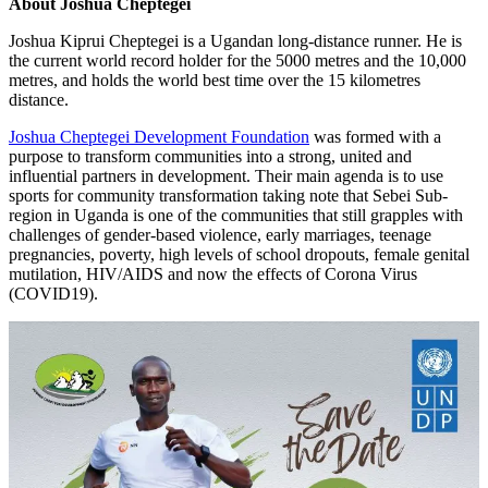
About Joshua Cheptegei
Joshua Kiprui Cheptegei is a Ugandan long-distance runner. He is
the current world record holder for the 5000 metres and the 10,000
metres, and holds the world best time over the 15 kilometres
distance.
Joshua Cheptegei Development Foundation
was formed with a
purpose to transform communities into a strong, united and
influential partners in development. Their main agenda is to use
sports for community transformation taking note that Sebei Sub-
region in Uganda is one of the communities that still grapples with
challenges of gender-based violence, early marriages, teenage
pregnancies, poverty, high levels of school dropouts, female genital
mutilation, HIV/AIDS and now the effects of Corona Virus
(COVID19).