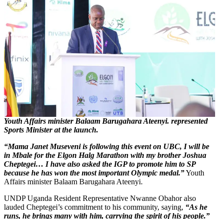
Youth Affairs minister Balaam Barugahara Ateenyi. represented
Sports Minister at the launch.
“Mama Janet Museveni is following this event on UBC, I will be
in Mbale for the Elgon Halg Marathon with my brother Joshua
Cheptegei… I have also asked the IGP to promote him to SP
because he has won the most important Olympic medal.”
Youth
Affairs minister Balaam Barugahara Ateenyi.
UNDP Uganda Resident Representative Nwanne Obahor also
lauded Cheptegei’s commitment to his community, saying,
“As he
runs, he brings many with him, carrying the spirit of his people.”