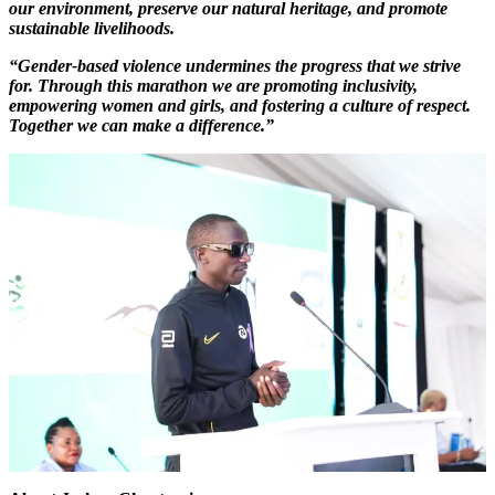
our environment, preserve our natural heritage, and promote
sustainable livelihoods.
“Gender-based violence undermines the progress that we strive
for. Through this marathon we are promoting inclusivity,
empowering women and girls, and fostering a culture of respect.
Together we can make a difference.”