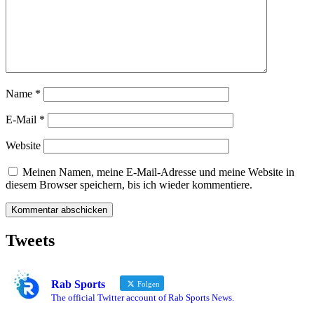
Name
*
E-Mail
*
Website
Meinen Namen, meine E-Mail-Adresse und meine Website in
diesem Browser speichern, bis ich wieder kommentiere.
Tweets
Rab Sports
Folgen
The official Twitter account of Rab Sports News.