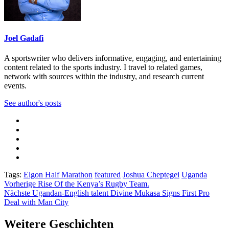
Joel Gadafi
A sportswriter who delivers informative, engaging, and entertaining
content related to the sports industry. I travel to related games,
network with sources within the industry, and research current
events.
See author's posts
Tags:
Elgon Half Marathon
featured
Joshua Cheptegei
Uganda
Beitragsnavigation
Vorherige
Rise Of the Kenya’s Rugby Team.
Nächste
Ugandan-English talent Divine Mukasa Signs First Pro
Deal with Man City
Weitere Geschichten