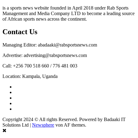
is a sports news website founded in April 2018 under Rab Sports
Management and Media Company LTD to become a leading source
of African sports news across the continent.
Contact Us
Managing Editor: abadaaki@rabsportsnews.com
Advertise: advertising@rabsportsnews.com
Call: +256 700 518 660 / 776 481 003
Location: Kampala, Uganda
Facebook
Twitter
Linkedin
Youtube
Instagram
Copyright 2024 © All rights Reserved. Powered by Badaaki IT
Solutions Ltd
|
Newsphere
von AF themes.