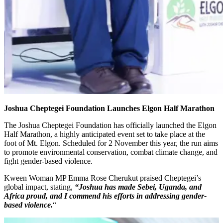
Joshua Cheptegei Foundation Launches Elgon Half Marathon
The Joshua Cheptegei Foundation has officially launched the Elgon
Half Marathon, a highly anticipated event set to take place at the
foot of Mt. Elgon. Scheduled for 2 November this year, the run aims
to promote environmental conservation, combat climate change, and
fight gender-based violence.
Kween Woman MP Emma Rose Cherukut praised Cheptegei’s
global impact, stating,
“Joshua has made Sebei, Uganda, and
Africa proud, and I commend his efforts in addressing gender-
based violence.
“