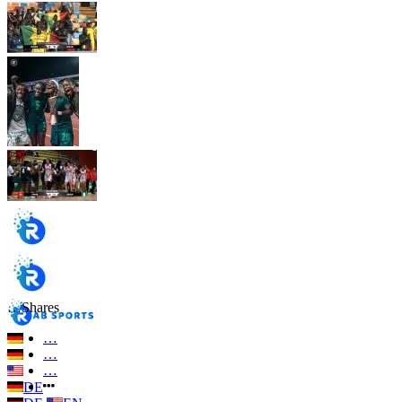
…
Shares
…
…
…
DE