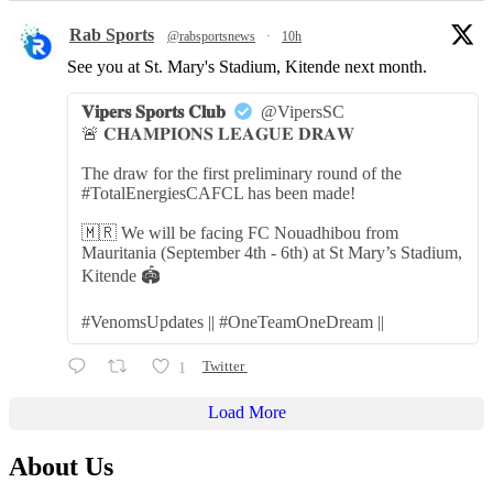
Rab Sports
@rabsportsnews
·
10h
See you at St. Mary's Stadium, Kitende next month.
𝐕𝐢𝐩𝐞𝐫𝐬 𝐒𝐩𝐨𝐫𝐭𝐬 𝐂𝐥𝐮𝐛
@VipersSC
🚨 𝐂𝐇𝐀𝐌𝐏𝐈𝐎𝐍𝐒 𝐋𝐄𝐀𝐆𝐔𝐄 𝐃𝐑𝐀𝐖
The draw for the first preliminary round of the
#TotalEnergiesCAFCL has been made!
🇲🇷 We will be facing FC Nouadhibou from
Mauritania (September 4th - 6th) at St Mary’s Stadium,
Kitende 🏟️
#VenomsUpdates || #OneTeamOneDream ||
1
Twitter
Load More
About Us