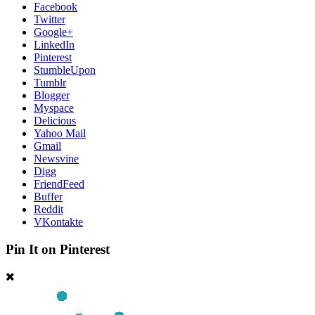
Facebook
Twitter
Google+
LinkedIn
Pinterest
StumbleUpon
Tumblr
Blogger
Myspace
Delicious
Yahoo Mail
Gmail
Newsvine
Digg
FriendFeed
Buffer
Reddit
VKontakte
Pin It on Pinterest