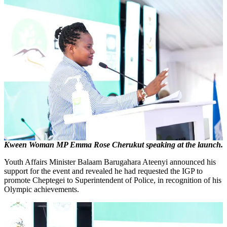
Kween Woman MP Emma Rose Cherukut speaking at the launch.
Youth Affairs Minister Balaam Barugahara Ateenyi announced his
support for the event and revealed he had requested the IGP to
promote Cheptegei to Superintendent of Police, in recognition of his
Olympic achievements.