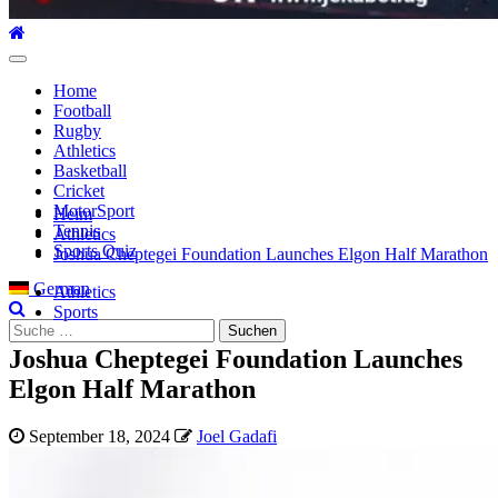
Hauptmenü
Home
Football
Rugby
Athletics
Basketball
Cricket
MotorSport
Heim
Tennis
Athletics
Sports Quiz
Joshua Cheptegei Foundation Launches Elgon Half Marathon
German
Athletics
Sports
Suche
nach:
Joshua Cheptegei Foundation Launches
Elgon Half Marathon
September 18, 2024
Joel Gadafi