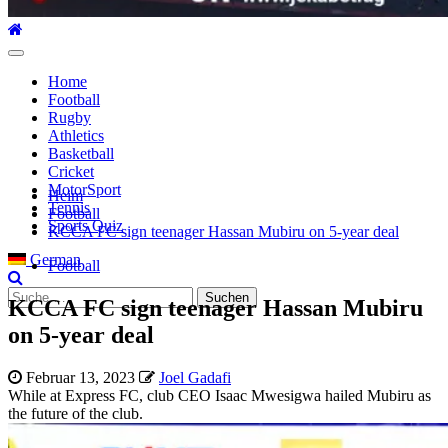
Hauptmenü
Home
Football
Rugby
Athletics
Basketball
Cricket
MotorSport
Heim
Tennis
Football
Sports Quiz
KCCA FC sign teenager Hassan Mubiru on 5-year deal
German
Football
Suche
KCCA FC sign teenager Hassan Mubiru
nach:
on 5-year deal
Februar 13, 2023
Joel Gadafi
While at Express FC, club CEO Isaac Mwesigwa hailed Mubiru as
the future of the club.