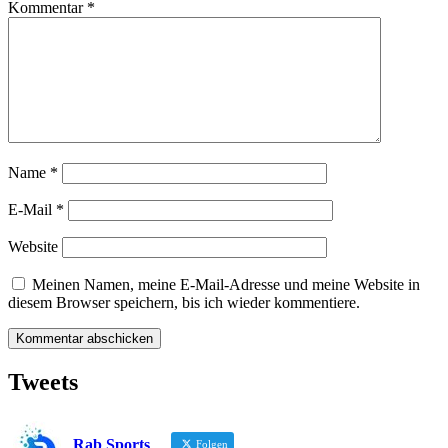
Kommentar
*
Name
*
E-Mail
*
Website
Meinen Namen, meine E-Mail-Adresse und meine Website in
diesem Browser speichern, bis ich wieder kommentiere.
Tweets
Rab Sports
Folgen