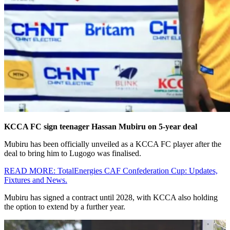
KCCA FC sign teenager Hassan Mubiru on 5-year deal
Mubiru has been officially unveiled as a KCCA FC player after the
deal to bring him to Lugogo was finalised.
READ MORE: TotalEnergies CAF Confederation Cup: Updates,
Fixtures and News.
Mubiru has signed a contract until 2028, with KCCA also holding
the option to extend by a further year.