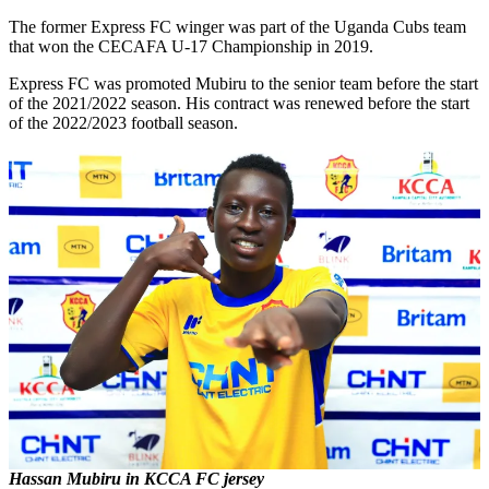
The former Express FC winger was part of the Uganda Cubs team
that won the CECAFA U-17 Championship in 2019.
Express FC was promoted Mubiru to the senior team before the start
of the 2021/2022 season. His contract was renewed before the start
of the 2022/2023 football season.
Hassan Mubiru in KCCA FC jersey