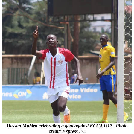
Hassan Mubiru celebrating a goal against KCCA U17 | Photo
credit: Express FC