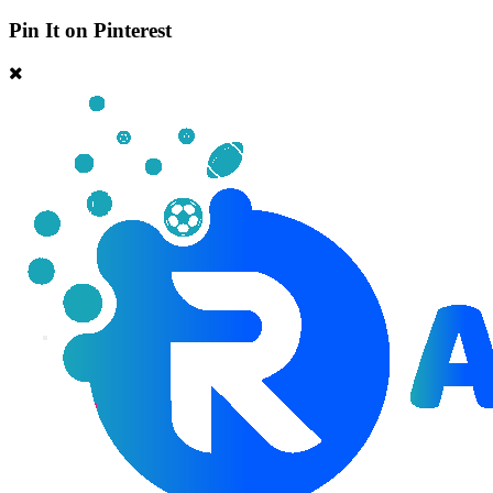
Pin It on Pinterest