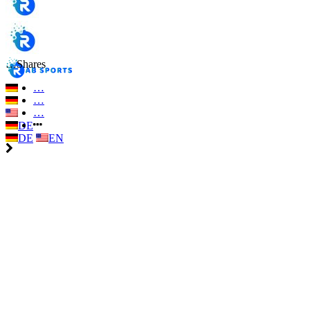
…
Shares
…
…
…
DE
DE
EN