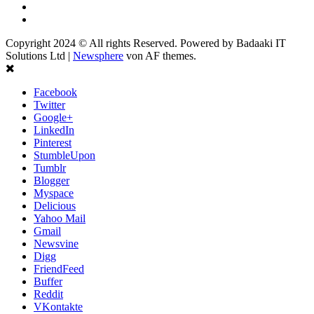
Youtube
Instagram
Copyright 2024 © All rights Reserved. Powered by Badaaki IT
Solutions Ltd
|
Newsphere
von AF themes.
Facebook
Twitter
Google+
LinkedIn
Pinterest
StumbleUpon
Tumblr
Blogger
Myspace
Delicious
Yahoo Mail
Gmail
Newsvine
Digg
FriendFeed
Buffer
Reddit
VKontakte