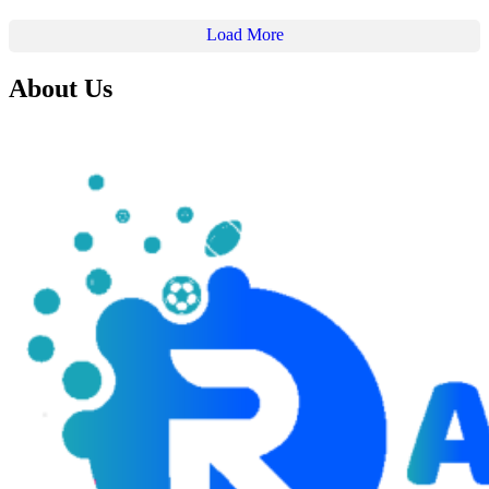
Load More
About Us