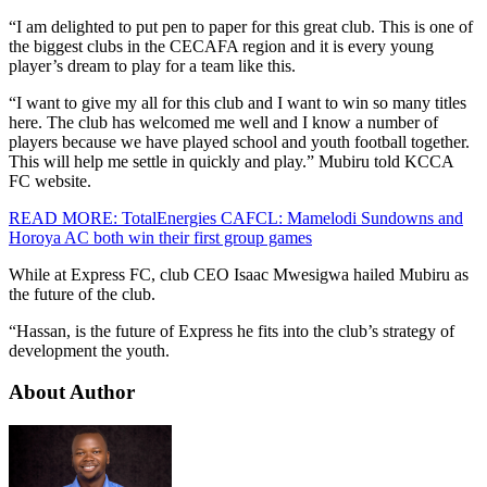
“I am delighted to put pen to paper for this great club. This is one of
the biggest clubs in the CECAFA region and it is every young
player’s dream to play for a team like this.
“I want to give my all for this club and I want to win so many titles
here. The club has welcomed me well and I know a number of
players because we have played school and youth football together.
This will help me settle in quickly and play.” Mubiru told KCCA
FC website.
READ MORE: TotalEnergies CAFCL: Mamelodi Sundowns and
Horoya AC both win their first group games
While at Express FC, club CEO Isaac Mwesigwa hailed Mubiru as
the future of the club.
“Hassan, is the future of Express he fits into the club’s strategy of
development the youth.
About Author