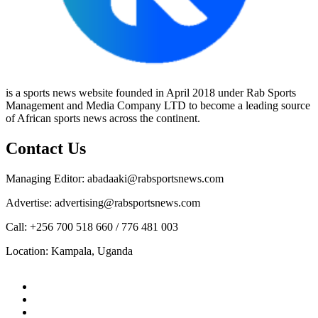
is a sports news website founded in April 2018 under Rab Sports
Management and Media Company LTD to become a leading source
of African sports news across the continent.
Contact Us
Managing Editor: abadaaki@rabsportsnews.com
Advertise: advertising@rabsportsnews.com
Call: +256 700 518 660 / 776 481 003
Location: Kampala, Uganda
Facebook
Twitter
Linkedin