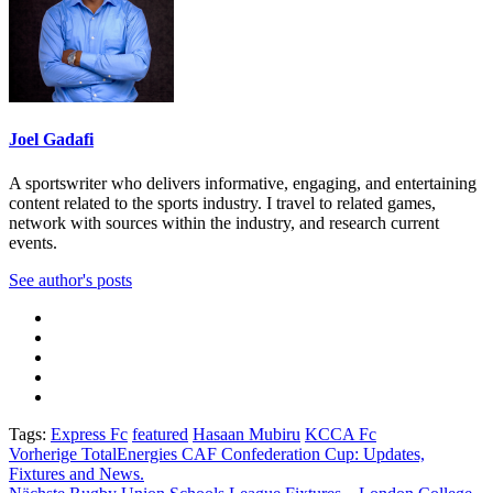
Joel Gadafi
A sportswriter who delivers informative, engaging, and entertaining
content related to the sports industry. I travel to related games,
network with sources within the industry, and research current
events.
See author's posts
Tags:
Express Fc
featured
Hasaan Mubiru
KCCA Fc
Beitragsnavigation
Vorherige
TotalEnergies CAF Confederation Cup: Updates,
Fixtures and News.