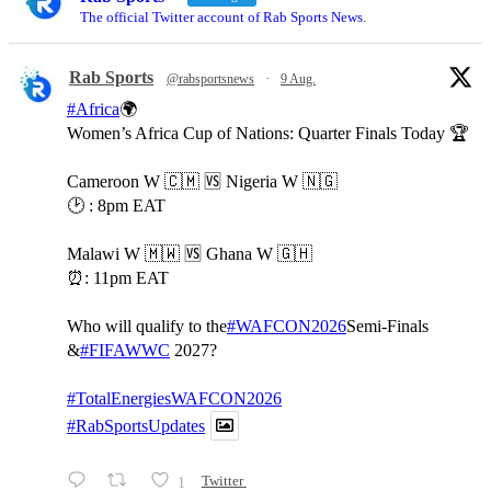
The official Twitter account of Rab Sports News.
Rab Sports
@rabsportsnews
·
9 Aug.
#Africa
🌍
Women’s Africa Cup of Nations: Quarter Finals Today 🏆
Cameroon W 🇨🇲 🆚️ Nigeria W 🇳🇬
🕑 : 8pm EAT
Malawi W 🇲🇼 🆚️ Ghana W 🇬🇭
⏰️: 11pm EAT
Who will qualify to the
#WAFCON2026
Semi-Finals
&
#FIFAWWC
2027?
#TotalEnergiesWAFCON2026
#RabSportsUpdates
1
Twitter