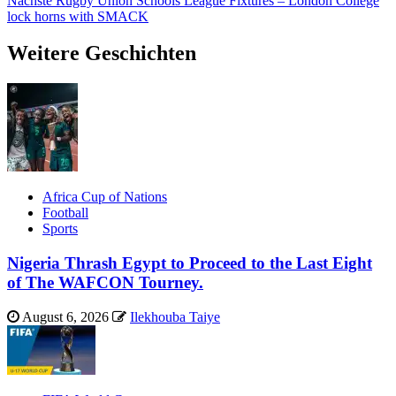
Nächste
Rugby Union Schools League Fixtures – London College
lock horns with SMACK
Weitere Geschichten
Africa Cup of Nations
Football
Sports
Nigeria Thrash Egypt to Proceed to the Last Eight
of The WAFCON Tourney.
August 6, 2026
Ilekhouba Taiye