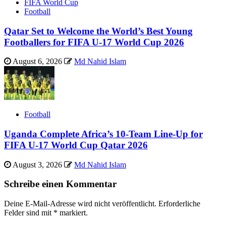
FIFA World Cup
Football
Qatar Set to Welcome the World’s Best Young
Footballers for FIFA U-17 World Cup 2026
August 6, 2026
Md Nahid Islam
Football
Uganda Complete Africa’s 10-Team Line-Up for
FIFA U-17 World Cup Qatar 2026
August 3, 2026
Md Nahid Islam
Schreibe einen Kommentar
Deine E-Mail-Adresse wird nicht veröffentlicht.
Erforderliche
Felder sind mit
*
markiert.