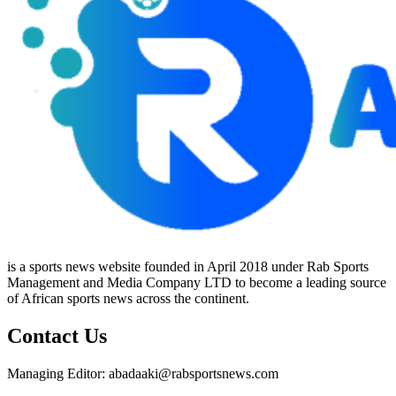
is a sports news website founded in April 2018 under Rab Sports
Management and Media Company LTD to become a leading source
of African sports news across the continent.
Contact Us
Managing Editor: abadaaki@rabsportsnews.com