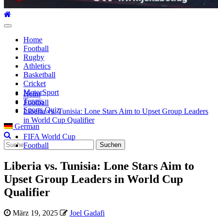
Hauptmenü
Home
Football
Rugby
Athletics
Basketball
Cricket
MotorSport
Heim
Tennis
Football
Sports Quiz
Liberia vs. Tunisia: Lone Stars Aim to Upset Group Leaders
in World Cup Qualifier
German
FIFA World Cup
Suche
Football
nach:
Liberia vs. Tunisia: Lone Stars Aim to
Upset Group Leaders in World Cup
Qualifier
März 19, 2025
Joel Gadafi