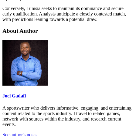
Conversely, Tunisia seeks to maintain its dominance and secure
early qualification. Analysts anticipate a closely contested match,
with predictions leaning towards a potential draw.
About Author
Joel Gadafi
A sportswriter who delivers informative, engaging, and entertaining
content related to the sports industry. I travel to related games,
network with sources within the industry, and research current
events.
See author's posts