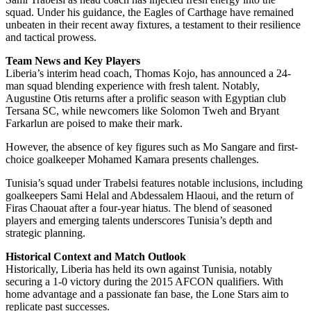
squad. Under his guidance, the Eagles of Carthage have remained
unbeaten in their recent away fixtures, a testament to their resilience
and tactical prowess.
Team News and Key Players
Liberia’s interim head coach, Thomas Kojo, has announced a 24-
man squad blending experience with fresh talent. Notably,
Augustine Otis returns after a prolific season with Egyptian club
Tersana SC, while newcomers like Solomon Tweh and Bryant
Farkarlun are poised to make their mark.
However, the absence of key figures such as Mo Sangare and first-
choice goalkeeper Mohamed Kamara presents challenges.
Tunisia’s squad under Trabelsi features notable inclusions, including
goalkeepers Sami Helal and Abdessalem Hlaoui, and the return of
Firas Chaouat after a four-year hiatus. The blend of seasoned
players and emerging talents underscores Tunisia’s depth and
strategic planning.
Historical Context and Match Outlook
Historically, Liberia has held its own against Tunisia, notably
securing a 1-0 victory during the 2015 AFCON qualifiers. With
home advantage and a passionate fan base, the Lone Stars aim to
replicate past successes.