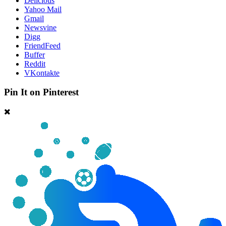
Delicious
Yahoo Mail
Gmail
Newsvine
Digg
FriendFeed
Buffer
Reddit
VKontakte
Pin It on Pinterest