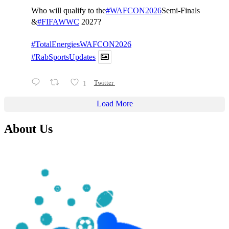
Who will qualify to the
#WAFCON2026
Semi-Finals
&
#FIFAWWC
2027?
#TotalEnergiesWAFCON2026
#RabSportsUpdates
1
Twitter
Load More
About Us