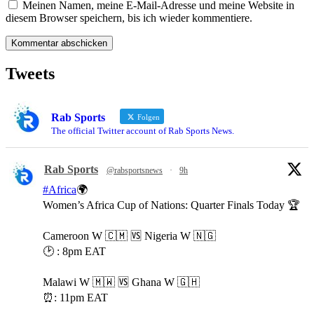
Meinen Namen, meine E-Mail-Adresse und meine Website in
diesem Browser speichern, bis ich wieder kommentiere.
Tweets
Rab Sports
Folgen
The official Twitter account of Rab Sports News.
Rab Sports
@rabsportsnews
·
9h
#Africa
🌍
Women’s Africa Cup of Nations: Quarter Finals Today 🏆
Cameroon W 🇨🇲 🆚️ Nigeria W 🇳🇬
🕑 : 8pm EAT
Malawi W 🇲🇼 🆚️ Ghana W 🇬🇭
⏰️: 11pm EAT