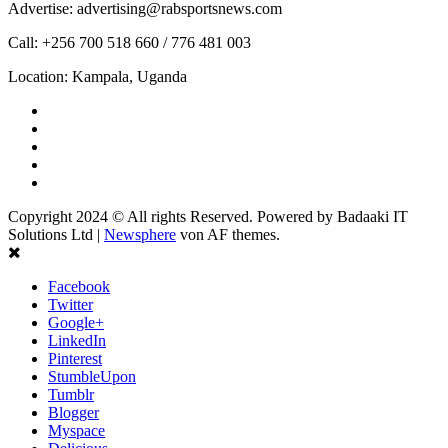
Advertise: advertising@rabsportsnews.com
Call: +256 700 518 660 / 776 481 003
Location: Kampala, Uganda
Facebook
Twitter
Linkedin
Youtube
Instagram
Copyright 2024 © All rights Reserved. Powered by Badaaki IT
Solutions Ltd
|
Newsphere
von AF themes.
Facebook
Twitter
Google+
LinkedIn
Pinterest
StumbleUpon
Tumblr
Blogger
Myspace