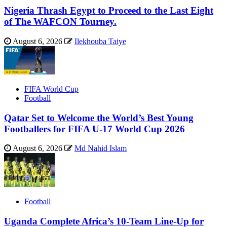
Nigeria Thrash Egypt to Proceed to the Last Eight
of The WAFCON Tourney.
August 6, 2026
Ilekhouba Taiye
FIFA World Cup
Football
Qatar Set to Welcome the World’s Best Young
Footballers for FIFA U-17 World Cup 2026
August 6, 2026
Md Nahid Islam
Football
Uganda Complete Africa’s 10-Team Line-Up for