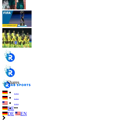
…
Shares
…
…
…
DE
DE
EN