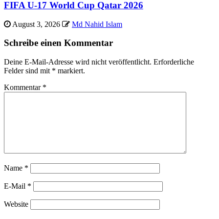
FIFA U-17 World Cup Qatar 2026
August 3, 2026
Md Nahid Islam
Schreibe einen Kommentar
Deine E-Mail-Adresse wird nicht veröffentlicht.
Erforderliche
Felder sind mit
*
markiert.
Kommentar
*
Name
*
E-Mail
*
Website