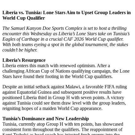
Liberia vs. Tunisia: Lone Stars Aim to Upset Group Leaders in
World Cup Qualifier
The Samuel Kanyon Doe Sports Complex is set to host a thrilling
encounter this Wednesday as Liberia’s Lone Stars take on Tunisia’s
Eagles of Carthage in a crucial CAF 2026 World Cup qualifier.
With both teams eyeing a spot in the global tournament, the stakes
couldn’t be higher.
Liberia’s Resurgence
Liberia enters this match with renewed optimism. After a
challenging African Cup of Nations qualifying campaign, the Lone
Stars have found their footing in the World Cup qualifiers.
Despite an initial setback against Malawi, a favorable FIFA ruling
against Equatorial Guinea and subsequent positive results have
positioned Liberia third in Group H with seven points. A victory
against Tunisia could see them draw level with the group leaders,
reigniting hopes of a maiden World Cup appearance.
Tunisia’s Dominance and New Leadership
Tunisia, currently atop Group H with ten points, has showcased
consistent form throughout the qualifiers. The reappointment of
Sami Trabelsi as head coach has injected fresh energy into the