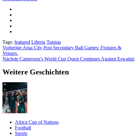
Tags:
featured
Liberia
Tunisia
Beitragsnavigation
Vorherige
Arua City Post Secondary Ball Games: Fixtures &
Venues.
Nächste
Cameroon’s World Cup Quest Continues Against Eswatini
Weitere Geschichten
Africa Cup of Nations
Football
Sports