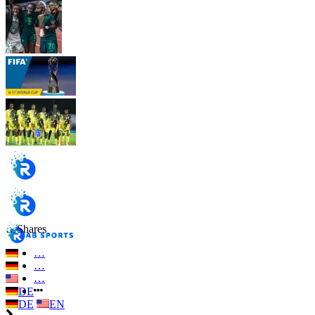
…
Shares
…
…
…
DE
DE
EN