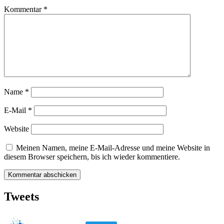
Kommentar
*
Name
*
E-Mail
*
Website
Meinen Namen, meine E-Mail-Adresse und meine Website in
diesem Browser speichern, bis ich wieder kommentiere.
Tweets