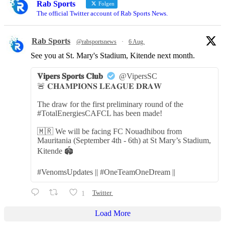
Rab Sports
Folgen
The official Twitter account of Rab Sports News.
Rab Sports
@rabsportsnews
·
6 Aug.
See you at St. Mary's Stadium, Kitende next month.
𝐕𝐢𝐩𝐞𝐫𝐬 𝐒𝐩𝐨𝐫𝐭𝐬 𝐂𝐥𝐮𝐛
@VipersSC
🚨 𝐂𝐇𝐀𝐌𝐏𝐈𝐎𝐍𝐒 𝐋𝐄𝐀𝐆𝐔𝐄 𝐃𝐑𝐀𝐖
The draw for the first preliminary round of the
#TotalEnergiesCAFCL has been made!
🇲🇷 We will be facing FC Nouadhibou from
Mauritania (September 4th - 6th) at St Mary’s Stadium,
Kitende 🏟️
#VenomsUpdates || #OneTeamOneDream ||
1
Twitter
Load More