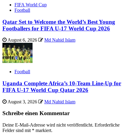
FIFA World Cup
Football
Qatar Set to Welcome the World’s Best Young
Footballers for FIFA U-17 World Cup 2026
August 6, 2026
Md Nahid Islam
Football
Uganda Complete Africa’s 10-Team Line-Up for
FIFA U-17 World Cup Qatar 2026
August 3, 2026
Md Nahid Islam
Schreibe einen Kommentar
Deine E-Mail-Adresse wird nicht veröffentlicht.
Erforderliche
Felder sind mit
*
markiert.