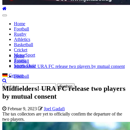
Hauptmenü
Home
Football
Rugby
Athletics
Basketball
Cricket
MotorSport
Heim
Tennis
Football
Sports Quiz
Midfielders! URA FC release two players by mutual consent
German
Football
Suche
Midfielders! URA FC release two players
nach:
by mutual consent
Februar 9, 2023
Joel Gadafi
The tax collectors are yet to officially confirm the departure of the
two players.