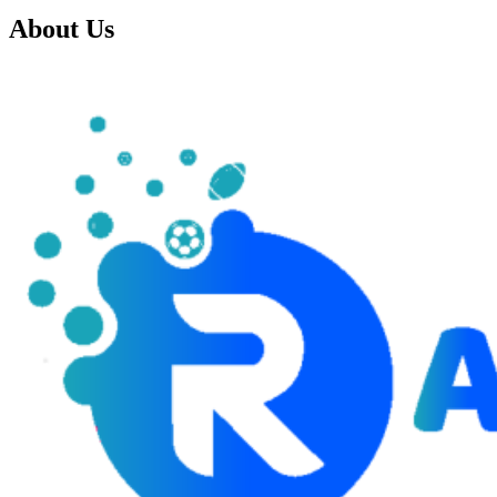
About Us