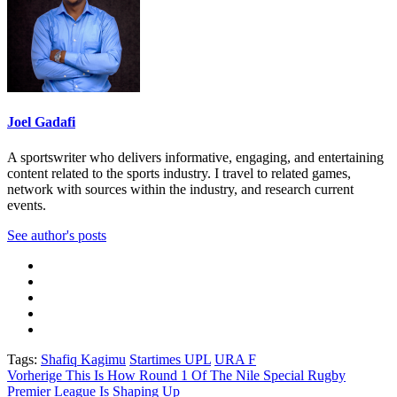
Joel Gadafi
A sportswriter who delivers informative, engaging, and entertaining
content related to the sports industry. I travel to related games,
network with sources within the industry, and research current
events.
See author's posts
Tags:
Shafiq Kagimu
Startimes UPL
URA F
Beitragsnavigation
Vorherige
This Is How Round 1 Of The Nile Special Rugby
Premier League Is Shaping Up