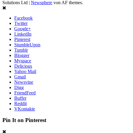
Solutions Ltd
|
Newsphere
von AF themes.
Facebook
Twitter
Google+
LinkedIn
Pinterest
StumbleUpon
Tumblr
Blogger
Myspace
Delicious
Yahoo Mail
Gmail
Newsvine
Digg
FriendFeed
Buffer
Reddit
VKontakte
Pin It on Pinterest