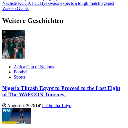
Nächste
KCCA FC: Byekwaso expects a tough match against
Wakiso Giants
Weitere Geschichten
Africa Cup of Nations
Football
Sports
Nigeria Thrash Egypt to Proceed to the Last Eight
of The WAFCON Tourney.
August 6, 2026
Ilekhouba Taiye