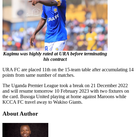
Kagimu was highly rated at URA before terminating
his contract
URA FC are placed 11th on the 15-team table after accumulating 14
points from same number of matches.
The Uganda Premier League took a break on 21 December 2022
and will resume tomorrow 10 February 2023 with two fixtures on
the card. Busoga United playing at home against Maroons while
KCCA FC travel away to Wakiso Giants.
About Author