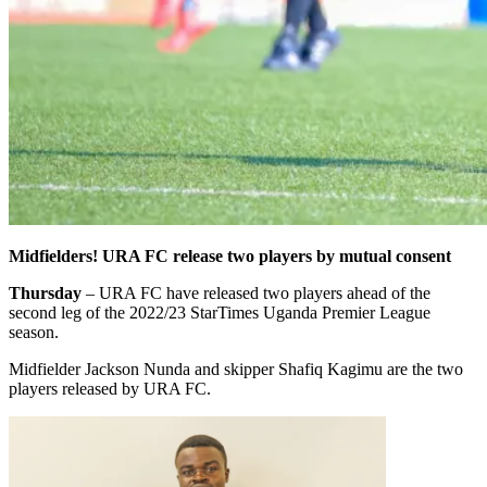
Midfielders! URA FC release two players by mutual consent
Thursday
– URA FC have released two players ahead of the
second leg of the 2022/23 StarTimes Uganda Premier League
season.
Midfielder Jackson Nunda and skipper Shafiq Kagimu are the two
players released by URA FC.