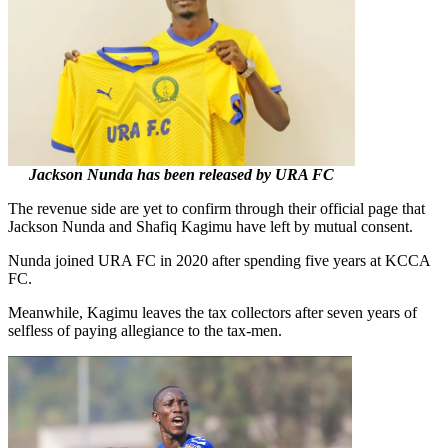
Jackson Nunda has been released by URA FC
The revenue side are yet to confirm through their official page that
Jackson Nunda and Shafiq Kagimu have left by mutual consent.
Nunda joined URA FC in 2020 after spending five years at KCCA
FC.
Meanwhile, Kagimu leaves the tax collectors after seven years of
selfless of paying allegiance to the tax-men.