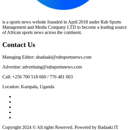
is a sports news website founded in April 2018 under Rab Sports
Management and Media Company LTD to become a leading source
of African sports news across the continent.
Contact Us
Managing Editor: abadaaki@rabsportsnews.com
Advertise: advertising@rabsportsnews.com
Call: +256 700 518 660 / 776 481 003
Location: Kampala, Uganda
Facebook
Twitter
Linkedin
Youtube
Instagram
Copyright 2024 © All rights Reserved. Powered by Badaaki IT