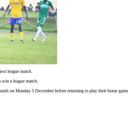
ext league match.
o win a league match.
ounds on Monday 5 December before returning to play their home games