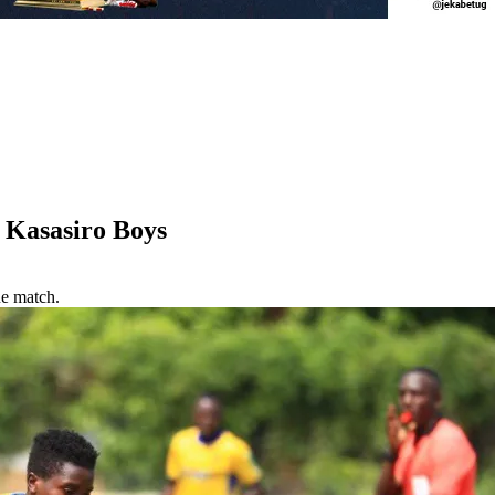
 Kasasiro Boys
ue match.