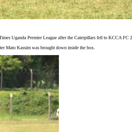
rTimes Uganda Premier League after the Caterpillars fell to KCCA FC 
 after Mato Kassim was brought down inside the box.