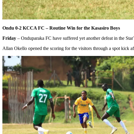
Ondu 0-2 KCCA FC – Routine Win for the Kasasiro Boys
Friday
– Onduparaka FC have suffered yet another defeat in the Sta
Allan Okello opened the scoring for the visitors through a spot kick