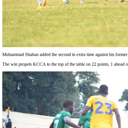
Muhammad Shaban added the second in extra time against his former s
The win propels KCCA to the top of the table on 22 points, 1 ahead 