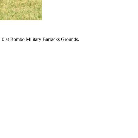
2-0 at Bombo Military Barracks Grounds.