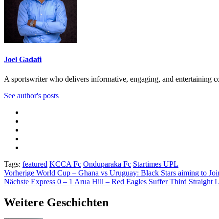
Joel Gadafi
A sportswriter who delivers informative, engaging, and entertaining con
See author's posts
Tags:
featured
KCCA Fc
Onduparaka Fc
Startimes UPL
Beitragsnavigation
Vorherige
World Cup – Ghana vs Uruguay: Black Stars aiming to Joi
Nächste
Express 0 – 1 Arua Hill – Red Eagles Suffer Third Straight 
Weitere Geschichten