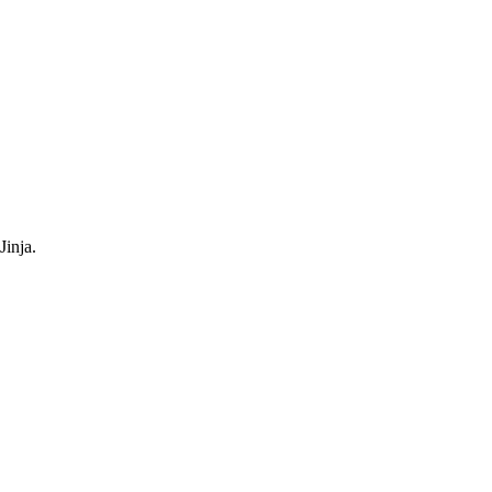
Jinja.