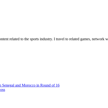
tent related to the sports industry. I travel to related games, network w
n Senegal and Morocco in Round of 16
Loss