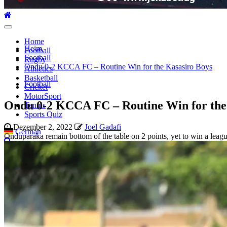
Hauptmenü
Home
Heim
Football
Football
Rugby
Ondu 0-2 KCCA FC – Routine Win for the Kasasiro Boys
Athletics
Basketball
Football
Cricket
MotorSport
Ondu 0-2 KCCA FC – Routine Win for the
Tennis
Sports Quiz
Dezember 2, 2022
Joel Gadafi
German
Onduparaka remain bottom of the table on 2 points, yet to win a leag
Suche
nach: