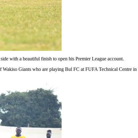
ide with a beautiful finish to open his Premier League account.
of Wakiso Giants who are playing Bul FC at FUFA Technical Centre in 