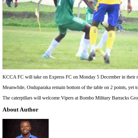
KCCA FC will take on Express FC on Monday 5 December in their n
Meanwhile, Onduparaka remain bottom of the table on 2 points, yet t
The caterpillars will welcome Vipers at Bombo Military Barracks Gr
About Author