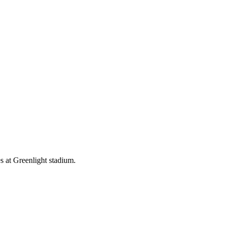
 at Greenlight stadium.