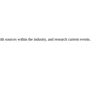
ith sources within the industry, and research current events.