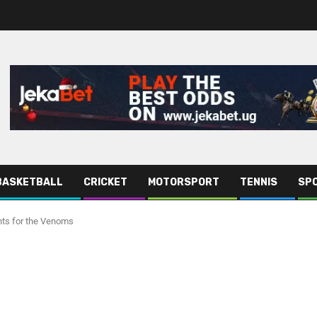
BASKETBALL
CRICKET
MOTORSPORT
TENNIS
SPO
nts for the Venoms