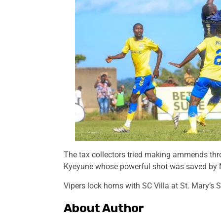
The tax collectors tried making ammends thr
Kyeyune whose powerful shot was saved by
Vipers lock horns with SC Villa at St. Mary’s
About Author