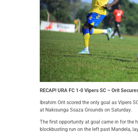
RECAP!
URA FC 1-0 Vipers SC – Orit Secur
Ibrahim Orit scored the only goal as Vipers S
at Nakisunga Ssaza Grounds on Saturday.
The first opportunity at goal came in for the
blockbusting run on the left past Mandela, lay