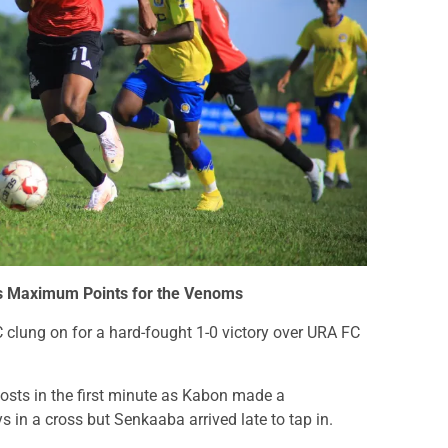
es Maximum Points for the Venoms
C clung on for a hard-fought 1-0 victory over URA FC
 hosts in the first minute as Kabon made a
s in a cross but Senkaaba arrived late to tap in.