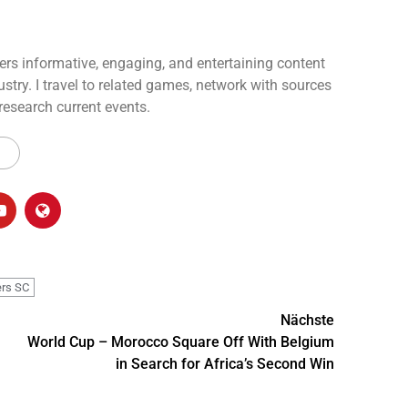
ers informative, engaging, and entertaining content
ustry. I travel to related games, network with sources
 research current events.
ers SC
Nächste
World Cup – Morocco Square Off With Belgium
in Search for Africa’s Second Win