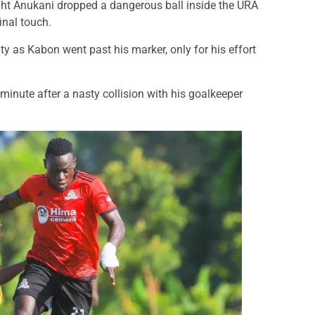
ight Anukani dropped a dangerous ball inside the URA
final touch.
ty as Kabon went past his marker, only for his effort
inute after a nasty collision with his goalkeeper