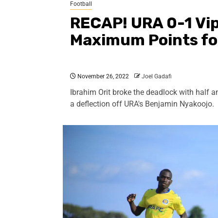
Football
RECAP! URA 0-1 Vip
Maximum Points fo
November 26, 2022
Joel Gadafi
Ibrahim Orit broke the deadlock with half a
a deflection off URA's Benjamin Nyakoojo.