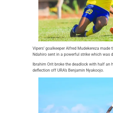
Vipers’ goalkeeper Alfred Mudekereza made the
Ndahiro sent in a powerful strike which was d
Ibrahim Orit broke the deadlock with half an 
deflection off URA’s Benjamin Nyakoojo.