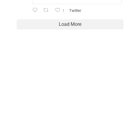
1
Twitter
Load More