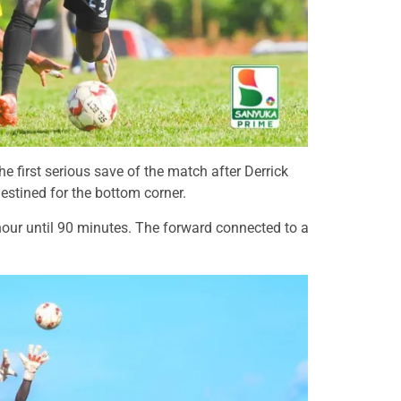
 first serious save of the match after Derrick
estined for the bottom corner.
hour until 90 minutes. The forward connected to a