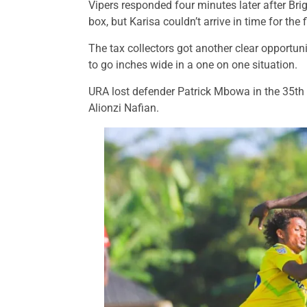
Vipers responded four minutes later after Br
box, but Karisa couldn’t arrive in time for the 
The tax collectors got another clear opportuni
to go inches wide in a one on one situation.
URA lost defender Patrick Mbowa in the 35th m
Alionzi Nafian.