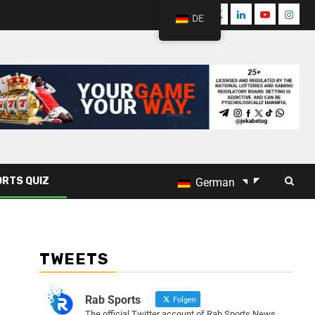
DE
RTS QUIZ
German
TWEETS
Rab Sports
Folgen
The official Twitter account of Rab Sports News.