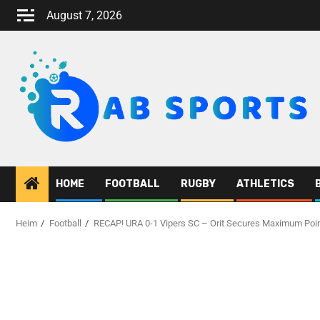
August 7, 2026
HOME
FOOTBALL
RUGBY
ATHLETICS
Heim
Football
RECAP! URA 0-1 Vipers SC – Orit Secures Maximum Poi