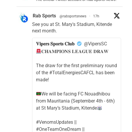
Rab Sports
@rabsportsnews
·
17h
See you at St. Mary's Stadium, Kitende
next month.
𝐕𝐢𝐩𝐞𝐫𝐬 𝐒𝐩𝐨𝐫𝐭𝐬 𝐂𝐥𝐮𝐛
@VipersSC
𝐂𝐇𝐀𝐌𝐏𝐈𝐎𝐍𝐒 𝐋𝐄𝐀𝐆𝐔𝐄 𝐃𝐑𝐀𝐖
The draw for the first preliminary round
of the #TotalEnergiesCAFCL has been
made!
We will be facing FC Nouadhibou
from Mauritania (September 4th - 6th)
at St Mary’s Stadium, Kitende
#VenomsUpdates ||
#OneTeamOneDream ||