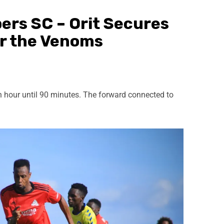
ers SC – Orit Secures
r the Venoms
n hour until 90 minutes. The forward connected to