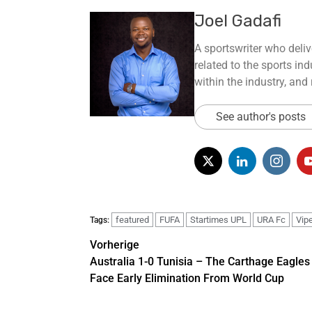
Joel Gadafi
A sportswriter who deliv
related to the sports ind
within the industry, and
See author's posts
featured
FUFA
Startimes UPL
URA Fc
Vip
Tags:
Vorherige
Australia 1-0 Tunisia – The Carthage Eagles
Face Early Elimination From World Cup