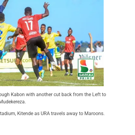
ough Kabon with another cut back from the Left to
 Mudekereza.
 Stadium, Kitende as URA travels away to Maroons.