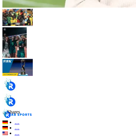
…
Shares
…
…
…