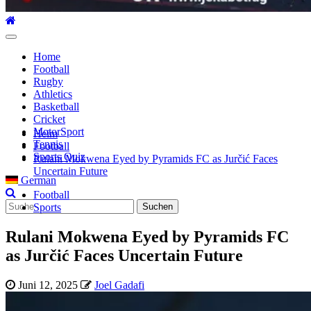
Hauptmenü
Home
Football
Rugby
Athletics
Basketball
Cricket
MotorSport
Heim
Tennis
Football
Sports Quiz
Rulani Mokwena Eyed by Pyramids FC as Jurčić Faces
Uncertain Future
German
Football
Suche
Sports
nach:
Rulani Mokwena Eyed by Pyramids FC
as Jurčić Faces Uncertain Future
Juni 12, 2025
Joel Gadafi