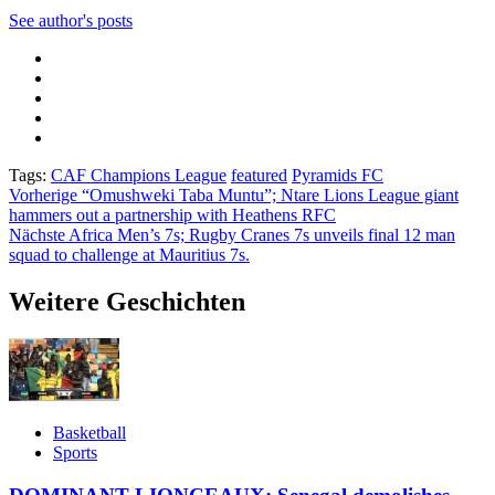
See author's posts
Tags:
CAF Champions League
featured
Pyramids FC
Beitragsnavigation
Vorherige
“Omushweki Taba Muntu”; Ntare Lions League giant
hammers out a partnership with Heathens RFC
Nächste
Africa Men’s 7s; Rugby Cranes 7s unveils final 12 man
squad to challenge at Mauritius 7s.
Weitere Geschichten
Basketball
Sports