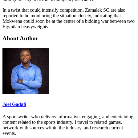
In a twist that could intensify competition, Zamalek SC are also
reported to be monitoring the situation closely, indicating that
Mokwena could soon be at the center of a bidding war between two
Egyptian heavyweights.
About Author
Joel Gadafi
A sportswriter who delivers informative, engaging, and entertaining
content related to the sports industry. I travel to related games,
network with sources within the industry, and research current
events.