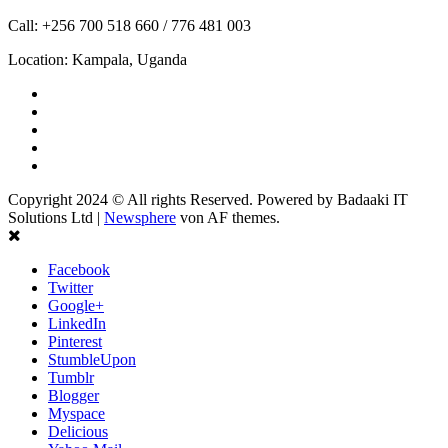
Call: +256 700 518 660 / 776 481 003
Location: Kampala, Uganda
Facebook
Twitter
Linkedin
Youtube
Instagram
Copyright 2024 © All rights Reserved. Powered by Badaaki IT
Solutions Ltd
|
Newsphere
von AF themes.
Facebook
Twitter
Google+
LinkedIn
Pinterest
StumbleUpon
Tumblr
Blogger
Myspace
Delicious