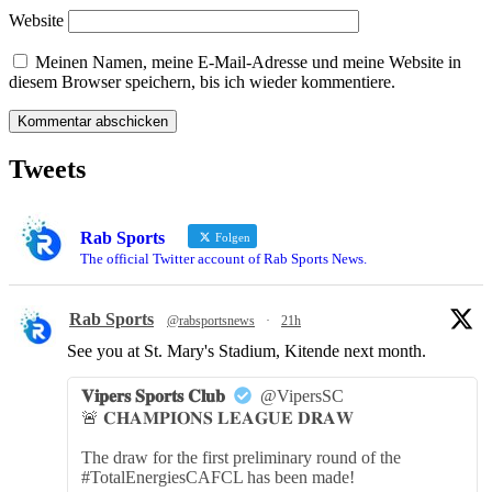
Website
Meinen Namen, meine E-Mail-Adresse und meine Website in
diesem Browser speichern, bis ich wieder kommentiere.
Tweets
Rab Sports
Folgen
The official Twitter account of Rab Sports News.
Rab Sports
@rabsportsnews
·
21h
See you at St. Mary's Stadium, Kitende next month.
𝐕𝐢𝐩𝐞𝐫𝐬 𝐒𝐩𝐨𝐫𝐭𝐬 𝐂𝐥𝐮𝐛
@VipersSC
🚨 𝐂𝐇𝐀𝐌𝐏𝐈𝐎𝐍𝐒 𝐋𝐄𝐀𝐆𝐔𝐄 𝐃𝐑𝐀𝐖
The draw for the first preliminary round of the
#TotalEnergiesCAFCL has been made!