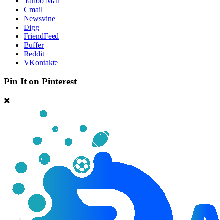
Yahoo Mail
Gmail
Newsvine
Digg
FriendFeed
Buffer
Reddit
VKontakte
Pin It on Pinterest