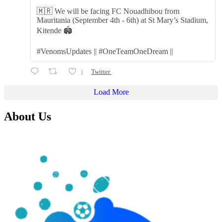
🇲🇷 We will be facing FC Nouadhibou from
Mauritania (September 4th - 6th) at St Mary’s Stadium,
Kitende 🏟️
#VenomsUpdates || #OneTeamOneDream ||
1
Twitter
Load More
About Us