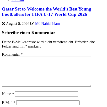
Qatar Set to Welcome the World’s Best Young
Footballers for FIFA U-17 World Cup 2026
August 6, 2026
Md Nahid Islam
Schreibe einen Kommentar
Deine E-Mail-Adresse wird nicht veröffentlicht.
Erforderliche
Felder sind mit
*
markiert.
Kommentar
*
Name
*
E-Mail
*