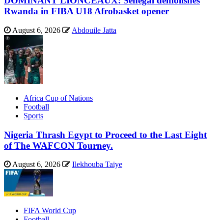
DOMINANT LIONCEAUX: Senegal demolishes
Rwanda in FIBA U18 Afrobasket opener
August 6, 2026
Abdouile Jatta
Africa Cup of Nations
Football
Sports
Nigeria Thrash Egypt to Proceed to the Last Eight
of The WAFCON Tourney.
August 6, 2026
Ilekhouba Taiye
FIFA World Cup
Football