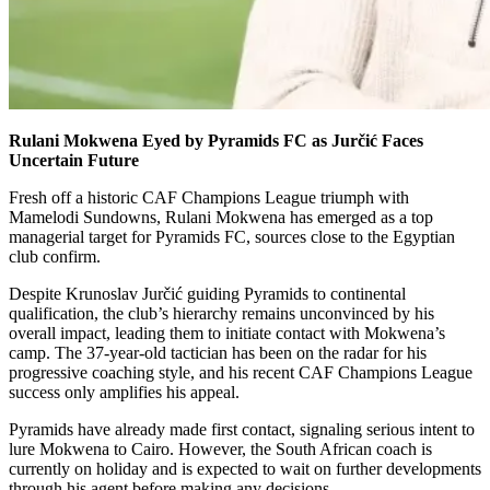
Rulani Mokwena Eyed by Pyramids FC as Jurčić Faces
Uncertain Future
Fresh off a historic CAF Champions League triumph with
Mamelodi Sundowns, Rulani Mokwena has emerged as a top
managerial target for Pyramids FC, sources close to the Egyptian
club confirm.
Despite Krunoslav Jurčić guiding Pyramids to continental
qualification, the club’s hierarchy remains unconvinced by his
overall impact, leading them to initiate contact with Mokwena’s
camp. The 37-year-old tactician has been on the radar for his
progressive coaching style, and his recent CAF Champions League
success only amplifies his appeal.
Pyramids have already made first contact, signaling serious intent to
lure Mokwena to Cairo. However, the South African coach is
currently on holiday and is expected to wait on further developments
through his agent before making any decisions.