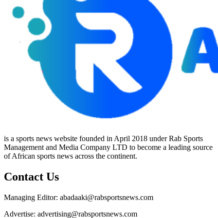
is a sports news website founded in April 2018 under Rab Sports
Management and Media Company LTD to become a leading source
of African sports news across the continent.
Contact Us
Managing Editor: abadaaki@rabsportsnews.com
Advertise: advertising@rabsportsnews.com