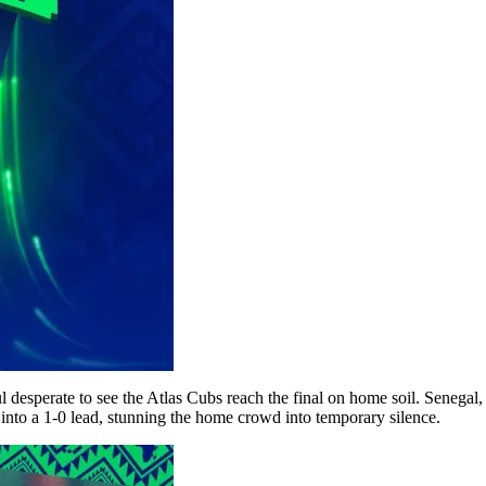
ul desperate to see the Atlas Cubs reach the final on home soil. Seneg
 into a 1-0 lead, stunning the home crowd into temporary silence.