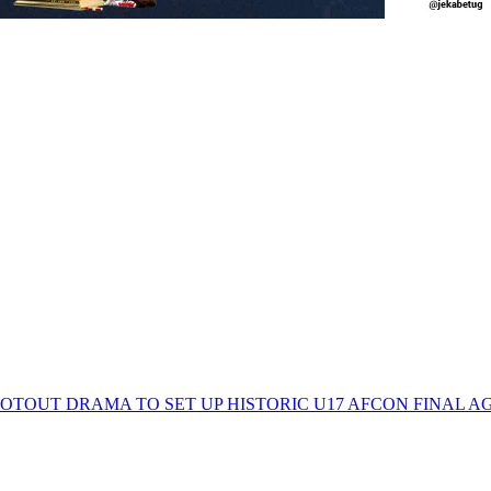
TOUT DRAMA TO SET UP HISTORIC U17 AFCON FINAL A