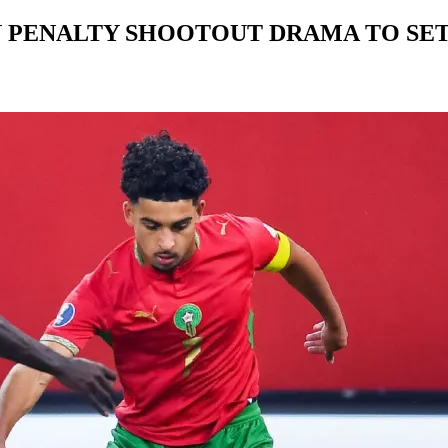
PENALTY SHOOTOUT DRAMA TO SET 