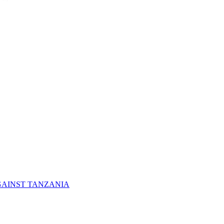
GAINST TANZANIA