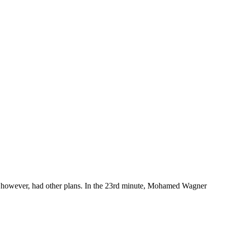
al, however, had other plans. In the 23rd minute, Mohamed Wagner