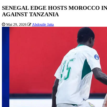
SENEGAL EDGE HOSTS MOROCCO IN 
AGAINST TANZANIA
Mai 29, 2026
Abdouile Jatta