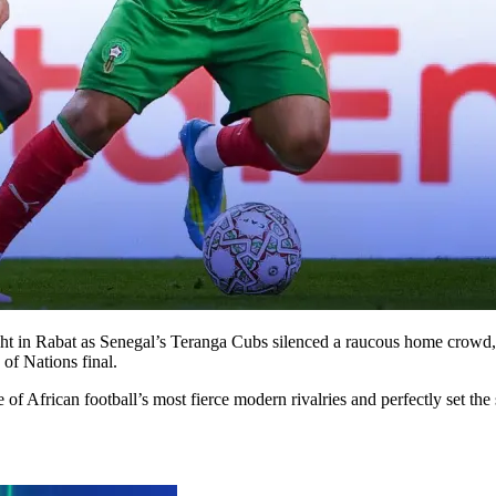
night in Rabat as Senegal’s Teranga Cubs silenced a raucous home crowd,
of Nations final.
e of African football’s most fierce modern rivalries and perfectly set t