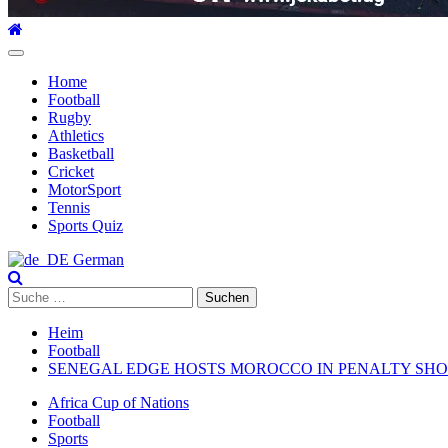
Hauptmenü
Home
Football
Rugby
Athletics
Basketball
Cricket
MotorSport
Tennis
Sports Quiz
German
Suche
nach:
Heim
Football
SENEGAL EDGE HOSTS MOROCCO IN PENALTY SHOO
Africa Cup of Nations
Football
Sports