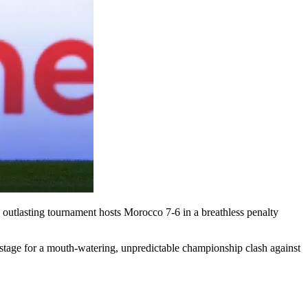
 outlasting tournament hosts Morocco 7-6 in a breathless penalty
he stage for a mouth-watering, unpredictable championship clash against