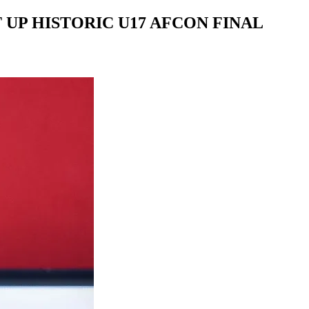
UP HISTORIC U17 AFCON FINAL