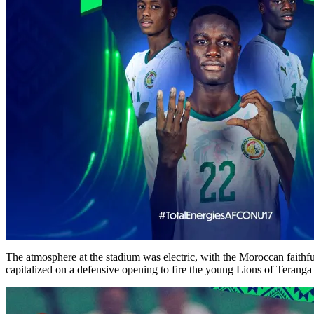
The atmosphere at the stadium was electric, with the Moroccan faithf
capitalized on a defensive opening to fire the young Lions of Teranga