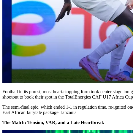
Football in its purest, most heart-stopping form took center stage to
shootout to book their spot in the TotalEnergies CAF U17 Africa Cup 
The semi-final epic, which ended 1-1 in regulation time, re-ignited on
East African fairytale package Tanzania
The Match: Tension, VAR, and a Late Heartbreak