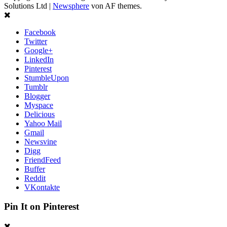
Solutions Ltd
|
Newsphere
von AF themes.
Facebook
Twitter
Google+
LinkedIn
Pinterest
StumbleUpon
Tumblr
Blogger
Myspace
Delicious
Yahoo Mail
Gmail
Newsvine
Digg
FriendFeed
Buffer
Reddit
VKontakte
Pin It on Pinterest