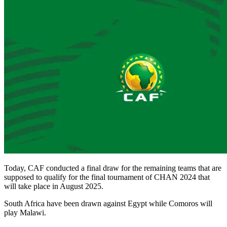
Today, CAF conducted a final draw for the remaining teams that are
supposed to qualify for the final tournament of CHAN 2024 that
will take place in August 2025.
South Africa have been drawn against Egypt while Comoros will
play Malawi.