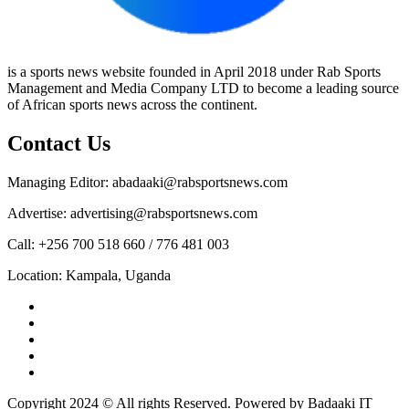
is a sports news website founded in April 2018 under Rab Sports
Management and Media Company LTD to become a leading source
of African sports news across the continent.
Contact Us
Managing Editor: abadaaki@rabsportsnews.com
Advertise: advertising@rabsportsnews.com
Call: +256 700 518 660 / 776 481 003
Location: Kampala, Uganda
Facebook
Twitter
Linkedin
Youtube
Instagram
Copyright 2024 © All rights Reserved. Powered by Badaaki IT