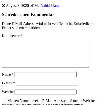
August 3, 2026
Md Nahid Islam
Schreibe einen Kommentar
Deine E-Mail-Adresse wird nicht veröffentlicht.
Erforderliche
Felder sind mit
*
markiert.
Kommentar
*
Name
*
E-Mail
*
Website
Meinen Namen, meine E-Mail-Adresse und meine Website in
diesem Browser speichern, bis ich wieder kommentiere.