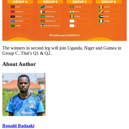
The winners in second leg will join Uganda, Niger and Guinea in
Group C. That’s Q1 & Q2.
About Author
Ronald Badaaki