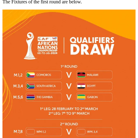
The Fixtures of the first round are below.