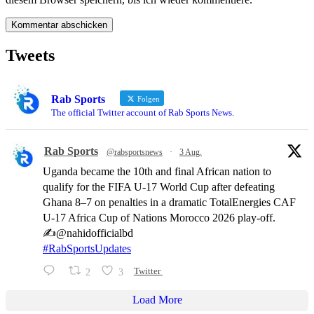
Tweets
Rab Sports
Folgen
The official Twitter account of Rab Sports News.
Rab Sports
@rabsportsnews
·
3 Aug.
Uganda became the 10th and final African nation to
qualify for the FIFA U-17 World Cup after defeating
Ghana 8–7 on penalties in a dramatic TotalEnergies CAF
U-17 Africa Cup of Nations Morocco 2026 play-off.
✍️@nahidofficialbd
#RabSportsUpdates
2
3
Twitter
Load More