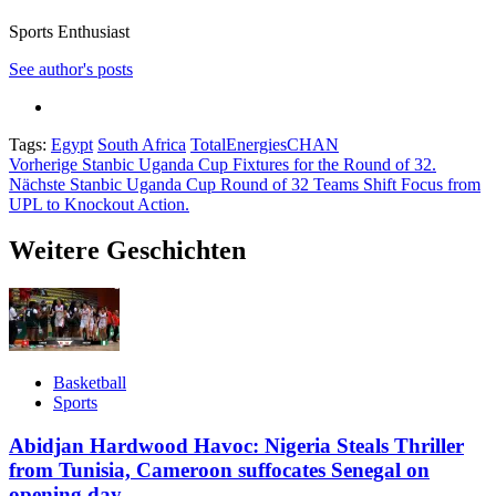
Sports Enthusiast
See author's posts
Tags:
Egypt
South Africa
TotalEnergiesCHAN
Beitragsnavigation
Vorherige
Stanbic Uganda Cup Fixtures for the Round of 32.
Nächste
Stanbic Uganda Cup Round of 32 Teams Shift Focus from
UPL to Knockout Action.
Weitere Geschichten
Basketball
Sports
Abidjan Hardwood Havoc: Nigeria Steals Thriller
from Tunisia, Cameroon suffocates Senegal on
opening day