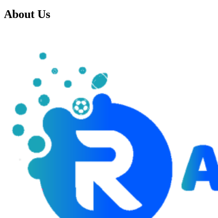
About Us