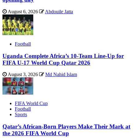
August 6, 2026
Abdouile Jatta
Football
Uganda Complete Africa’s 10-Team Line-Up for
FIFA U-17 World Cup Qatar 2026
August 3, 2026
Md Nahid Islam
FIFA World Cup
Football
Sports
Qatar’s African-Born Players Make Their Mark at
the 2026 FIFA World Cup