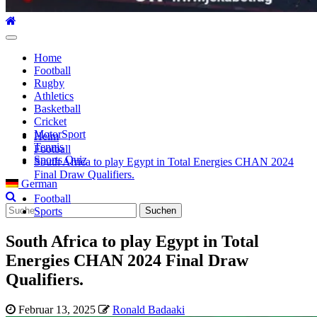
Hauptmenü
Home
Football
Rugby
Athletics
Basketball
Cricket
MotorSport
Heim
Tennis
Football
Sports Quiz
South Africa to play Egypt in Total Energies CHAN 2024
Final Draw Qualifiers.
German
Football
Suche
Sports
nach:
South Africa to play Egypt in Total
Energies CHAN 2024 Final Draw
Qualifiers.
Februar 13, 2025
Ronald Badaaki