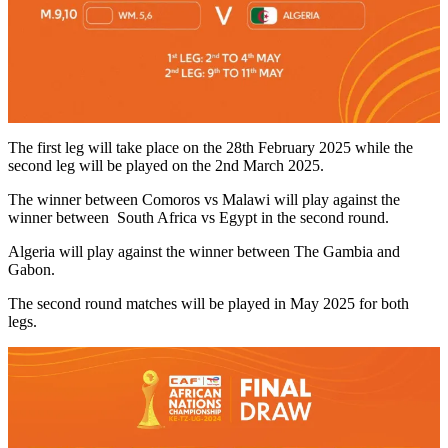
The first leg will take place on the 28th February 2025 while the
second leg will be played on the 2nd March 2025.
The winner between Comoros vs Malawi will play against the
winner between South Africa vs Egypt in the second round.
Algeria will play against the winner between The Gambia and
Gabon.
The second round matches will be played in May 2025 for both
legs.