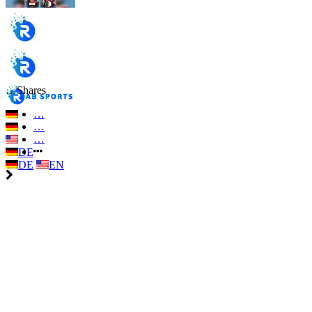
…
Shares
…
…
…
DE
DE
EN