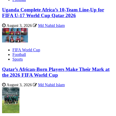
Uganda Complete Africa’s 10-Team Line-Up for
FIFA U-17 World Cup Qatar 2026
August 3, 2026
Md Nahid Islam
FIFA World Cup
Football
Sports
Qatar’s African-Born Players Make Their Mark at
the 2026 FIFA World Cup
August 3, 2026
Md Nahid Islam