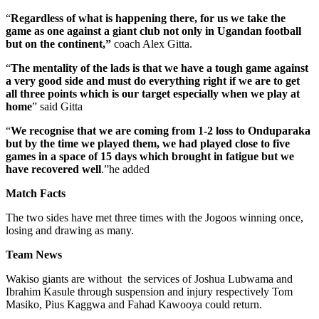
“
Regardless of what is happening there, for us we take the
game as one against a giant club not only in Ugandan football
but on the continent,”
coach Alex Gitta.
“
The mentality of the lads is that we have a tough game against
a very good side and must do everything right if we are to get
all three points which is our target especially when we play at
home
” said Gitta
“
We recognise that we are coming from 1-2 loss to Onduparaka
but by the time we played them, we had played close to five
games in a space of 15 days which brought in fatigue but we
have recovered well
.”he added
Match Facts
The two sides have met three times with the Jogoos winning once,
losing and drawing as many.
Team News
Wakiso giants are without the services of Joshua Lubwama and
Ibrahim Kasule through suspension and injury respectively Tom
Masiko, Pius Kaggwa and Fahad Kawooya could return.