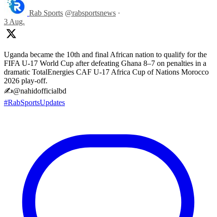
Rab Sports
@rabsportsnews
·
3 Aug.
Uganda became the 10th and final African nation to qualify for the
FIFA U-17 World Cup after defeating Ghana 8–7 on penalties in a
dramatic TotalEnergies CAF U-17 Africa Cup of Nations Morocco
2026 play-off.
✍️@nahidofficialbd
#RabSportsUpdates