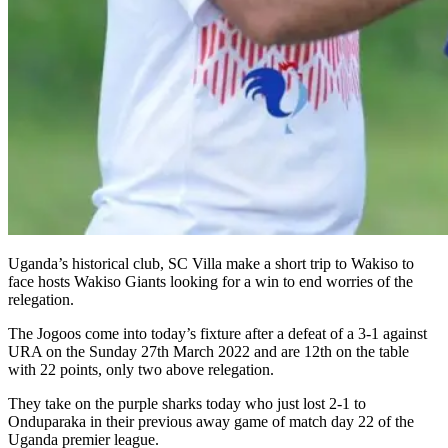
Uganda’s historical club, SC Villa make a short trip to Wakiso to
face hosts Wakiso Giants looking for a win to end worries of the
relegation.
The Jogoos come into today’s fixture after a defeat of a 3-1 against
URA on the Sunday 27th March 2022 and are 12th on the table
with 22 points, only two above relegation.
They take on the purple sharks today who just lost 2-1 to
Onduparaka in their previous away game of match day 22 of the
Uganda premier league.