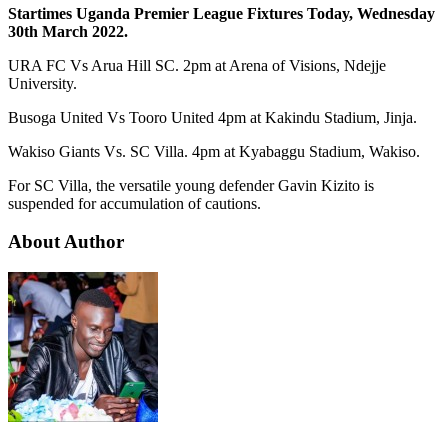
Startimes Uganda Premier League Fixtures Today, Wednesday
30th March 2022.
URA FC Vs Arua Hill SC. 2pm at Arena of Visions, Ndejje
University.
Busoga United Vs Tooro United 4pm at Kakindu Stadium, Jinja.
Wakiso Giants Vs. SC Villa. 4pm at Kyabaggu Stadium, Wakiso.
For SC Villa, the versatile young defender Gavin Kizito is
suspended for accumulation of cautions.
About Author