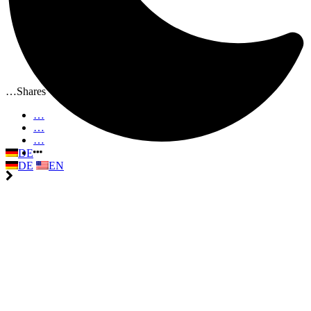
…
Shares
…
…
…
DE
DE
EN