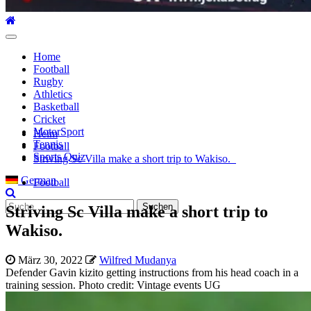
Hauptmenü
Home
Football
Rugby
Athletics
Basketball
Cricket
MotorSport
Heim
Tennis
Football
Sports Quiz
Striving Sc Villa make a short trip to Wakiso.
German
Football
Suche
Striving Sc Villa make a short trip to
nach:
Wakiso.
März 30, 2022
Wilfred Mudanya
Defender Gavin kizito getting instructions from his head coach in a
training session. Photo credit: Vintage events UG