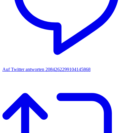
Auf Twitter antworten 2084262299104145868