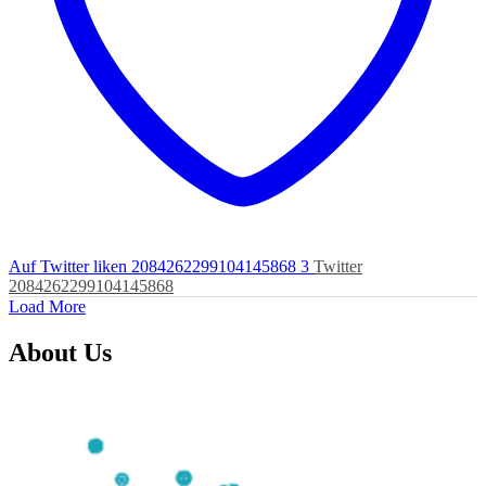
Auf Twitter liken 2084262299104145868
3
Twitter
2084262299104145868
Load More
About Us