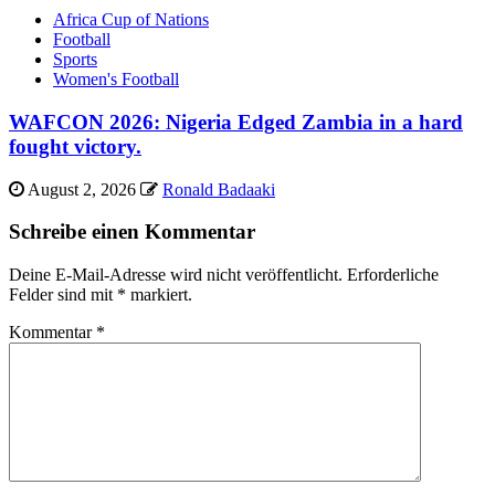
Africa Cup of Nations
Football
Sports
Women's Football
WAFCON 2026: Nigeria Edged Zambia in a hard
fought victory.
August 2, 2026
Ronald Badaaki
Schreibe einen Kommentar
Deine E-Mail-Adresse wird nicht veröffentlicht.
Erforderliche
Felder sind mit
*
markiert.
Kommentar
*