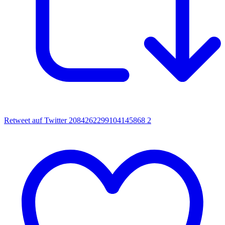
Retweet auf Twitter 2084262299104145868
2