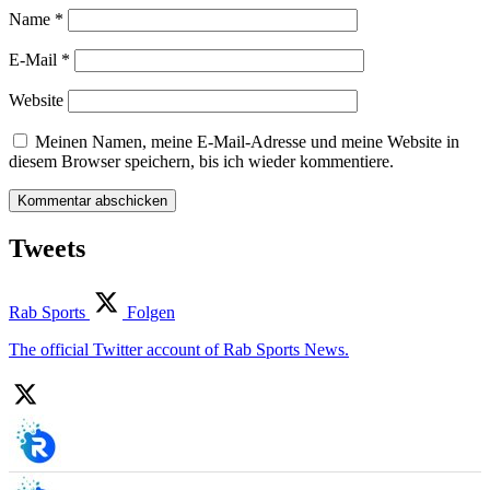
Name
*
E-Mail
*
Website
Meinen Namen, meine E-Mail-Adresse und meine Website in
diesem Browser speichern, bis ich wieder kommentiere.
Tweets
Rab Sports
Folgen
The official Twitter account of Rab Sports News.