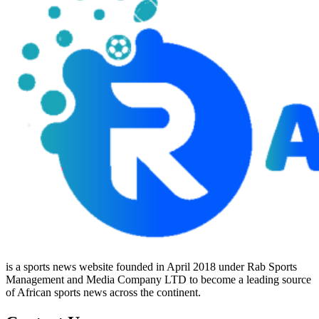
is a sports news website founded in April 2018 under Rab Sports
Management and Media Company LTD to become a leading source
of African sports news across the continent.