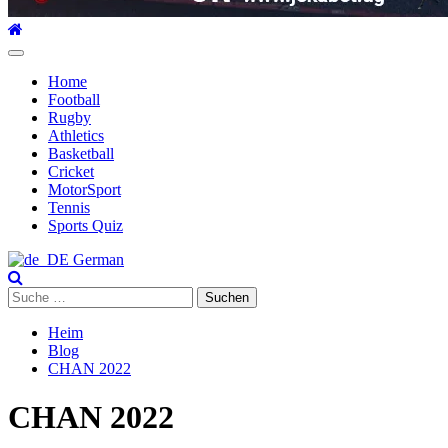
Hauptmenü
Home
Football
Rugby
Athletics
Basketball
Cricket
MotorSport
Tennis
Sports Quiz
German
Suche
nach:
Heim
Blog
CHAN 2022
CHAN 2022