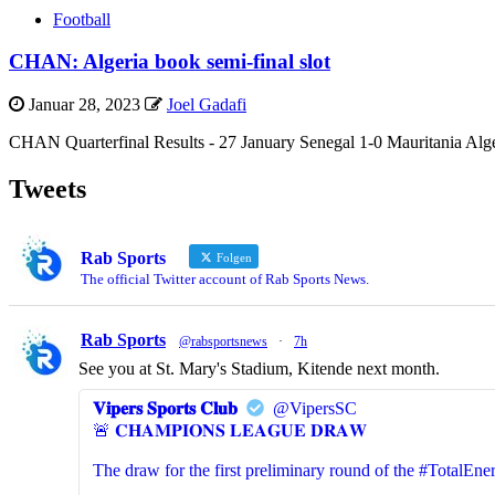
Football
CHAN: Algeria book semi-final slot
Januar 28, 2023
Joel Gadafi
CHAN Quarterfinal Results - 27 January Senegal 1-0 Mauritania Alger
Tweets
Rab Sports
Folgen
The official Twitter account of Rab Sports News.
Rab Sports
@rabsportsnews
·
7h
See you at St. Mary's Stadium, Kitende next month.
𝐕𝐢𝐩𝐞𝐫𝐬 𝐒𝐩𝐨𝐫𝐭𝐬 𝐂𝐥𝐮𝐛
@VipersSC
🚨 𝐂𝐇𝐀𝐌𝐏𝐈𝐎𝐍𝐒 𝐋𝐄𝐀𝐆𝐔𝐄 𝐃𝐑𝐀𝐖
The draw for the first preliminary round of the #Total