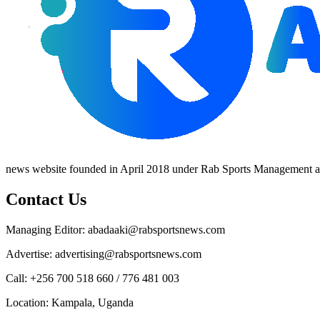
news website founded in April 2018 under Rab Sports Management an
Contact Us
Managing Editor: abadaaki@rabsportsnews.com
Advertise: advertising@rabsportsnews.com
Call: +256 700 518 660 / 776 481 003
Location: Kampala, Uganda