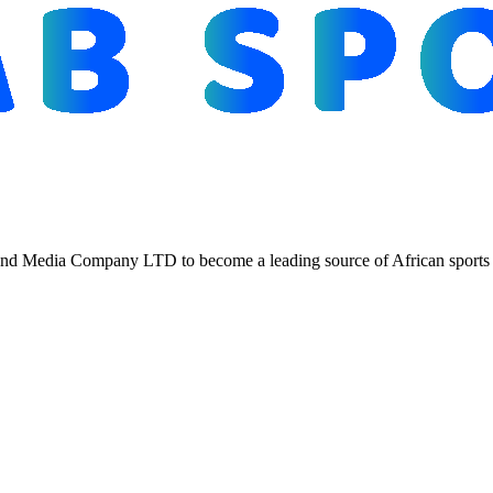
d Media Company LTD to become a leading source of African sports n