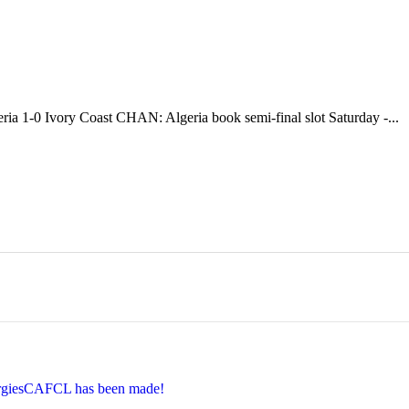
ia 1-0 Ivory Coast CHAN: Algeria book semi-final slot Saturday -...
EnergiesCAFCL has been made!