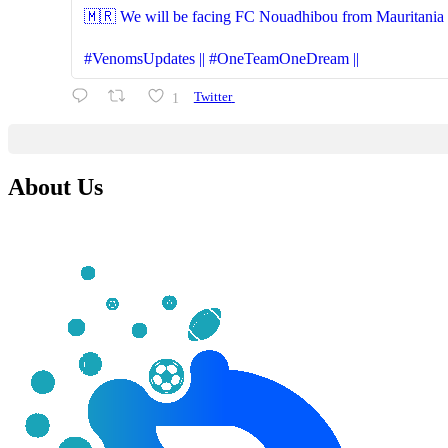
🇲🇷 We will be facing FC Nouadhibou from Mauritania (S
#VenomsUpdates || #OneTeamOneDream ||
1
Twitter
About Us