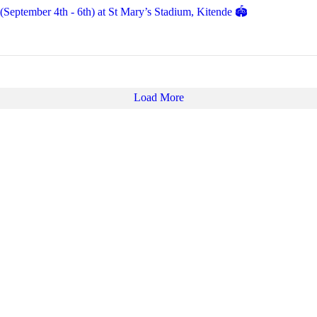
eptember 4th - 6th) at St Mary’s Stadium, Kitende 🏟️
Load More