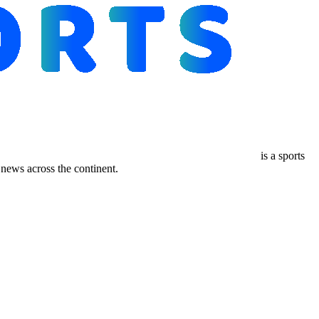
is a sports
ews across the continent.