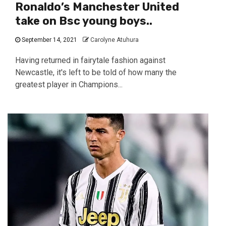
Ronaldo’s Manchester United
take on Bsc young boys..
September 14, 2021
Carolyne Atuhura
Having returned in fairytale fashion against
Newcastle, it's left to be told of how many the
greatest player in Champions...