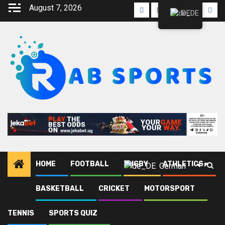
August 7, 2026
DE
HOME
FOOTBALL
RUGBY
ATHLETICS
German
BASKETBALL
CRICKET
MOTORSPORT
Heim
Blog
Cristiano Ronaldo
TENNIS
SPORTS QUIZ
Cristiano Ronaldo