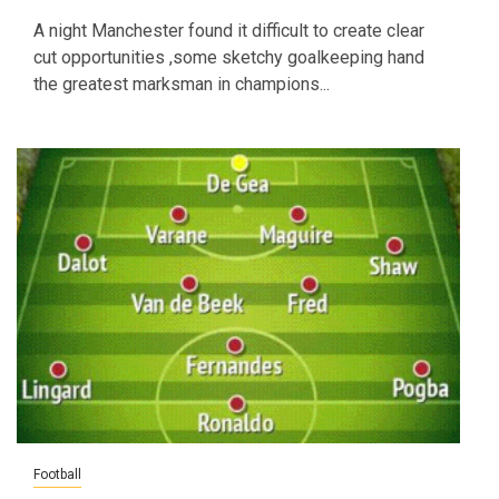
A night Manchester found it difficult to create clear
cut opportunities ,some sketchy goalkeeping hand
the greatest marksman in champions...
Football