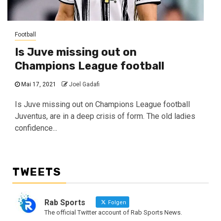
Football
Is Juve missing out on
Champions League football
Mai 17, 2021
Joel Gadafi
Is Juve missing out on Champions League football
Juventus, are in a deep crisis of form. The old ladies
confidence...
TWEETS
Rab Sports
Folgen
The official Twitter account of Rab Sports News.