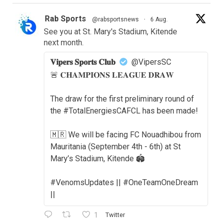
Rab Sports
@rabsportsnews
·
6 Aug.
See you at St. Mary's Stadium, Kitende
next month.
𝐕𝐢𝐩𝐞𝐫𝐬 𝐒𝐩𝐨𝐫𝐭𝐬 𝐂𝐥𝐮𝐛
@VipersSC
🚨 𝐂𝐇𝐀𝐌𝐏𝐈𝐎𝐍𝐒 𝐋𝐄𝐀𝐆𝐔𝐄 𝐃𝐑𝐀𝐖
The draw for the first preliminary round of
the #TotalEnergiesCAFCL has been made!
🇲🇷 We will be facing FC Nouadhibou from
Mauritania (September 4th - 6th) at St
Mary’s Stadium, Kitende 🏟️
#VenomsUpdates || #OneTeamOneDream
||
1
Twitter