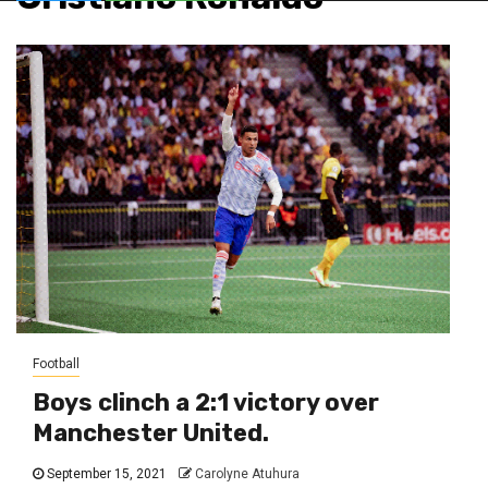
Football
Boys clinch a 2:1 victory over
Manchester United.
September 15, 2021
Carolyne Atuhura