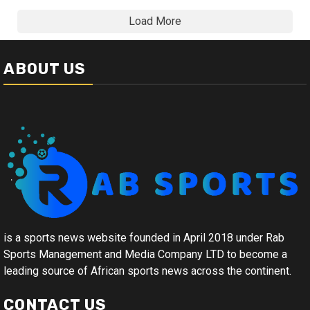
Load More
ABOUT US
is a sports news website founded in April 2018 under Rab
Sports Management and Media Company LTD to become a
leading source of African sports news across the continent.
CONTACT US