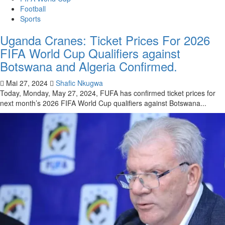
Football
Sports
Uganda Cranes: Ticket Prices For 2026
FIFA World Cup Qualifiers against
Botswana and Algeria Confirmed.
Mai 27, 2024
Shafic Nkugwa
Today, Monday, May 27, 2024, FUFA has confirmed ticket prices for
next month’s 2026 FIFA World Cup qualifiers against Botswana...