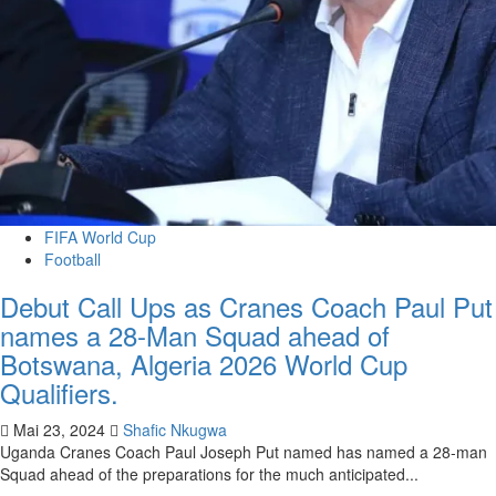
FIFA World Cup
Football
Debut Call Ups as Cranes Coach Paul Put
names a 28-Man Squad ahead of
Botswana, Algeria 2026 World Cup
Qualifiers.
Mai 23, 2024
Shafic Nkugwa
Uganda Cranes Coach Paul Joseph Put named has named a 28-man
Squad ahead of the preparations for the much anticipated...