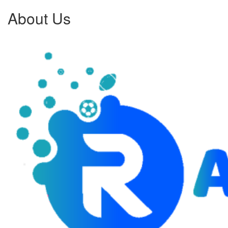
About Us