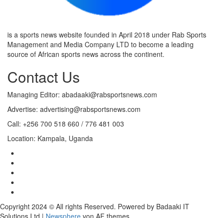
is a sports news website founded in April 2018 under Rab Sports
Management and Media Company LTD to become a leading
source of African sports news across the continent.
Contact Us
Managing Editor: abadaaki@rabsportsnews.com
Advertise: advertising@rabsportsnews.com
Call: +256 700 518 660 / 776 481 003
Location: Kampala, Uganda
Copyright 2024 © All rights Reserved. Powered by Badaaki IT
Solutions Ltd
|
Newsphere
von AF themes.