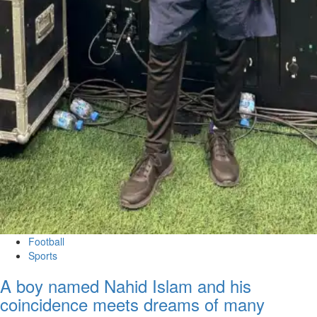
Football
Sports
A boy named Nahid Islam and his
coincidence meets dreams of many