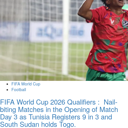
FIFA World Cup
Football
FIFA World Cup 2026 Qualifiers : Nail-
biting Matches in the Opening of Match
Day 3 as Tunisia Registers 9 in 3 and
South Sudan holds Togo.