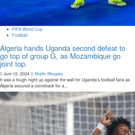
FIFA World Cup
Football
Algeria hands Uganda second defeat to
go top of group G, as Mozambique go
joint top.
Juni 12, 2024
Shafic Nkugwa
It was a tough night up against the wall for Uganda’s football fans as
Algeria secured a comeback for a...