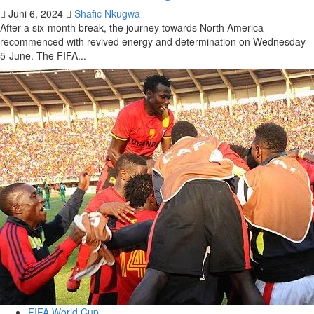
Juni 6, 2024
Shafic Nkugwa
After a six-month break, the journey towards North America
recommenced with revived energy and determination on Wednesday
5-June. The FIFA...
FIFA World Cup