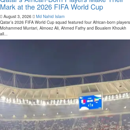
Mark at the 2026 FIFA World Cup
August 3, 2026
Md Nahid Islam
Qatar’s 2026 FIFA World Cup squad featured four African-born players
Mohammed Muntari, Almoez Ali, Ahmed Fathy and Boualem Khoukh
all...