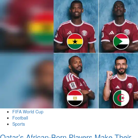
FIFA World Cup
Football
Sports
Qatar’s African-Born Players Make Their