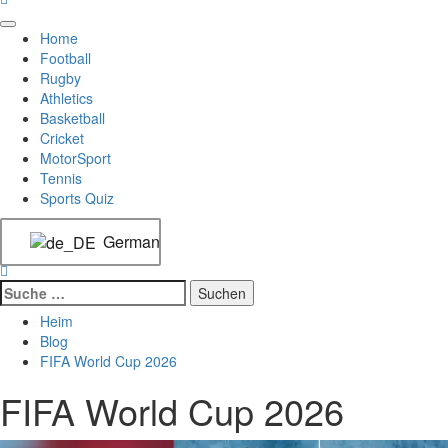
Home
Football
Rugby
Athletics
Basketball
Cricket
MotorSport
Tennis
Sports Quiz
German
Heim
Blog
FIFA World Cup 2026
FIFA World Cup 2026