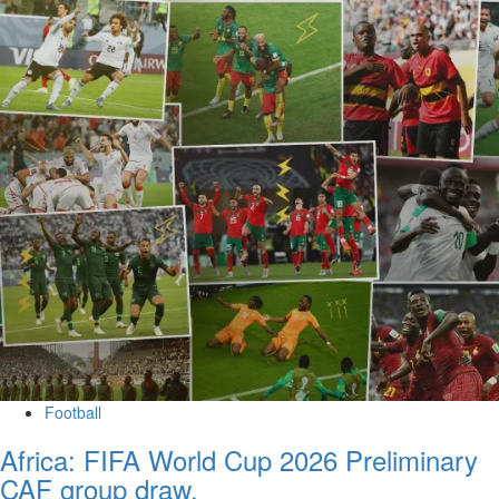
Football
Africa: FIFA World Cup 2026 Preliminary
CAF group draw.