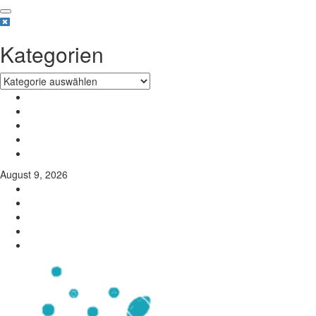
Kategorien
August 9, 2026