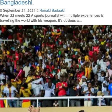
Bangladeshi.
September 24, 2024
Ronald Badaaki
When 22 meets 22 A sports journalist with multiple experiences is
travelling the world with his weapon. It's obvious a...