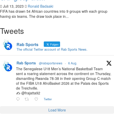
Juli 13, 2023
Ronald Badaaki
FIFA has drawn 54 African countries into 9 groups with each group
having six teams. The draw took place in...
Tweets
Rab Sports
Folgen
The official Twitter account of Rab Sports News.
Rab Sports
@rabsportsnews
·
6 Aug.
The Senegalese U18 Men’s National Basketball Team
sent a roaring statement across the continent on Thursday,
dismantling Rwanda 78-38 in their opening Group C match
of the FIBA U18 AfroBasket 2026 at the Palais des Sports
de Treichville.
✍️ @frajatta92
Twitter
Load More