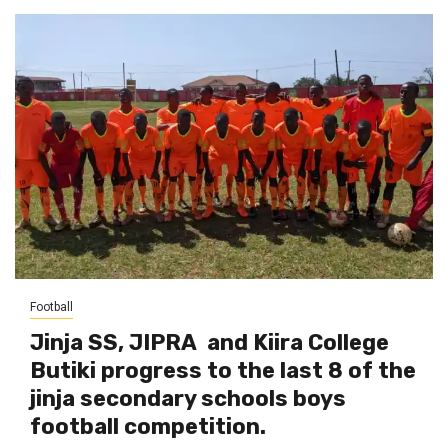
Football
Jinja SS, JIPRA and Kiira College
Butiki progress to the last 8 of the
jinja secondary schools boys
football competition.