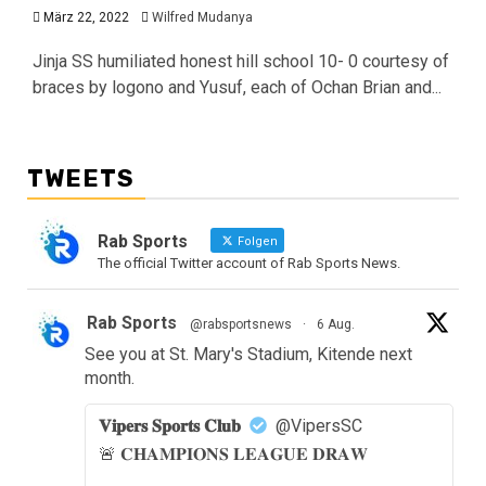
März 22, 2022
Wilfred Mudanya
Jinja SS humiliated honest hill school 10- 0 courtesy of
braces by logono and Yusuf, each of Ochan Brian and...
TWEETS
Rab Sports
Folgen
The official Twitter account of Rab Sports News.
Rab Sports
@rabsportsnews
·
6 Aug.
See you at St. Mary's Stadium, Kitende next
month.
𝐕𝐢𝐩𝐞𝐫𝐬 𝐒𝐩𝐨𝐫𝐭𝐬 𝐂𝐥𝐮𝐛
@VipersSC
🚨 𝐂𝐇𝐀𝐌𝐏𝐈𝐎𝐍𝐒 𝐋𝐄𝐀𝐆𝐔𝐄 𝐃𝐑𝐀𝐖