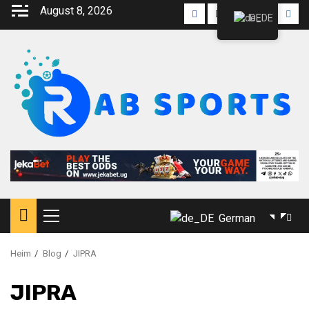
August 8, 2026
DE
German
Heim
Blog
JIPRA
JIPRA