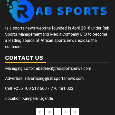
is a sports news website founded in April 2018 under Rab
Sports Management and Media Company LTD to become
a leading source of African sports news across the
continent.
CONTACT US
Managing Editor: abadaaki@rabsportsnews.com
Advertise: advertising@rabsportsnews.com
Call: +256 700 518 660 / 776 481 003
Location: Kampala, Uganda