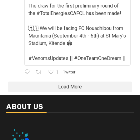
The draw for the first preliminary round of
the #TotalEnergiesCAFCL has been made!
🇲🇷 We will be facing FC Nouadhibou from
Mauritania (September 4th - 6th) at St Mary’s
Stadium, Kitende 🏟️
#VenomsUpdates || #OneTeamOneDream ||
1
Twitter
Load More
ABOUT US