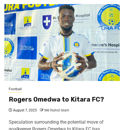
Football
Rogers Omedwa to Kitara FC?
August 7, 2025
Md Nahid Islam
Speculation surrounding the potential move of
goalkeeper Rogers Omedwa to Kitara FC has