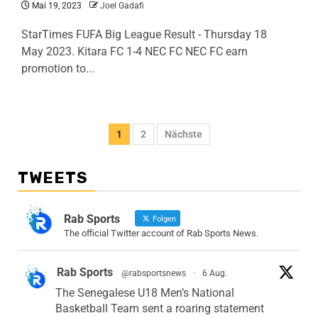
Mai 19, 2023
Joel Gadafi
StarTimes FUFA Big League Result - Thursday 18
May 2023. Kitara FC 1-4 NEC FC NEC FC earn
promotion to...
1
2
Nächste
TWEETS
Rab Sports
Folgen
The official Twitter account of Rab Sports News.
Rab Sports
@rabsportsnews
·
6 Aug.
The Senegalese U18 Men’s National
Basketball Team sent a roaring statement