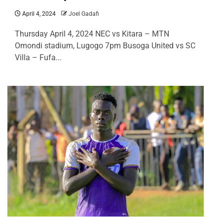
April 4, 2024
Joel Gadafi
Thursday April 4, 2024 NEC vs Kitara – MTN
Omondi stadium, Lugogo 7pm Busoga United vs SC
Villa – Fufa...