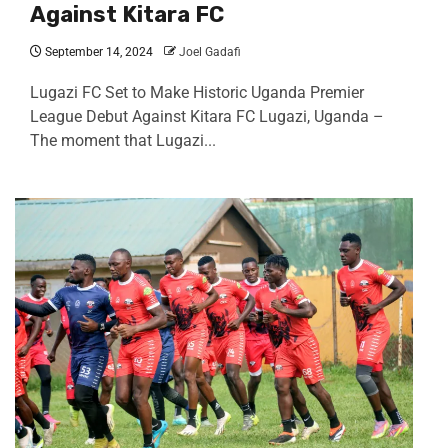
Against Kitara FC
September 14, 2024
Joel Gadafi
Lugazi FC Set to Make Historic Uganda Premier
League Debut Against Kitara FC Lugazi, Uganda –
The moment that Lugazi...