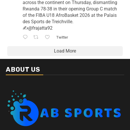
across the continent on Thursday, dismantling
Rwanda 78-38 in their opening Group C match
of the FIBA U18 AfroBasket 2026 at the Palais
des Sports de Treichville.
✍️
@frajatta92
Twitter
Load More
ABOUT US