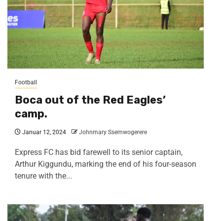
Football
Boca out of the Red Eagles’
camp.
Januar 12, 2024
Johnmary Ssemwogerere
Express FC has bid farewell to its senior captain,
Arthur Kiggundu, marking the end of his four-season
tenure with the...