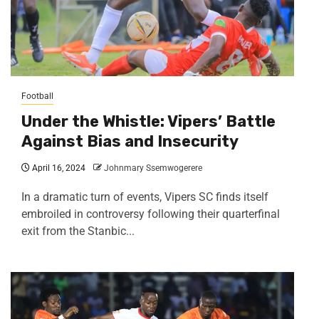
Football
Under the Whistle: Vipers’ Battle
Against Bias and Insecurity
April 16, 2024
Johnmary Ssemwogerere
In a dramatic turn of events, Vipers SC finds itself
embroiled in controversy following their quarterfinal
exit from the Stanbic...