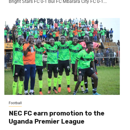
Bright Stars FC 0-1 Bul FC Mbarara City FC 0-1...
Football
NEC FC earn promotion to the
Uganda Premier League