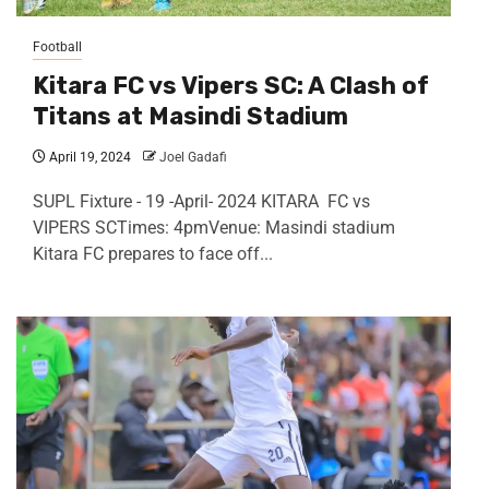
Football
Kitara FC vs Vipers SC: A Clash of
Titans at Masindi Stadium
April 19, 2024
Joel Gadafi
SUPL Fixture - 19 -April- 2024 KITARA FC vs
VIPERS SCTimes: 4pmVenue: Masindi stadium
Kitara FC prepares to face off...