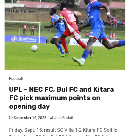
Football
UPL – NEC FC, Bul FC and Kitara
FC pick maximum points on
opening day
September 16, 2023
Joel Gadafi
Friday, Sept. 15, result SC Villa 1-2 Kitara FC Soltilo