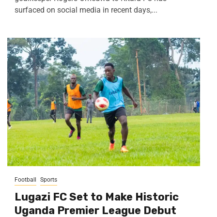
surfaced on social media in recent days,...
Football
Sports
Lugazi FC Set to Make Historic
Uganda Premier League Debut