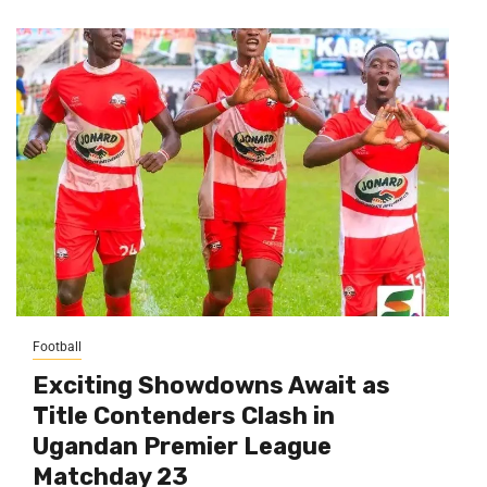
Football
Exciting Showdowns Await as
Title Contenders Clash in
Ugandan Premier League
Matchday 23