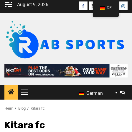
August 9, 2026
DE
German
Heim
Blog
Kitara fc
Kitara fc