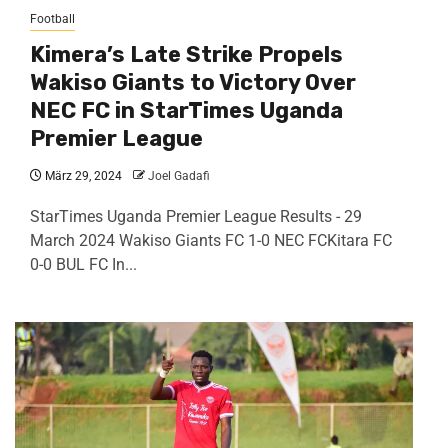
Football
Kimera’s Late Strike Propels
Wakiso Giants to Victory Over
NEC FC in StarTimes Uganda
Premier League
März 29, 2024
Joel Gadafi
StarTimes Uganda Premier League Results - 29
March 2024 Wakiso Giants FC 1-0 NEC FCKitara FC
0-0 BUL FC In...