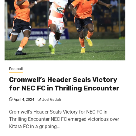
Football
Cromwell’s Header Seals Victory
for NEC FC in Thrilling Encounter
April 4, 2024
Joel Gadafi
Cromwell's Header Seals Victory for NEC FC in
Thrilling Encounter NEC FC emerged victorious over
Kitara FC in a gripping...