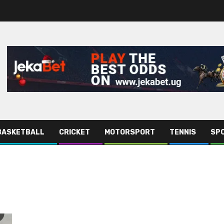
BASKETBALL
CRICKET
MOTORSPORT
TENNIS
SPO