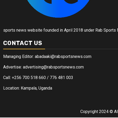
sports news website founded in April 2018 under Rab Sports
CONTACT US
Managing Editor: abadaaki@rabsportsnews.com
Advertise: advertising@rabsportsnews.com
Call: +256 700 518 660 / 776 481 003
Location: Kampala, Uganda
Copyright 2024 © Al