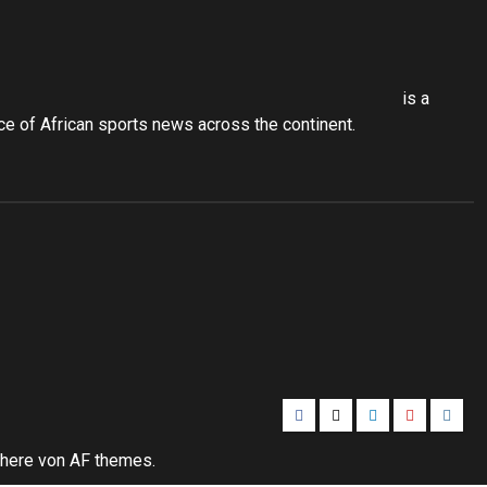
is a
 of African sports news across the continent.
Facebook
Twitter
Linkedin
Youtube
Insta
here
von AF themes.