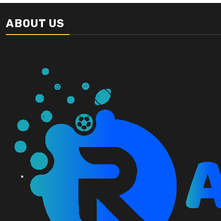
ABOUT US