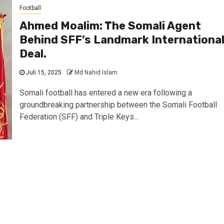
Football
Ahmed Moalim: The Somali Agent
Behind SFF’s Landmark Internationa
Deal.
Juli 15, 2025
Md Nahid Islam
Somali football has entered a new era following a
groundbreaking partnership between the Somali Football
Federation (SFF) and Triple Keys...