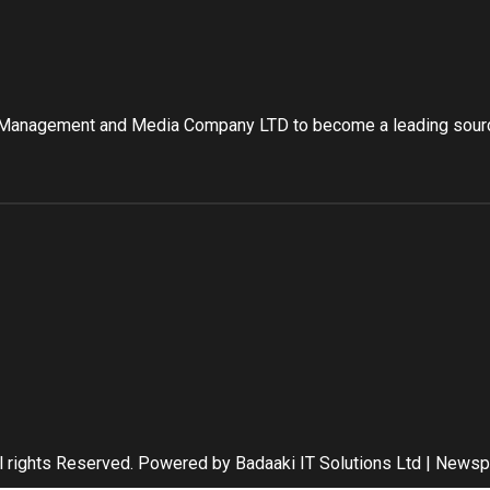
 Management and Media Company LTD to become a leading source
l rights Reserved. Powered by Badaaki IT Solutions Ltd
|
Newsp