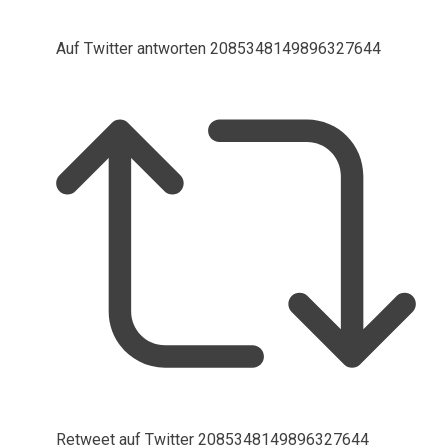
Auf Twitter antworten 2085348149896327644
Retweet auf Twitter 2085348149896327644