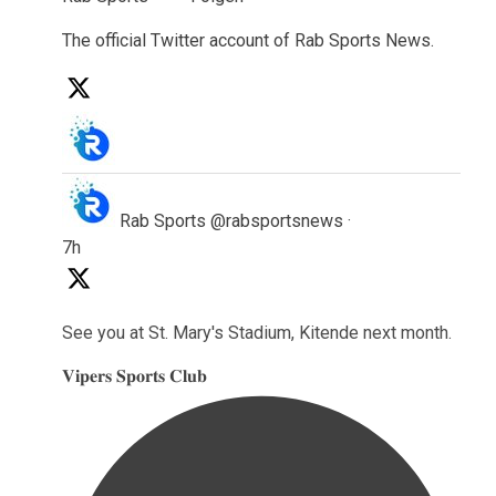
The official Twitter account of Rab Sports News.
l
Rab Sports
@rabsportsnews
·
7h
See you at St. Mary's Stadium, Kitende next month.
𝐕𝐢𝐩𝐞𝐫𝐬 𝐒𝐩𝐨𝐫𝐭𝐬 𝐂𝐥𝐮𝐛