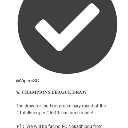
@VipersSC
🚨 𝐂𝐇𝐀𝐌𝐏𝐈𝐎𝐍𝐒 𝐋𝐄𝐀𝐆𝐔𝐄 𝐃𝐑𝐀𝐖
The draw for the first preliminary round of the
#TotalEnergiesCAFCL has been made!
🇲🇷 We will be facing FC Nouadhibou from