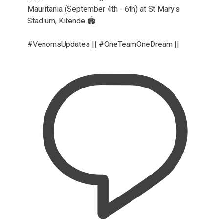
Mauritania (September 4th - 6th) at St Mary’s
Stadium, Kitende 🏟️
#VenomsUpdates || #OneTeamOneDream ||