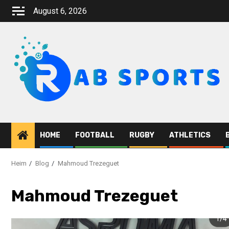
Zum
August 6, 2026
Inhalt
springen
HOME
FOOTBALL
RUGBY
ATHLETICS
Heim
Blog
Mahmoud Trezeguet
Mahmoud Trezeguet