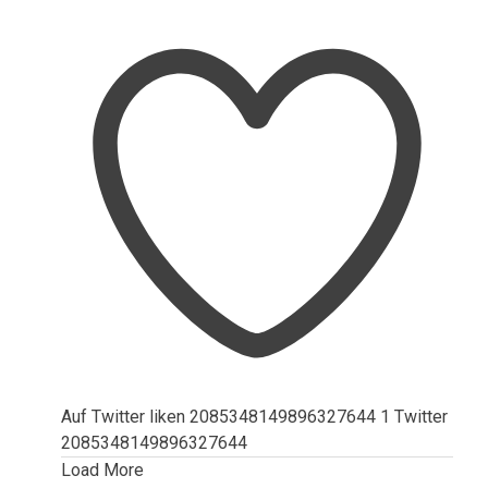
Auf Twitter liken 2085348149896327644
1
Twitter
2085348149896327644
Load More