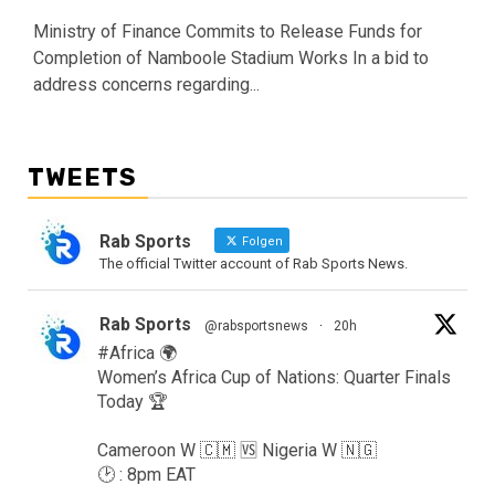
Ministry of Finance Commits to Release Funds for
Completion of Namboole Stadium Works In a bid to
address concerns regarding...
TWEETS
Rab Sports
Folgen
The official Twitter account of Rab Sports News.
Rab Sports
@rabsportsnews
·
20h
#Africa 🌍
Women’s Africa Cup of Nations: Quarter Finals
Today 🏆
Cameroon W 🇨🇲 🆚️ Nigeria W 🇳🇬
🕑 : 8pm EAT