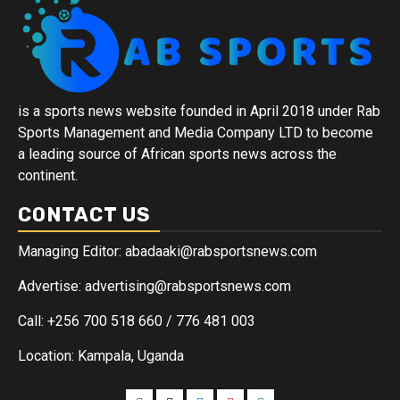
is a sports news website founded in April 2018 under Rab
Sports Management and Media Company LTD to become
a leading source of African sports news across the
continent.
CONTACT US
Managing Editor: abadaaki@rabsportsnews.com
Advertise: advertising@rabsportsnews.com
Call: +256 700 518 660 / 776 481 003
Location: Kampala, Uganda