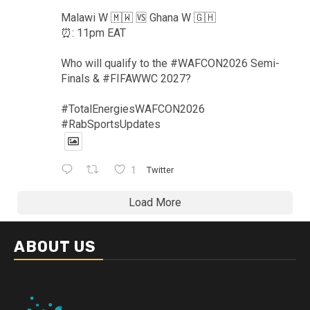
Malawi W 🇲🇼 🆚️ Ghana W 🇬🇭
⏰️: 11pm EAT
Who will qualify to the #WAFCON2026 Semi-
Finals & #FIFAWWC 2027?
#TotalEnergiesWAFCON2026
#RabSportsUpdates
1
Twitter
Load More
ABOUT US