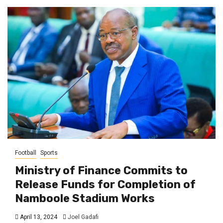
Football
Sports
Ministry of Finance Commits to
Release Funds for Completion of
Namboole Stadium Works
April 13, 2024
Joel Gadafi