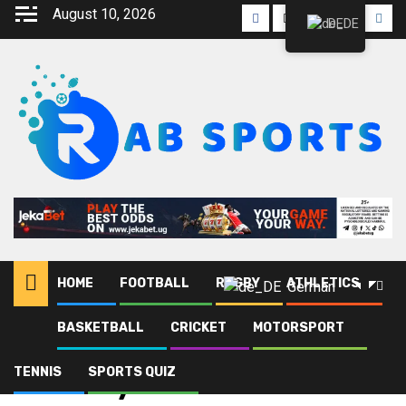
August 10, 2026
DE
HOME
FOOTBALL
RUGBY
ATHLETICS
German
BASKETBALL
CRICKET
MOTORSPORT
Heim
Blog
Ministry of Finance
TENNIS
SPORTS QUIZ
Ministry of Finance