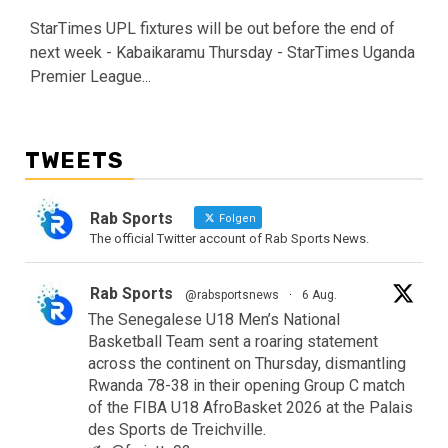
StarTimes UPL fixtures will be out before the end of
next week - Kabaikaramu Thursday - StarTimes Uganda
Premier League...
TWEETS
Rab Sports
Folgen
The official Twitter account of Rab Sports News.
Rab Sports
@rabsportsnews
·
6 Aug.
The Senegalese U18 Men’s National
Basketball Team sent a roaring statement
across the continent on Thursday, dismantling
Rwanda 78-38 in their opening Group C match
of the FIBA U18 AfroBasket 2026 at the Palais
des Sports de Treichville.