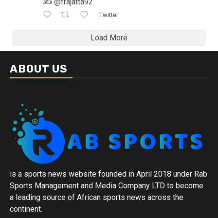
✍️ @frajatta92
Twitter
Load More
ABOUT US
is a sports news website founded in April 2018 under Rab
Sports Management and Media Company LTD to become
a leading source of African sports news across the
continent.