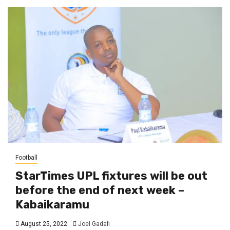
Football
StarTimes UPL fixtures will be out
before the end of next week –
Kabaikaramu
August 25, 2022
Joel Gadafi