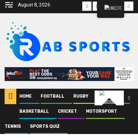
August 8, 2026
DE
HOME
FOOTBALL
RUGBY
ATHLETICS
German
BASKETBALL
CRICKET
MOTORSPORT
Heim
Blog
Paul Kabaikaramu
TENNIS
SPORTS QUIZ
Paul Kabaikaramu