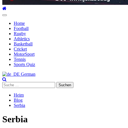
Hauptmenü
Home
Football
Rugby
Athletics
Basketball
Cricket
MotorSport
Tennis
Sports Quiz
German
Suche
nach:
Heim
Blog
Serbia
Serbia