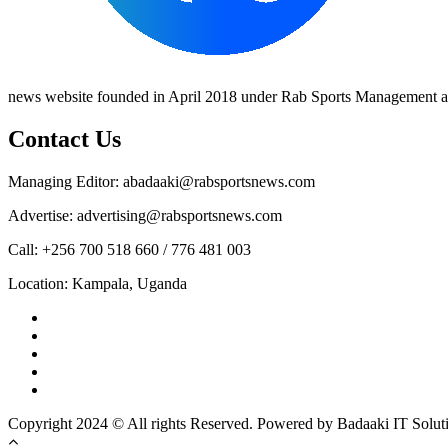
news website founded in April 2018 under Rab Sports Management an
Contact Us
Managing Editor: abadaaki@rabsportsnews.com
Advertise: advertising@rabsportsnews.com
Call: +256 700 518 660 / 776 481 003
Location: Kampala, Uganda
Facebook
Twitter
Linkedin
Youtube
Instagram
Copyright 2024 © All rights Reserved. Powered by Badaaki IT Solut