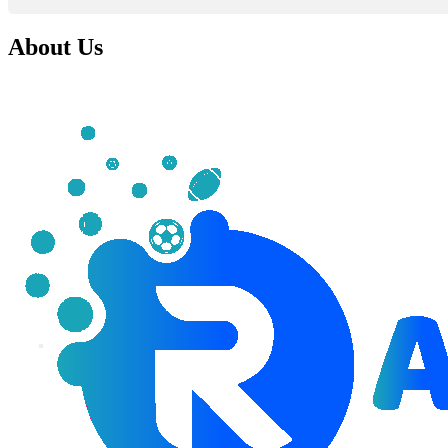
About Us