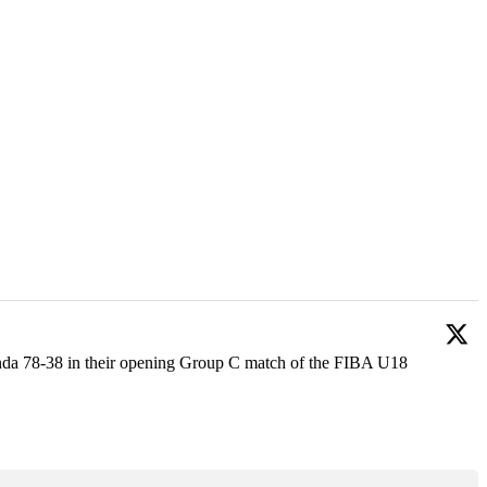
anda 78-38 in their opening Group C match of the FIBA U18