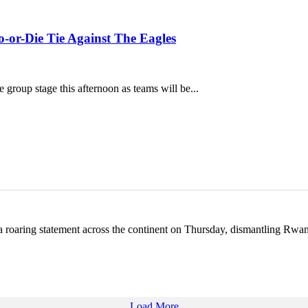
-or-Die Tie Against The Eagles
group stage this afternoon as teams will be...
 roaring statement across the continent on Thursday, dismantling Rw
Load More