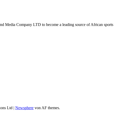
d Media Company LTD to become a leading source of African sports n
ions Ltd
|
Newsphere
von AF themes.