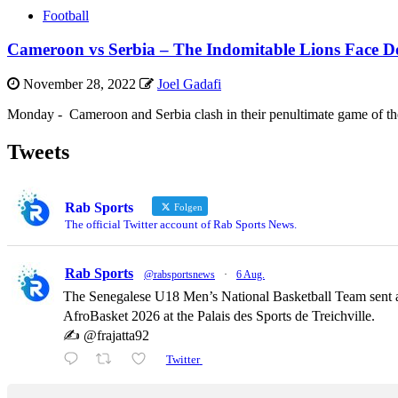
Football
Cameroon vs Serbia – The Indomitable Lions Face Do
November 28, 2022
Joel Gadafi
Monday - Cameroon and Serbia clash in their penultimate game of the 
Tweets
Rab Sports
Folgen
The official Twitter account of Rab Sports News.
Rab Sports
@rabsportsnews
·
6 Aug.
The Senegalese U18 Men’s National Basketball Team sent a
AfroBasket 2026 at the Palais des Sports de Treichville.
✍️ @frajatta92
Twitter