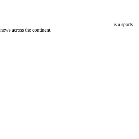
is a sports
ews across the continent.