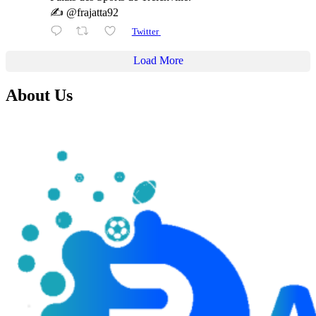
✍️ @frajatta92
Twitter
Load More
About Us