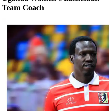
Team Coach