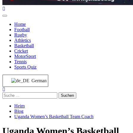
Home
Football
Rugby
Athletics
Basketball
Cricket
MotorSport
Tennis
Sports Quiz
German
Heim
Blog
Uganda Women’s Basketball Team Coach
Uganda Women’s Basketball