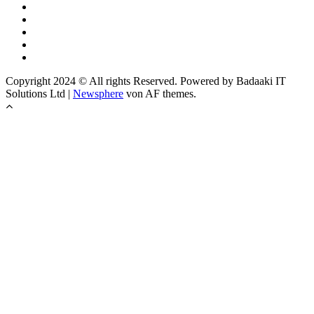
Copyright 2024 © All rights Reserved. Powered by Badaaki IT
Solutions Ltd
|
Newsphere
von AF themes.