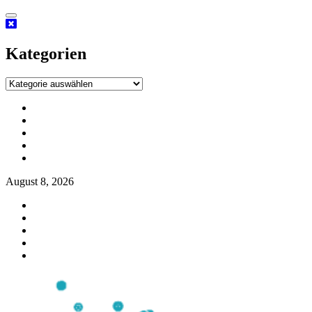
Kategorien
August 8, 2026