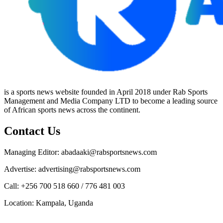
is a sports news website founded in April 2018 under Rab Sports
Management and Media Company LTD to become a leading source
of African sports news across the continent.
Contact Us
Managing Editor: abadaaki@rabsportsnews.com
Advertise: advertising@rabsportsnews.com
Call: +256 700 518 660 / 776 481 003
Location: Kampala, Uganda