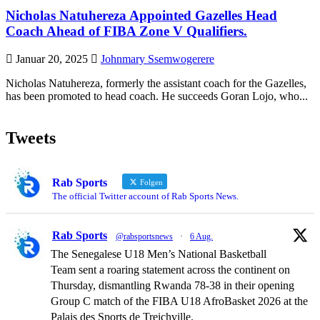
Nicholas Natuhereza Appointed Gazelles Head
Coach Ahead of FIBA Zone V Qualifiers.
Januar 20, 2025
Johnmary Ssemwogerere
Nicholas Natuhereza, formerly the assistant coach for the Gazelles,
has been promoted to head coach. He succeeds Goran Lojo, who...
Tweets
Rab Sports
Folgen
The official Twitter account of Rab Sports News.
Rab Sports
@rabsportsnews
·
6 Aug.
The Senegalese U18 Men’s National Basketball
Team sent a roaring statement across the continent on
Thursday, dismantling Rwanda 78-38 in their opening
Group C match of the FIBA U18 AfroBasket 2026 at the
Palais des Sports de Treichville.