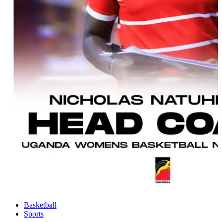
Basketball
Sports