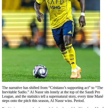
The narrative has shifted from “Cristiano’s supporting act” to “The
Inevitable Sadio.” Al Nassr sits lonely at the top of the Saudi Pro
League, and the statistics tell a supernatural story, every time Mané
steps onto the pitch this season, Al Nassr wins. Period.