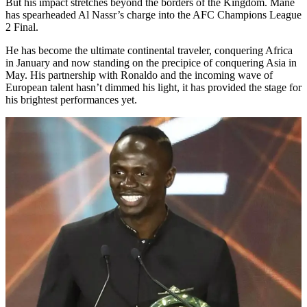
But his impact stretches beyond the borders of the Kingdom. Mané
has spearheaded Al Nassr’s charge into the AFC Champions League
2 Final.
He has become the ultimate continental traveler, conquering Africa
in January and now standing on the precipice of conquering Asia in
May. His partnership with Ronaldo and the incoming wave of
European talent hasn’t dimmed his light, it has provided the stage for
his brightest performances yet.