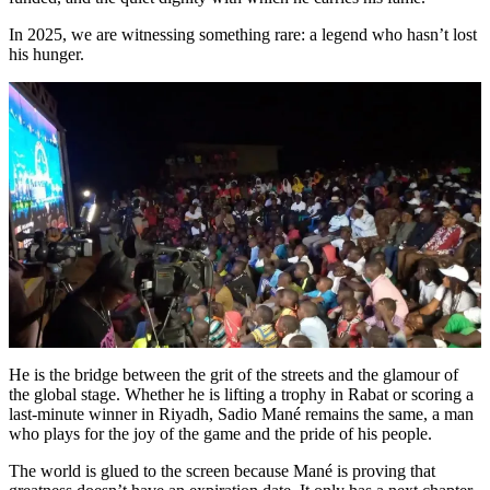
In 2025, we are witnessing something rare: a legend who hasn’t lost
his hunger.
He is the bridge between the grit of the streets and the glamour of
the global stage. Whether he is lifting a trophy in Rabat or scoring a
last-minute winner in Riyadh, Sadio Mané remains the same, a man
who plays for the joy of the game and the pride of his people.
The world is glued to the screen because Mané is proving that