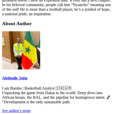
greatness doesn’t have an expiration date. It only has a next chapter.
In his beloved community, people call him “Nyancho” meaning son
of the soil! He is more than a football player, he’s a symbol of hope,
a national pride, an inspiration.
About Author
Abdouile Jatta
I am Bamba | Basketball Analyst 🇸🇳🇬🇲
Unpacking the game from Dakar to the world. Deep dives into
African hoops, the BAL, and the pipeline for homegrown talent. 🏀
“Development is the only sustainable path.
See author's posts