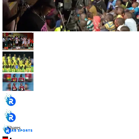
…
Shares
…