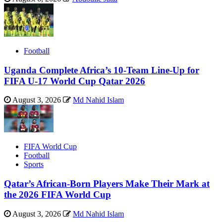
Football
Uganda Complete Africa’s 10-Team Line-Up for
FIFA U-17 World Cup Qatar 2026
August 3, 2026
Md Nahid Islam
FIFA World Cup
Football
Sports
Qatar’s African-Born Players Make Their Mark at
the 2026 FIFA World Cup
August 3, 2026
Md Nahid Islam