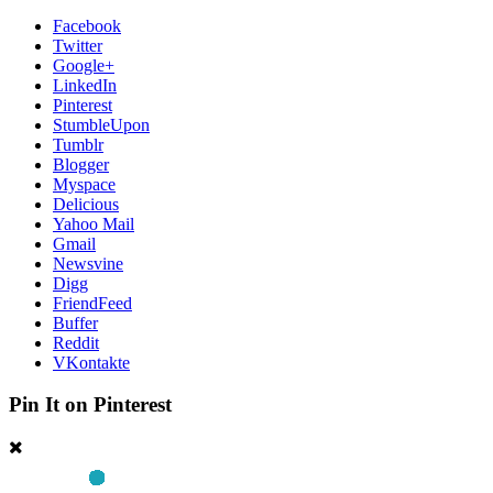
Facebook
Twitter
Google+
LinkedIn
Pinterest
StumbleUpon
Tumblr
Blogger
Myspace
Delicious
Yahoo Mail
Gmail
Newsvine
Digg
FriendFeed
Buffer
Reddit
VKontakte
Pin It on Pinterest