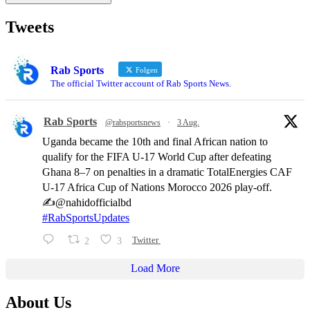
Tweets
Rab Sports
Folgen
The official Twitter account of Rab Sports News.
Rab Sports
@rabsportsnews
·
3 Aug.
Uganda became the 10th and final African nation to
qualify for the FIFA U-17 World Cup after defeating
Ghana 8–7 on penalties in a dramatic TotalEnergies CAF
U-17 Africa Cup of Nations Morocco 2026 play-off.
✍️@nahidofficialbd
#RabSportsUpdates
2
3
Twitter
Load More
About Us