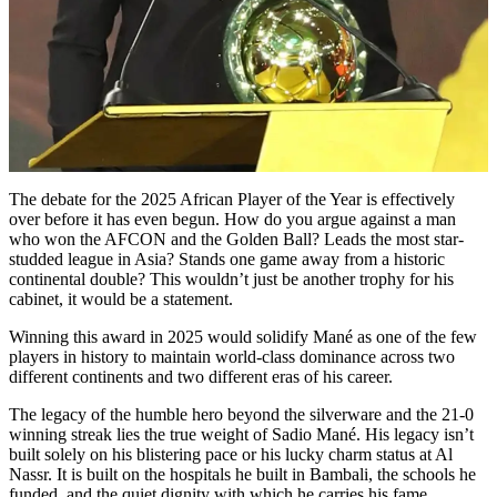
The debate for the 2025 African Player of the Year is effectively
over before it has even begun. How do you argue against a man
who won the AFCON and the Golden Ball? Leads the most star-
studded league in Asia? Stands one game away from a historic
continental double? This wouldn’t just be another trophy for his
cabinet, it would be a statement.
Winning this award in 2025 would solidify Mané as one of the few
players in history to maintain world-class dominance across two
different continents and two different eras of his career.
The legacy of the humble hero beyond the silverware and the 21-0
winning streak lies the true weight of Sadio Mané. His legacy isn’t
built solely on his blistering pace or his lucky charm status at Al
Nassr. It is built on the hospitals he built in Bambali, the schools he
funded, and the quiet dignity with which he carries his fame.