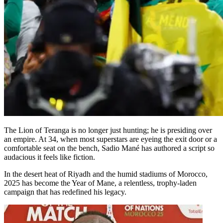
The Lion of Teranga is no longer just hunting; he is presiding over
an empire. At 34, when most superstars are eyeing the exit door or a
comfortable seat on the bench, Sadio Mané has authored a script so
audacious it feels like fiction.
In the desert heat of Riyadh and the humid stadiums of Morocco,
2025 has become the Year of Mane, a relentless, trophy-laden
campaign that has redefined his legacy.