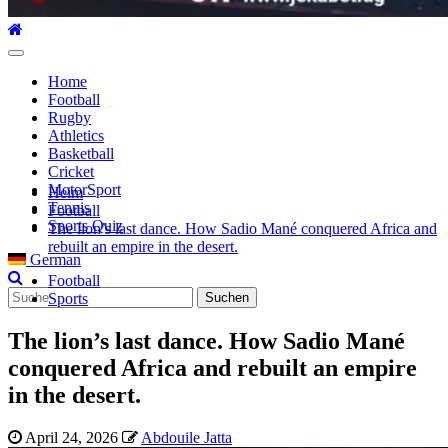
Hauptmenü
Home
Football
Rugby
Athletics
Basketball
Cricket
MotorSport
Heim
Tennis
Football
Sports Quiz
The lion’s last dance. How Sadio Mané conquered Africa and
rebuilt an empire in the desert.
German
Football
Suche
Sports
nach:
The lion’s last dance. How Sadio Mané
conquered Africa and rebuilt an empire
in the desert.
April 24, 2026
Abdouile Jatta