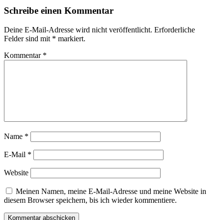
Schreibe einen Kommentar
Deine E-Mail-Adresse wird nicht veröffentlicht.
Erforderliche
Felder sind mit
*
markiert.
Kommentar
*
Name
*
E-Mail
*
Website
Meinen Namen, meine E-Mail-Adresse und meine Website in
diesem Browser speichern, bis ich wieder kommentiere.