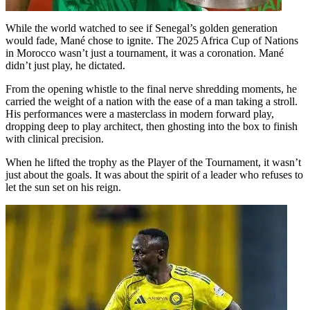
While the world watched to see if Senegal’s golden generation
would fade, Mané chose to ignite. The 2025 Africa Cup of Nations
in Morocco wasn’t just a tournament, it was a coronation. Mané
didn’t just play, he dictated.
From the opening whistle to the final nerve shredding moments, he
carried the weight of a nation with the ease of a man taking a stroll.
His performances were a masterclass in modern forward play,
dropping deep to play architect, then ghosting into the box to finish
with clinical precision.
When he lifted the trophy as the Player of the Tournament, it wasn’t
just about the goals. It was about the spirit of a leader who refuses to
let the sun set on his reign.