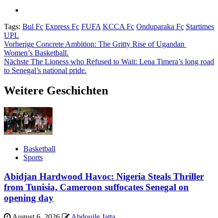
Tags:
Bul Fc
Express Fc
FUFA
KCCA Fc
Onduparaka Fc
Startimes
UPL
Beitragsnavigation
Vorherige
Concrete Ambition: The Gritty Rise of Ugandan
Women’s Basketball.
Nächste
The Lioness who Refused to Wait: Lena Timera’s long road
to Senegal’s national pride.
Weitere Geschichten
Basketball
Sports
Abidjan Hardwood Havoc: Nigeria Steals Thriller
from Tunisia, Cameroon suffocates Senegal on
opening day
August 6, 2026
Abdouile Jatta