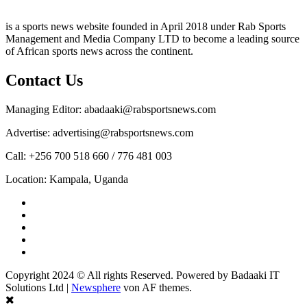
is a sports news website founded in April 2018 under Rab Sports
Management and Media Company LTD to become a leading source
of African sports news across the continent.
Contact Us
Managing Editor: abadaaki@rabsportsnews.com
Advertise: advertising@rabsportsnews.com
Call: +256 700 518 660 / 776 481 003
Location: Kampala, Uganda
Facebook
Twitter
Linkedin
Youtube
Instagram
Copyright 2024 © All rights Reserved. Powered by Badaaki IT
Solutions Ltd
|
Newsphere
von AF themes.