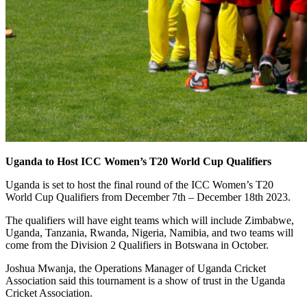
Uganda to Host ICC Women’s T20 World Cup Qualifiers
Uganda is set to host the final round of the ICC Women’s T20
World Cup Qualifiers from December 7th – December 18th 2023.
The qualifiers will have eight teams which will include Zimbabwe,
Uganda, Tanzania, Rwanda, Nigeria, Namibia, and two teams will
come from the Division 2 Qualifiers in Botswana in October.
Joshua Mwanja, the Operations Manager of Uganda Cricket
Association said this tournament is a show of trust in the Uganda
Cricket Association.