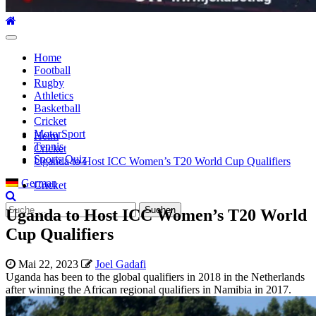
Hauptmenü
Home
Football
Rugby
Athletics
Basketball
Cricket
MotorSport
Heim
Tennis
Cricket
Sports Quiz
Uganda to Host ICC Women’s T20 World Cup Qualifiers
German
Cricket
Suche
Uganda to Host ICC Women’s T20 World
nach:
Cup Qualifiers
Mai 22, 2023
Joel Gadafi
Uganda has been to the global qualifiers in 2018 in the Netherlands
after winning the African regional qualifiers in Namibia in 2017.