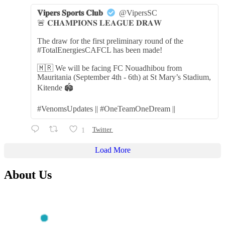
𝐕𝐢𝐩𝐞𝐫𝐬 𝐒𝐩𝐨𝐫𝐭𝐬 𝐂𝐥𝐮𝐛
@VipersSC
🚨 𝐂𝐇𝐀𝐌𝐏𝐈𝐎𝐍𝐒 𝐋𝐄𝐀𝐆𝐔𝐄 𝐃𝐑𝐀𝐖
The draw for the first preliminary round of the
#TotalEnergiesCAFCL has been made!
🇲🇷 We will be facing FC Nouadhibou from
Mauritania (September 4th - 6th) at St Mary’s Stadium,
Kitende 🏟️
#VenomsUpdates || #OneTeamOneDream ||
1
Twitter
Load More
About Us