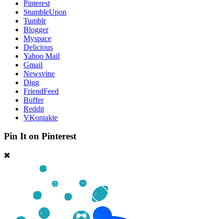
Pinterest
StumbleUpon
Tumblr
Blogger
Myspace
Delicious
Yahoo Mail
Gmail
Newsvine
Digg
FriendFeed
Buffer
Reddit
VKontakte
Pin It on Pinterest