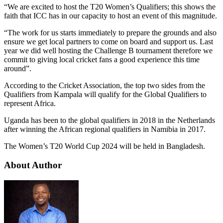
“We are excited to host the T20 Women’s Qualifiers; this shows the
faith that ICC has in our capacity to host an event of this magnitude.
“The work for us starts immediately to prepare the grounds and also
ensure we get local partners to come on board and support us. Last
year we did well hosting the Challenge B tournament therefore we
commit to giving local cricket fans a good experience this time
around”.
According to the Cricket Association, the top two sides from the
Qualifiers from Kampala will qualify for the Global Qualifiers to
represent Africa.
Uganda has been to the global qualifiers in 2018 in the Netherlands
after winning the African regional qualifiers in Namibia in 2017.
The Women’s T20 World Cup 2024 will be held in Bangladesh.
About Author