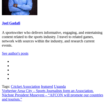
Joel Gadafi
A sportswriter who delivers informative, engaging, and entertaining
content related to the sports industry. I travel to related games,
network with sources within the industry, and research current
events.
See author's posts
Tags:
Cricket Association
featured
Uganda
Beitragsnavigation
Vorherige
Arua City – Sports Journalists form an Association.
Nächste
President Museveni – “AFCON will promote our countries
and tourism.”