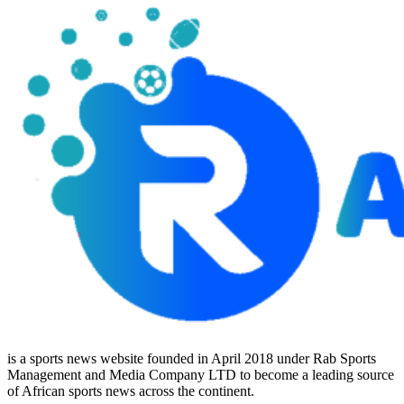
is a sports news website founded in April 2018 under Rab Sports
Management and Media Company LTD to become a leading source
of African sports news across the continent.