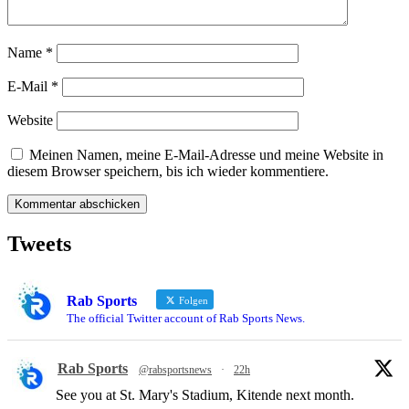
Name
*
E-Mail
*
Website
Meinen Namen, meine E-Mail-Adresse und meine Website in
diesem Browser speichern, bis ich wieder kommentiere.
Tweets
Rab Sports
Folgen
The official Twitter account of Rab Sports News.
Rab Sports
@rabsportsnews
·
22h
See you at St. Mary's Stadium, Kitende next month.