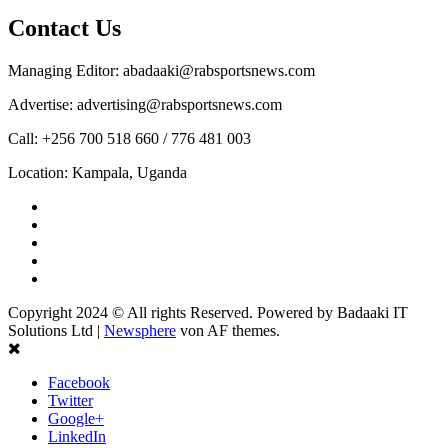
Contact Us
Managing Editor: abadaaki@rabsportsnews.com
Advertise: advertising@rabsportsnews.com
Call: +256 700 518 660 / 776 481 003
Location: Kampala, Uganda
Facebook
Twitter
Linkedin
Youtube
Instagram
Copyright 2024 © All rights Reserved. Powered by Badaaki IT
Solutions Ltd
|
Newsphere
von AF themes.
Facebook
Twitter
Google+
LinkedIn