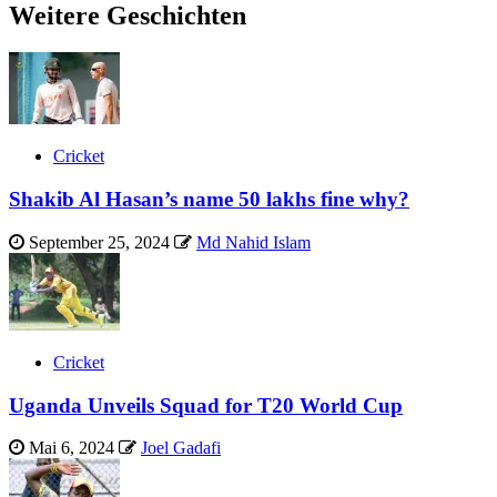
Weitere Geschichten
Cricket
Shakib Al Hasan’s name 50 lakhs fine why?
September 25, 2024
Md Nahid Islam
Cricket
Uganda Unveils Squad for T20 World Cup
Mai 6, 2024
Joel Gadafi