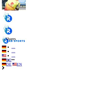
…
Shares
…
…
…
DE
DE
EN