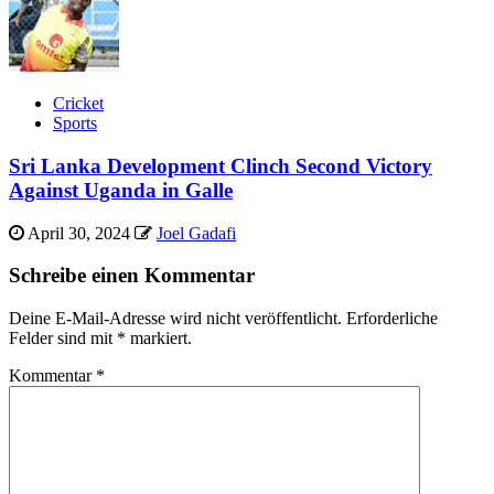
Cricket
Sports
Sri Lanka Development Clinch Second Victory
Against Uganda in Galle
April 30, 2024
Joel Gadafi
Schreibe einen Kommentar
Deine E-Mail-Adresse wird nicht veröffentlicht.
Erforderliche
Felder sind mit
*
markiert.
Kommentar
*