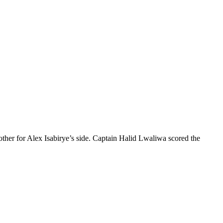
her for Alex Isabirye’s side. Captain Halid Lwaliwa scored the