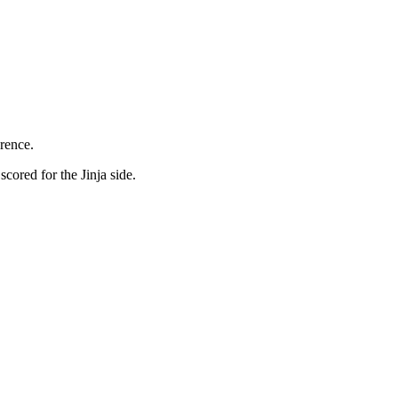
erence.
cored for the Jinja side.