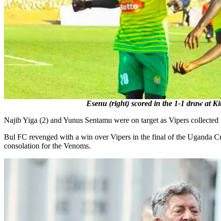
Esenu (right) scored in the 1-1 draw at K
Najib Yiga (2) and Yunus Sentamu were on target as Vipers collected
Bul FC revenged with a win over Vipers in the final of the Uganda C
consolation for the Venoms.