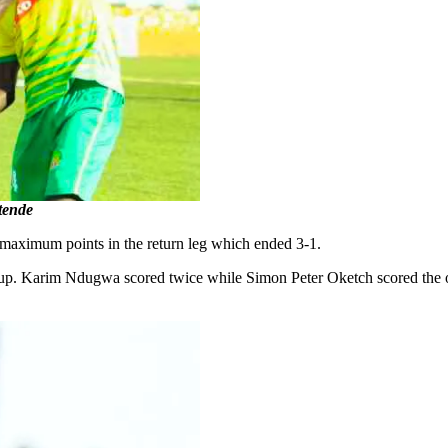
itende
 maximum points in the return leg which ended 3-1.
up. Karim Ndugwa scored twice while Simon Peter Oketch scored the ot