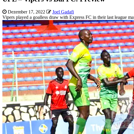
Dezember 17, 2022
Joel Gadafi
Vipers played a goalless draw with Express FC in their last league ma