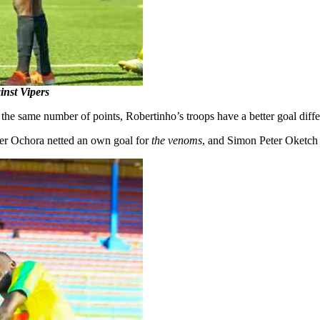
inst Vipers
 the same number of points, Robertinho’s troops have a better goal diff
lter Ochora netted an own goal for
the venoms
, and Simon Peter Oketch s