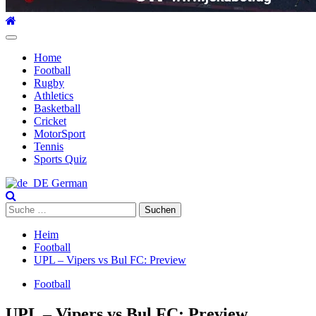
Hauptmenü
Home
Football
Rugby
Athletics
Basketball
Cricket
MotorSport
Tennis
Sports Quiz
German
Suche
nach:
Heim
Football
UPL – Vipers vs Bul FC: Preview
Football
UPL – Vipers vs Bul FC: Preview