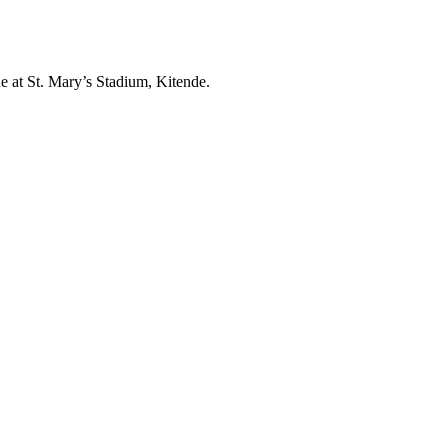
at St. Mary’s Stadium, Kitende.