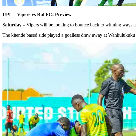
UPL – Vipers vs Bul FC: Preview
Saturday
– Vipers will be looking to bounce back to winning ways 
The kitende based side played a goalless draw away at Wankulukuku a