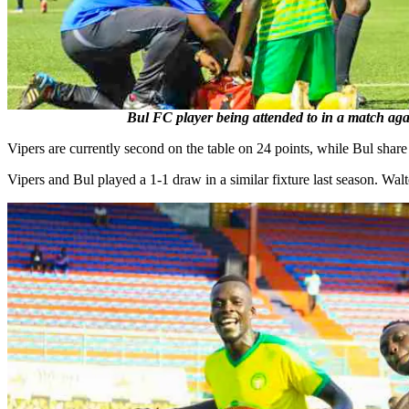
Bul FC player being attended to in a match aga
Vipers are currently second on the table on 24 points, while Bul share
Vipers and Bul played a 1-1 draw in a similar fixture last season. Wa