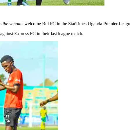
as
the venoms
welcome Bul FC in the StarTimes Uganda Premier League 
gainst Express FC in their last league match.