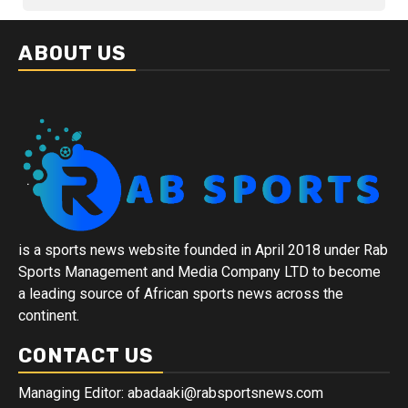
ABOUT US
is a sports news website founded in April 2018 under Rab
Sports Management and Media Company LTD to become
a leading source of African sports news across the
continent.
CONTACT US
Managing Editor: abadaaki@rabsportsnews.com