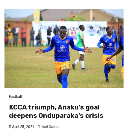
Football
KCCA triumph, Anaku’s goal
deepens Onduparaka’s crisis
April 25, 2021
Joel Gadafi