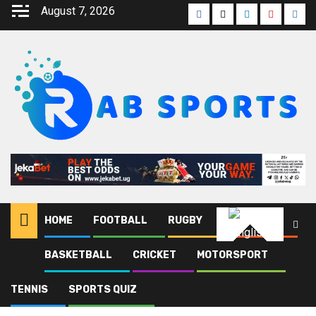
August 7, 2026
HOME
FOOTBALL
RUGBY
ATHLETICS
English
BASKETBALL
CRICKET
MOTORSPORT
Home
Joel Gadafi
Page 58
TENNIS
SPORTS QUIZ
Joel Gadafi