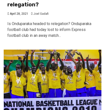
relegation?
April 28, 2021
Joel Gadafi
Is Onduparaka headed to relegation? Onduparaka
football club had today lost to inform Express
football club in an away match...