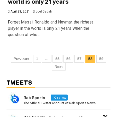
world is only 21 years
April 23, 2021
Joel Gadafi
Forget Messi, Ronaldo and Neymar, the richest
player in the world is only 21 years When the
question of who...
Previous
1
…
55
56
57
58
59
Next
TWEETS
Rab Sports
Follow
The official Twitter account of Rab Sports News.