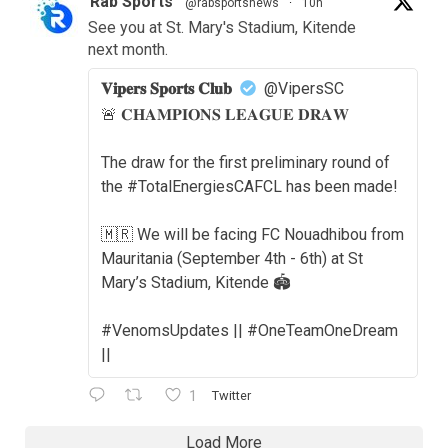
Rab Sports
@rabsportsnews
·
10h
See you at St. Mary's Stadium, Kitende
next month.
𝐕𝐢𝐩𝐞𝐫𝐬 𝐒𝐩𝐨𝐫𝐭𝐬 𝐂𝐥𝐮𝐛
@VipersSC
🚨 𝐂𝐇𝐀𝐌𝐏𝐈𝐎𝐍𝐒 𝐋𝐄𝐀𝐆𝐔𝐄 𝐃𝐑𝐀𝐖
The draw for the first preliminary round of
the #TotalEnergiesCAFCL has been made!
🇲🇷 We will be facing FC Nouadhibou from
Mauritania (September 4th - 6th) at St
Mary’s Stadium, Kitende 🏟️
#VenomsUpdates || #OneTeamOneDream
||
1
Twitter
Load More