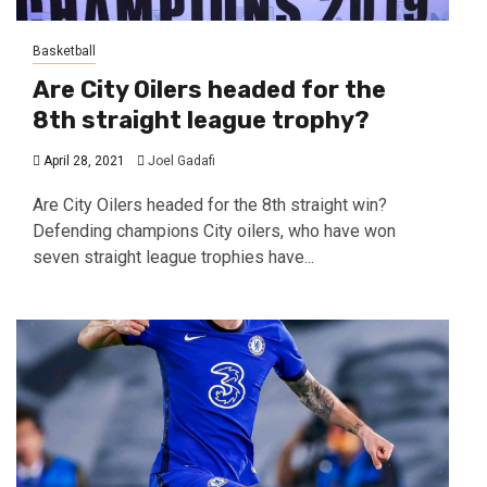
Basketball
Are City Oilers headed for the
8th straight league trophy?
April 28, 2021
Joel Gadafi
Are City Oilers headed for the 8th straight win?
Defending champions City oilers, who have won
seven straight league trophies have...