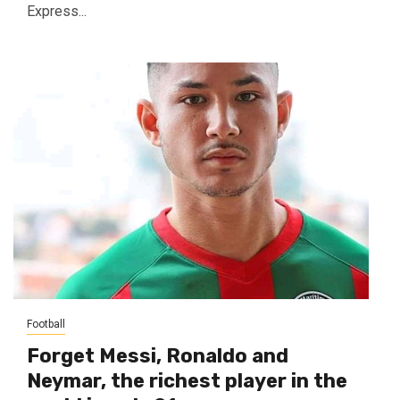
Express...
Football
Forget Messi, Ronaldo and
Neymar, the richest player in the