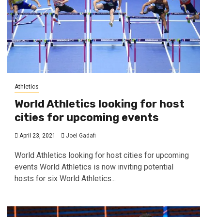
Athletics
World Athletics looking for host
cities for upcoming events
April 23, 2021
Joel Gadafi
World Athletics looking for host cities for upcoming
events World Athletics is now inviting potential
hosts for six World Athletics...