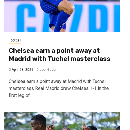
Football
Chelsea earn a point away at
Madrid with Tuchel masterclass
April 28, 2021
Joel Gadafi
Chelsea earn a point away at Madrid with Tuchel
masterclass Real Madrid drew Chelsea 1-1 in the
first leg of...