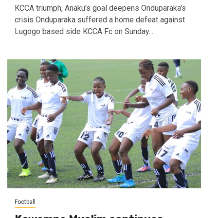
KCCA triumph, Anaku's goal deepens Onduparaka's
crisis Onduparaka suffered a home defeat against
Lugogo based side KCCA Fc on Sunday...
Football