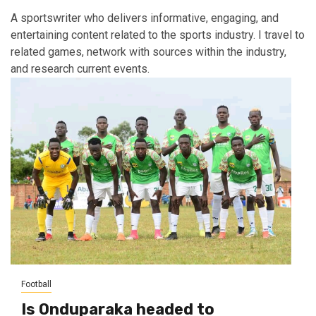
A sportswriter who delivers informative, engaging, and
entertaining content related to the sports industry. I travel to
related games, network with sources within the industry,
and research current events.
Football
Is Onduparaka headed to