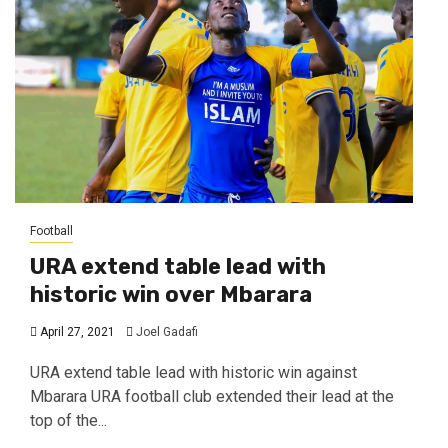
Football
URA extend table lead with
historic win over Mbarara
April 27, 2021
Joel Gadafi
URA extend table lead with historic win against
Mbarara URA football club extended their lead at the
top of the...