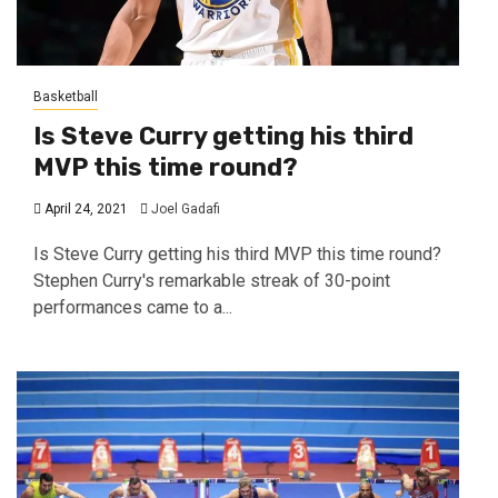
Basketball
Is Steve Curry getting his third
MVP this time round?
April 24, 2021
Joel Gadafi
Is Steve Curry getting his third MVP this time round?
Stephen Curry's remarkable streak of 30-point
performances came to a...