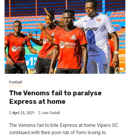
Football
The Venoms fail to paralyse
Express at home
April 23, 2021
Joel Gadafi
The Venoms fail to bite Express at home Vipers SC
continued with their poor rub of form losing to