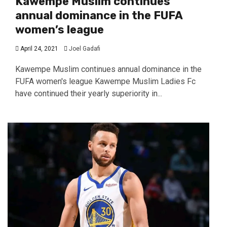
Kawempe Muslim continues
annual dominance in the FUFA
women’s league
April 24, 2021
Joel Gadafi
Kawempe Muslim continues annual dominance in the
FUFA women's league Kawempe Muslim Ladies Fc
have continued their yearly superiority in...