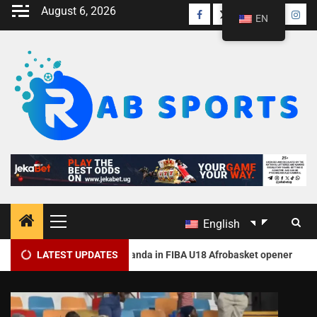
August 6, 2026
EN
English
2
olishes Rwanda in FIBA U18 Afrobasket opener
LATEST UPDATES
Nigeria