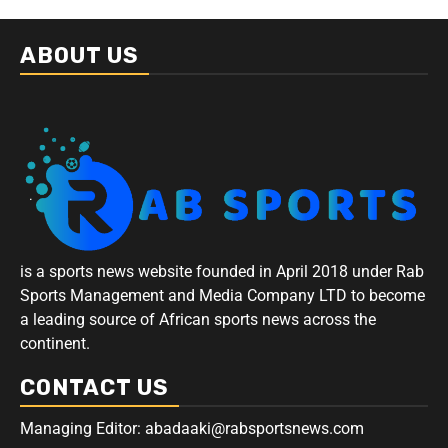
ABOUT US
is a sports news website founded in April 2018 under Rab
Sports Management and Media Company LTD to become
a leading source of African sports news across the
continent.
CONTACT US
Managing Editor: abadaaki@rabsportsnews.com