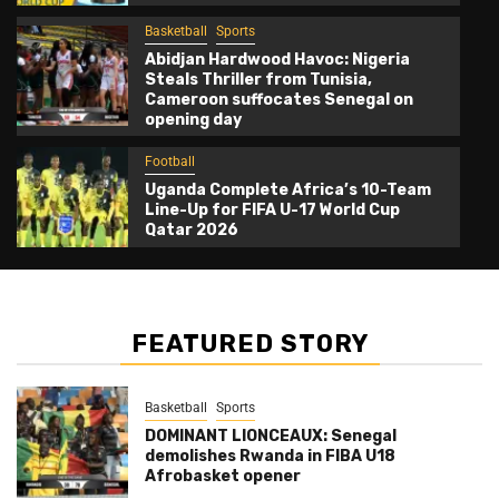
Basketball
Sports
Abidjan Hardwood Havoc: Nigeria
Steals Thriller from Tunisia,
Cameroon suffocates Senegal on
opening day
Football
Uganda Complete Africa’s 10-Team
Line-Up for FIFA U-17 World Cup
Qatar 2026
FEATURED STORY
Basketball
Sports
DOMINANT LIONCEAUX: Senegal
demolishes Rwanda in FIBA U18
Afrobasket opener