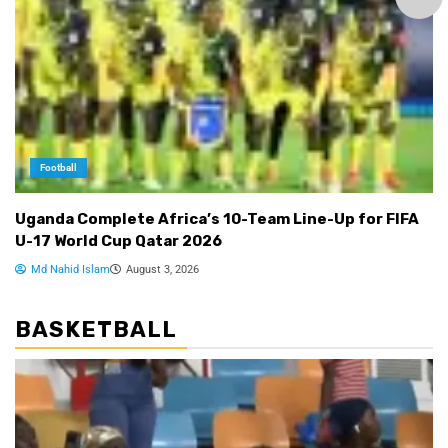
Football
Uganda Complete Africa’s 10-Team Line-Up for FIFA
U-17 World Cup Qatar 2026
Md Nahid Islam
August 3, 2026
BASKETBALL