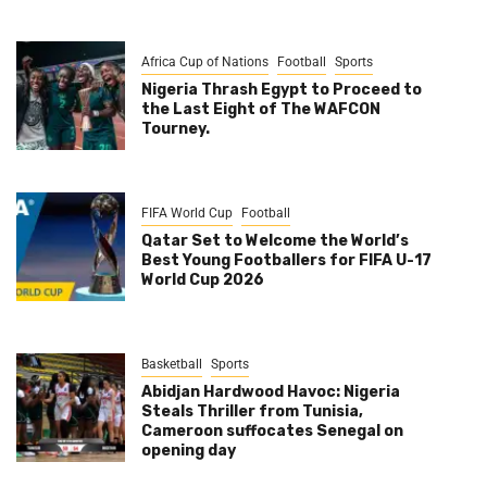
Africa Cup of Nations
Football
Sports
Nigeria Thrash Egypt to Proceed to
the Last Eight of The WAFCON
Tourney.
FIFA World Cup
Football
Qatar Set to Welcome the World’s
Best Young Footballers for FIFA U-17
World Cup 2026
Basketball
Sports
Abidjan Hardwood Havoc: Nigeria
Steals Thriller from Tunisia,
Cameroon suffocates Senegal on
opening day