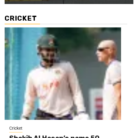
CRICKET
Cricket