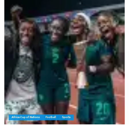
Africa Cup of Nations
Football
Sports