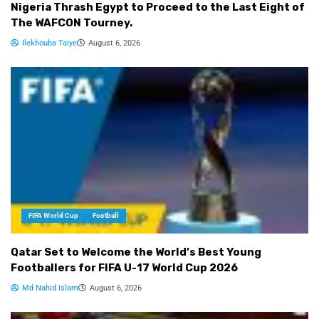
Nigeria Thrash Egypt to Proceed to the Last Eight of
The WAFCON Tourney.
Ilekhouba Taiye
August 6, 2026
FIFA World Cup
Football
Qatar Set to Welcome the World’s Best Young
Footballers for FIFA U-17 World Cup 2026
Md Nahid Islam
August 6, 2026