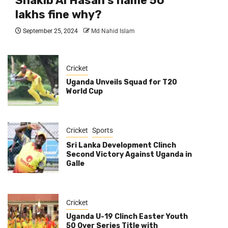
Shakib Al Hasan’s name 50
lakhs fine why?
September 25, 2024
Md Nahid Islam
Cricket
Uganda Unveils Squad for T20
World Cup
Cricket
Sports
Sri Lanka Development Clinch
Second Victory Against Uganda in
Galle
Cricket
Uganda U-19 Clinch Easter Youth
50 Over Series Title with