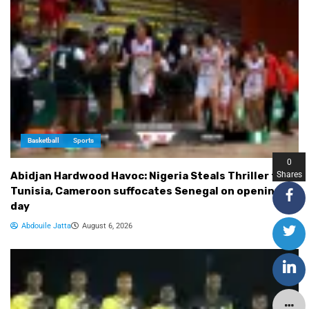
Basketball
Sports
0
Shares
Abidjan Hardwood Havoc: Nigeria Steals Thriller from
Tunisia, Cameroon suffocates Senegal on opening
day
Abdouile Jatta
August 6, 2026