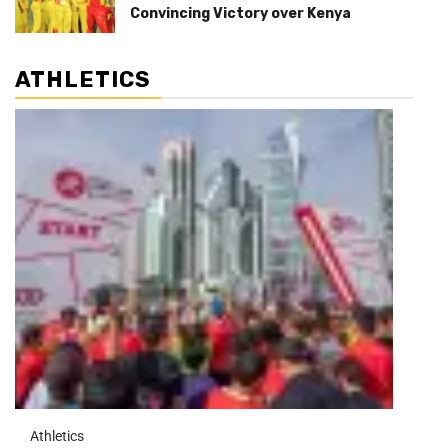
Convincing Victory over Kenya
ATHLETICS
Athletics