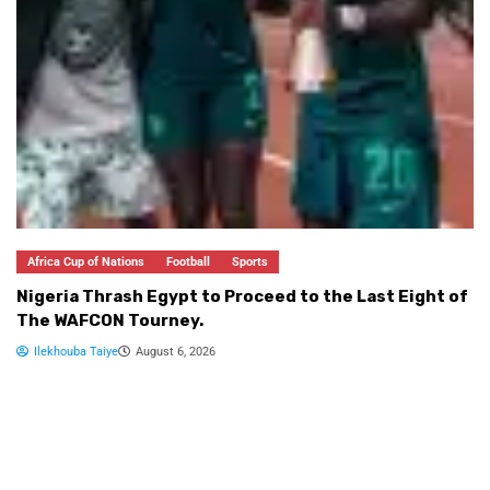
Footballers for FIFA U-17 World Cup 2026
Md Nahid Islam
August 6, 2026