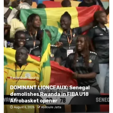
Basketball
Sports
Abidjan Hardwood Havoc: Nigeria
Steals Thriller from Tunisia,
Cameroon suffocates Senegal on
opening day
August 6, 2026
Abdouile Jatta