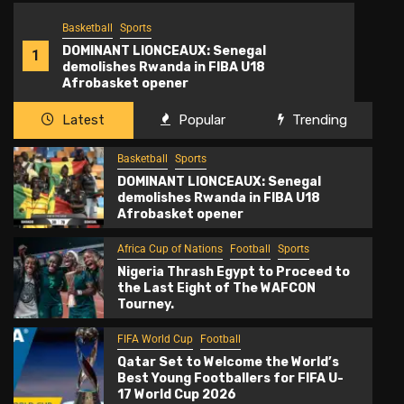
Basketball
Sports
2
DOMINANT LIONCEAUX: Senegal
1
demolishes Rwanda in FIBA U18
Afrobasket opener
Latest
Popular
Trending
Basketball
Sports
DOMINANT LIONCEAUX: Senegal
demolishes Rwanda in FIBA U18
Afrobasket opener
Africa Cup of Nations
Football
Sports
Nigeria Thrash Egypt to Proceed to
the Last Eight of The WAFCON
Tourney.
FIFA World Cup
Football
Qatar Set to Welcome the World’s
Best Young Footballers for FIFA U-
17 World Cup 2026