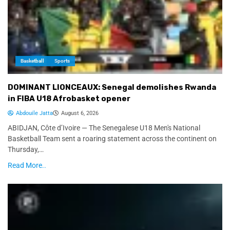
Basketball
Sports
DOMINANT LIONCEAUX: Senegal demolishes Rwanda
in FIBA U18 Afrobasket opener
Abdouile Jatta
August 6, 2026
ABIDJAN, Côte d’Ivoire — The Senegalese U18 Men's National
Basketball Team sent a roaring statement across the continent on
Thursday,…
Read More..