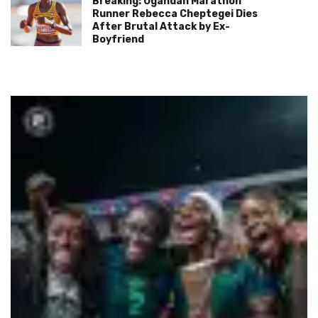
Breaking: Ugandan Marathon
Runner Rebecca Cheptegei Dies
After Brutal Attack by Ex-
Boyfriend
FIFA World Cup
Football
Qatar Set to Welcome the World’s Best Young