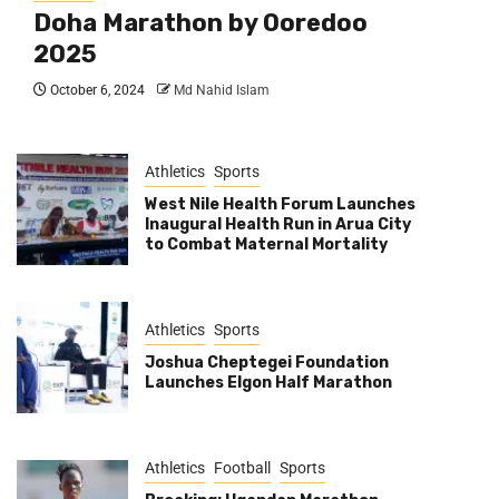
Doha Marathon by Ooredoo
2025
October 6, 2024
Md Nahid Islam
Athletics
Sports
West Nile Health Forum Launches
Inaugural Health Run in Arua City
to Combat Maternal Mortality
Athletics
Sports
Joshua Cheptegei Foundation
Launches Elgon Half Marathon
Athletics
Football
Sports