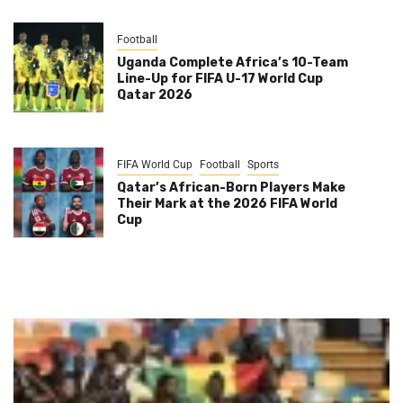
Football
Uganda Complete Africa’s 10-Team
Line-Up for FIFA U-17 World Cup
Qatar 2026
FIFA World Cup
Football
Sports
Qatar’s African-Born Players Make
Their Mark at the 2026 FIFA World
Cup