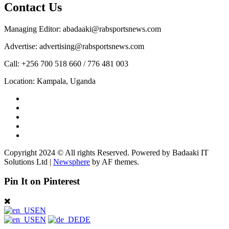
Contact Us
Managing Editor: abadaaki@rabsportsnews.com
Advertise: advertising@rabsportsnews.com
Call: +256 700 518 660 / 776 481 003
Location: Kampala, Uganda
Facebook
Twitter
Linkedin
Youtube
Instagram
Copyright 2024 © All rights Reserved. Powered by Badaaki IT
Solutions Ltd
|
Newsphere
by AF themes.
Pin It on Pinterest
EN
EN
DE