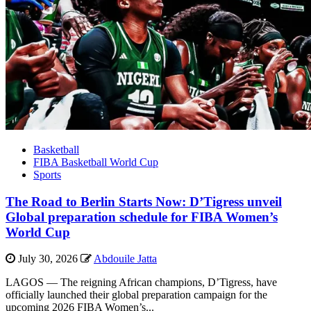
Basketball
FIBA Basketball World Cup
Sports
The Road to Berlin Starts Now: D’Tigress unveil
Global preparation schedule for FIBA Women’s
World Cup
July 30, 2026
Abdouile Jatta
LAGOS — The reigning African champions, D’Tigress, have
officially launched their global preparation campaign for the
upcoming 2026 FIBA Women’s...