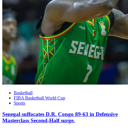
Basketball
FIBA Basketball World Cup
Sports
Senegal suffocates D.R. Congo 89-63 in Defensive
Masterclass Second-Half surge.