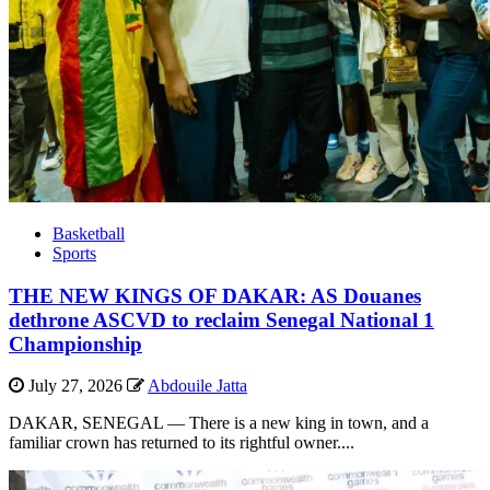
Basketball
Sports
THE NEW KINGS OF DAKAR: AS Douanes
dethrone ASCVD to reclaim Senegal National 1
Championship
July 27, 2026
Abdouile Jatta
DAKAR, SENEGAL — There is a new king in town, and a
familiar crown has returned to its rightful owner....