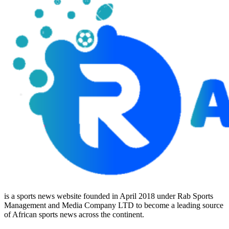
is a sports news website founded in April 2018 under Rab Sports
Management and Media Company LTD to become a leading source
of African sports news across the continent.