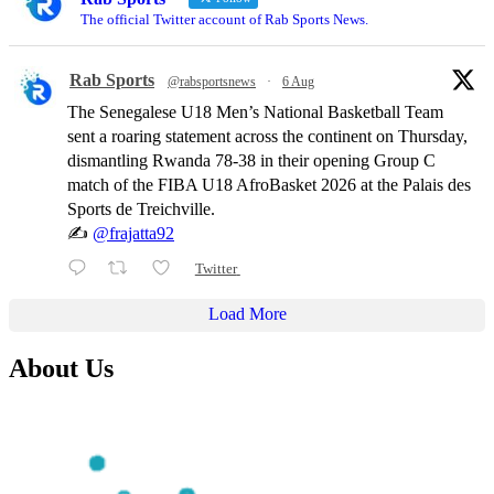
The official Twitter account of Rab Sports News.
Rab Sports
@rabsportsnews
·
6 Aug
The Senegalese U18 Men’s National Basketball Team
sent a roaring statement across the continent on Thursday,
dismantling Rwanda 78-38 in their opening Group C
match of the FIBA U18 AfroBasket 2026 at the Palais des
Sports de Treichville.
✍️
@frajatta92
Twitter
Load More
About Us