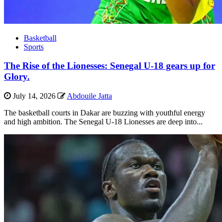
Basketball
Sports
The Rise of the Lionesses: Senegal U-18 gears up for
Glory.
July 14, 2026
Abdouile Jatta
The basketball courts in Dakar are buzzing with youthful energy
and high ambition. The Senegal U-18 Lionesses are deep into...