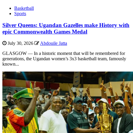
Basketball
Sports
Silver Queens: Ugandan Gazelles make History with
epic Commonwealth Games Medal
July 30, 2026
Abdouile Jatta
GLASGOW — In a historic moment that will be remembered for
generations, the Ugandan women’s 3x3 basketball team, famously
known...