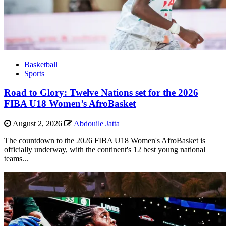
Basketball
Sports
Road to Glory: Twelve Nations set for the 2026
FIBA U18 Women’s AfroBasket
August 2, 2026
Abdouile Jatta
The countdown to the 2026 FIBA U18 Women's AfroBasket is
officially underway, with the continent's 12 best young national
teams...