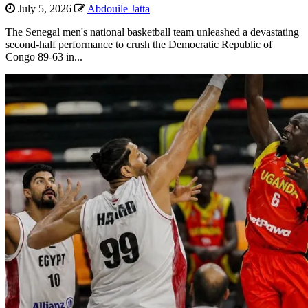
July 5, 2026
Abdouile Jatta
The Senegal men's national basketball team unleashed a devastating
second-half performance to crush the Democratic Republic of
Congo 89-63 in...