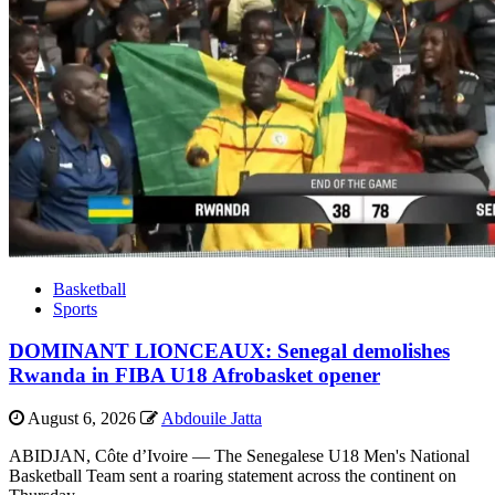
Basketball
Sports
DOMINANT LIONCEAUX: Senegal demolishes
Rwanda in FIBA U18 Afrobasket opener
August 6, 2026
Abdouile Jatta
ABIDJAN, Côte d’Ivoire — The Senegalese U18 Men's National
Basketball Team sent a roaring statement across the continent on