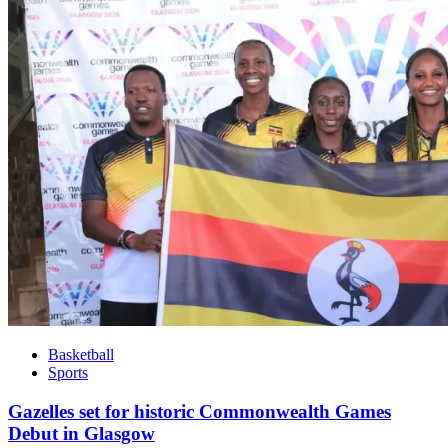
Basketball
Sports
Gazelles set for historic Commonwealth Games
Debut in Glasgow