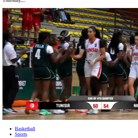
Thursday,...
Basketball
Sports