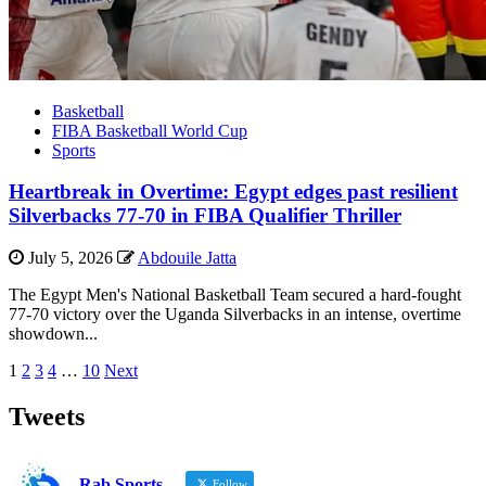
Basketball
FIBA Basketball World Cup
Sports
Heartbreak in Overtime: Egypt edges past resilient
Silverbacks 77-70 in FIBA Qualifier Thriller
July 5, 2026
Abdouile Jatta
The Egypt Men's National Basketball Team secured a hard-fought
77-70 victory over the Uganda Silverbacks in an intense, overtime
showdown...
Posts
1
2
3
4
…
10
Next
pagination
Tweets
Rab Sports
Follow