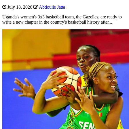
July 18, 2026
Abdouile Jatta
Uganda's women's 3x3 basketball team, the Gazelles, are ready to
write a new chapter in the country's basketball history after...