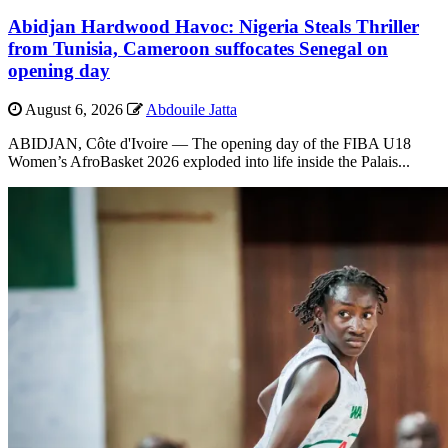
Abidjan Hardwood Havoc: Nigeria Steals Thriller
from Tunisia, Cameroon suffocates Senegal on
opening day
August 6, 2026
Abdouile Jatta
ABIDJAN, Côte d'Ivoire — The opening day of the FIBA U18
Women’s AfroBasket 2026 exploded into life inside the Palais...