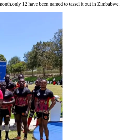
 month,only 12 have been named to tassel it out in Zimbabwe.