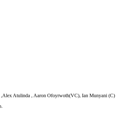
 ,Alex Atulinda , Aaron Ofoyrwoth(VC), Ian Munyani (C)
b.