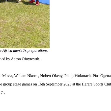
 Africa men’s 7s preparations.
ined by Aaron Ofoyrowth.
 Massa, William Nkore , Nobert Okeny, Philip Wokorach, Pius Ogena
he group stage games on 16th September 2023 at the Harare Sports Clu
 7s.