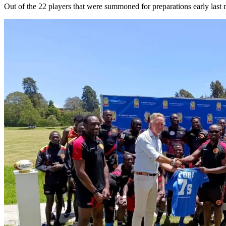
Out of the 22 players that were summoned for preparations early last