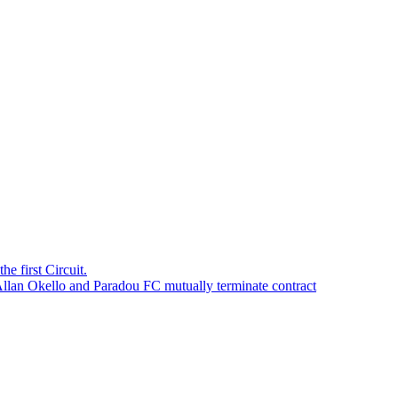
e first Circuit.
Allan Okello and Paradou FC mutually terminate contract