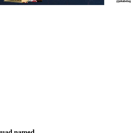
quad named.