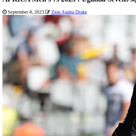
September 8, 2023
Zion Agaba Drake