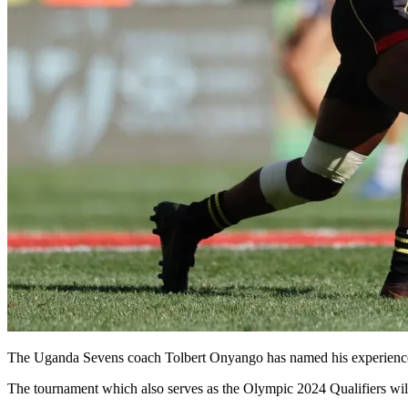
The Uganda Sevens coach Tolbert Onyango has named his experience
The tournament which also serves as the Olympic 2024 Qualifiers wi