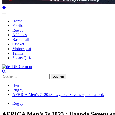
Hauptmenü
Home
Football
Rugby
Athletics
Basketball
Cricket
MotorSport
Tennis
Sports Quiz
German
Suche
nach:
Heim
Rugby
AFRICA Men’s 7s 2023 : Uganda Sevens squad named.
Rugby
AFRICA Men’s 7s 2023 : Uganda Sevens s