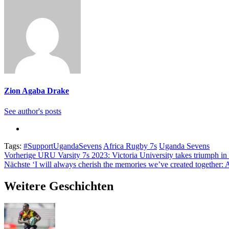
Zion Agaba Drake
See author's posts
Tags:
#SupportUgandaSevens
Africa Rugby 7s
Uganda Sevens
Beitragsnavigation
Vorherige
URU Varsity 7s 2023: Victoria University takes triumph in th
Nächste
‘I will always cherish the memories we’ve created together: 
Weitere Geschichten