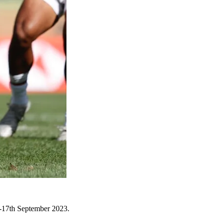
6-17th September 2023.