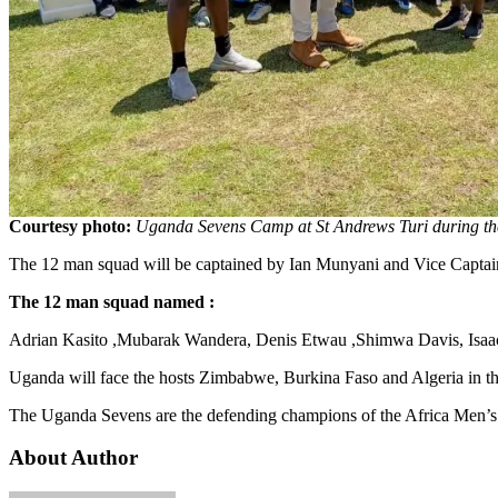
Courtesy photo:
Uganda Sevens Camp at St Andrews Turi during the
The 12 man squad will be captained by Ian Munyani and Vice Capta
The 12 man squad named :
Adrian Kasito ,Mubarak Wandera, Denis Etwau ,Shimwa Davis, Isaac
Uganda will face the hosts Zimbabwe, Burkina Faso and Algeria in t
The Uganda Sevens are the defending champions of the Africa Men’s
About Author