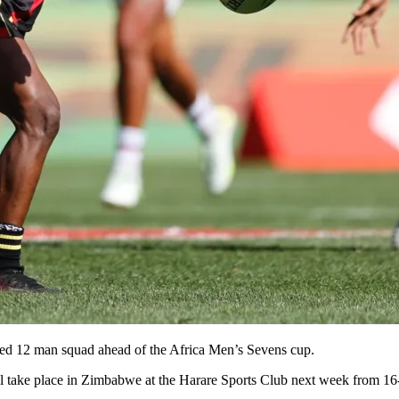
d 12 man squad ahead of the Africa Men’s Sevens cup.
ll take place in Zimbabwe at the Harare Sports Club next week from 1