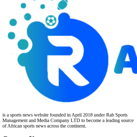
is a sports news website founded in April 2018 under Rab Sports
Management and Media Company LTD to become a leading source
of African sports news across the continent.