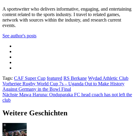
A sportswriter who delivers informative, engaging, and entertaining
content related to the sports industry. I travel to related games,
network with sources within the industry, and research current
events.
See author's posts
Tags:
CAF Super Cup
featured
RS Berkane
Wydad Athletic Club
Beitragsnavigation
Vorherige
Rugby World Cup 7s – Uganda Out to Make History
Against Germany in the Bowl Final
Nächste
Mawa Haruna: Onduparaka FC head coach has not left the
club
Weitere Geschichten