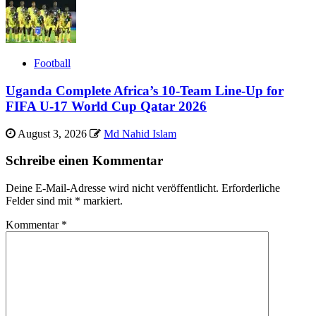
Football
Uganda Complete Africa’s 10-Team Line-Up for
FIFA U-17 World Cup Qatar 2026
August 3, 2026
Md Nahid Islam
Schreibe einen Kommentar
Deine E-Mail-Adresse wird nicht veröffentlicht.
Erforderliche
Felder sind mit
*
markiert.
Kommentar
*