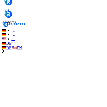
…
Shares
…
…
…
DE
DE
EN