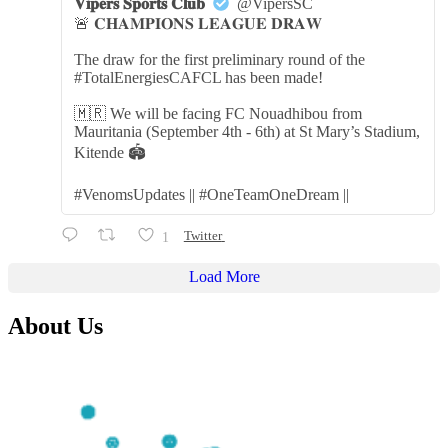
𝐕𝐢𝐩𝐞𝐫𝐬 𝐒𝐩𝐨𝐫𝐭𝐬 𝐂𝐥𝐮𝐛
@VipersSC
🚨 𝐂𝐇𝐀𝐌𝐏𝐈𝐎𝐍𝐒 𝐋𝐄𝐀𝐆𝐔𝐄 𝐃𝐑𝐀𝐖
The draw for the first preliminary round of the
#TotalEnergiesCAFCL has been made!
🇲🇷 We will be facing FC Nouadhibou from
Mauritania (September 4th - 6th) at St Mary’s Stadium,
Kitende 🏟️
#VenomsUpdates || #OneTeamOneDream ||
1
Twitter
Load More
About Us