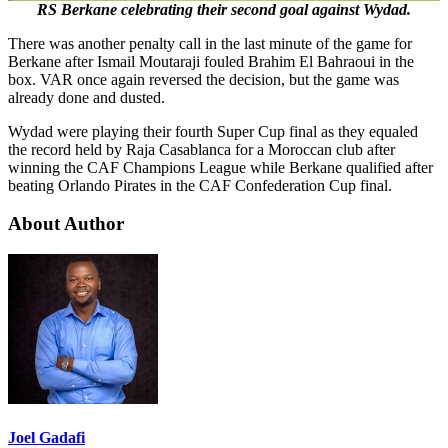
RS Berkane celebrating their second goal against Wydad.
There was another penalty call in the last minute of the game for
Berkane after Ismail Moutaraji fouled Brahim El Bahraoui in the
box. VAR once again reversed the decision, but the game was
already done and dusted.
Wydad were playing their fourth Super Cup final as they equaled
the record held by Raja Casablanca for a Moroccan club after
winning the CAF Champions League while Berkane qualified after
beating Orlando Pirates in the CAF Confederation Cup final.
About Author
Joel Gadafi