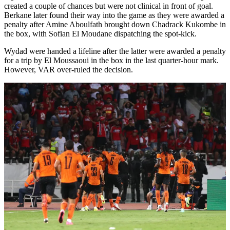
created a couple of chances but were not clinical in front of goal.
Berkane later found their way into the game as they were awarded a
penalty after Amine Aboulfath brought down Chadrack Kukombe in
the box, with Sofian El Moudane dispatching the spot-kick.
Wydad were handed a lifeline after the latter were awarded a penalty
for a trip by El Moussaoui in the box in the last quarter-hour mark.
However, VAR over-ruled the decision.