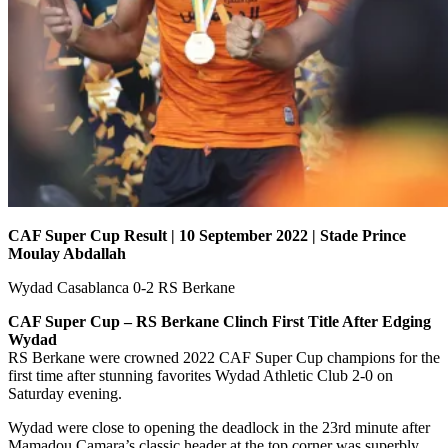
CAF Super Cup Result | 10 September 2022 | Stade Prince
Moulay Abdallah
Wydad Casablanca 0-2 RS Berkane
CAF Super Cup – RS Berkane Clinch First Title After Edging
Wydad
RS Berkane were crowned 2022 CAF Super Cup champions for the
first time after stunning favorites Wydad Athletic Club 2-0 on
Saturday evening.
Wydad were close to opening the deadlock in the 23rd minute after
Mamadou Camara’s classic header at the top corner was superbly