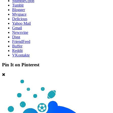
StumbleUpon
Tumblr
Blogger
Myspace
Delicious
Yahoo Mail
Gmail
Newsvine
Digg
FriendFeed
Buffer
Reddit
VKontakte
Pin It on Pinterest