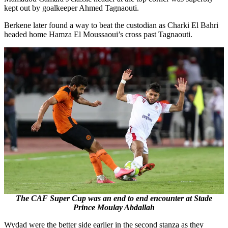
kept out by goalkeeper Ahmed Tagnaouti.
Berkene later found a way to beat the custodian as Charki El Bahri
headed home Hamza El Moussaoui’s cross past Tagnaouti.
The CAF Super Cup was an end to end encounter at Stade
Prince Moulay Abdallah
Wydad were the better side earlier in the second stanza as they