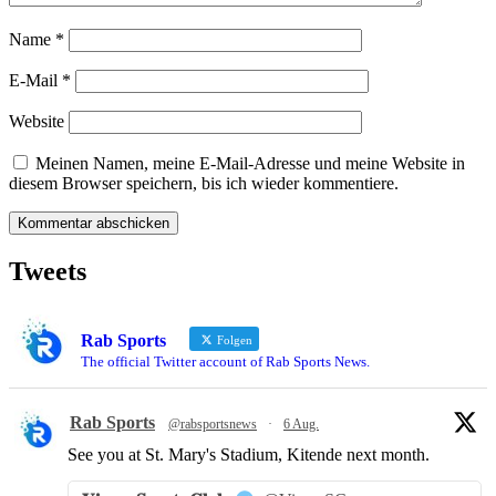
Name
*
E-Mail
*
Website
Meinen Namen, meine E-Mail-Adresse und meine Website in
diesem Browser speichern, bis ich wieder kommentiere.
Tweets
Rab Sports
Folgen
The official Twitter account of Rab Sports News.
Rab Sports
@rabsportsnews
·
6 Aug.
See you at St. Mary's Stadium, Kitende next month.