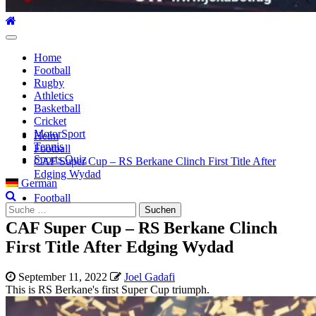
Hauptmenü
Home
Football
Rugby
Athletics
Basketball
Cricket
MotorSport
Heim
Tennis
Football
Sports Quiz
CAF Super Cup – RS Berkane Clinch First Title After
Edging Wydad
German
Football
Suche
nach:
CAF Super Cup – RS Berkane Clinch
First Title After Edging Wydad
September 11, 2022
Joel Gadafi
This is RS Berkane's first Super Cup triumph.