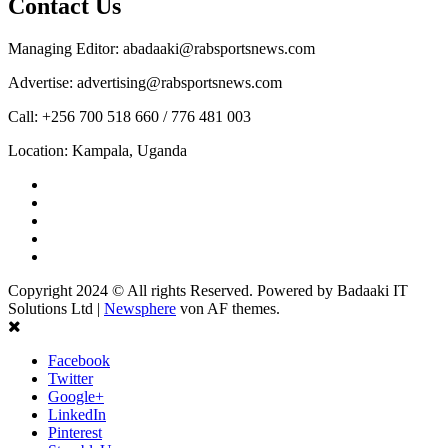
Contact Us
Managing Editor: abadaaki@rabsportsnews.com
Advertise: advertising@rabsportsnews.com
Call: +256 700 518 660 / 776 481 003
Location: Kampala, Uganda
Facebook
Twitter
Linkedin
Youtube
Instagram
Copyright 2024 © All rights Reserved. Powered by Badaaki IT
Solutions Ltd
|
Newsphere
von AF themes.
Facebook
Twitter
Google+
LinkedIn
Pinterest