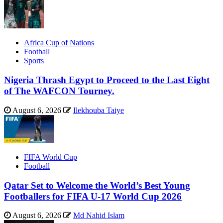
Africa Cup of Nations
Football
Sports
Nigeria Thrash Egypt to Proceed to the Last Eight
of The WAFCON Tourney.
August 6, 2026
Ilekhouba Taiye
FIFA World Cup
Football
Qatar Set to Welcome the World’s Best Young
Footballers for FIFA U-17 World Cup 2026
August 6, 2026
Md Nahid Islam