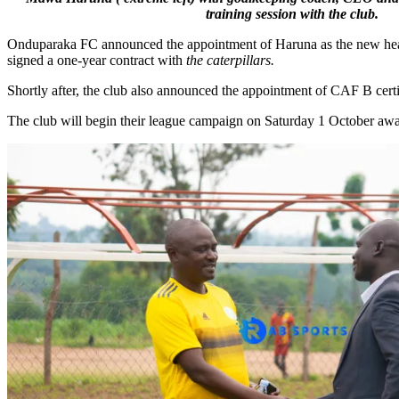
training session with the club.
Onduparaka FC announced the appointment of Haruna as the new head 
signed a one-year contract with
the caterpillars.
Shortly after, the club also announced the appointment of CAF B cert
The club will begin their league campaign on Saturday 1 October 