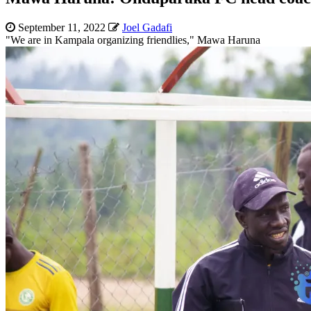
September 11, 2022
Joel Gadafi
"We are in Kampala organizing friendlies," Mawa Haruna