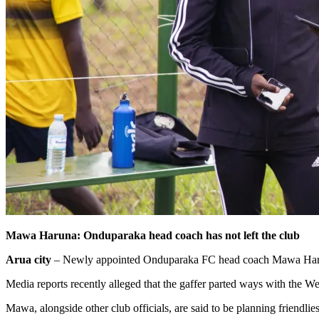
Mawa Haruna: Onduparaka head coach has not left the club
Arua city
– Newly appointed Onduparaka FC head coach Mawa Haruna h
Media reports recently alleged that the gaffer parted ways with the 
Mawa, alongside other club officials, are said to be planning friend