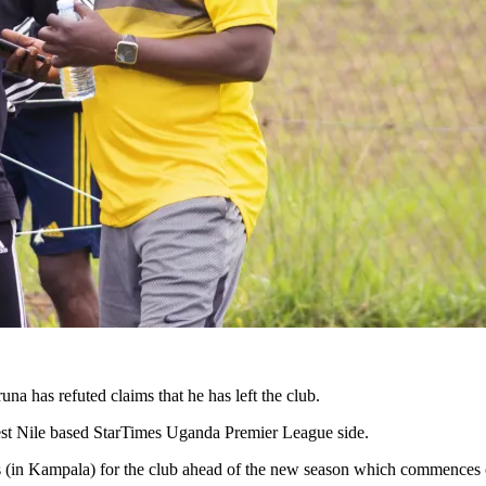
as refuted claims that he has left the club.
West Nile based StarTimes Uganda Premier League side.
lies (in Kampala) for the club ahead of the new season which commence