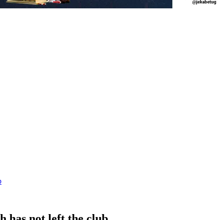
b
as not left the club