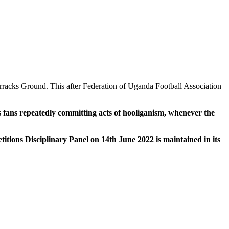
racks Ground. This after Federation of Uganda Football Association
s fans repeatedly committing acts of hooliganism, whenever the
itions Disciplinary Panel on 14th June 2022 is maintained in its