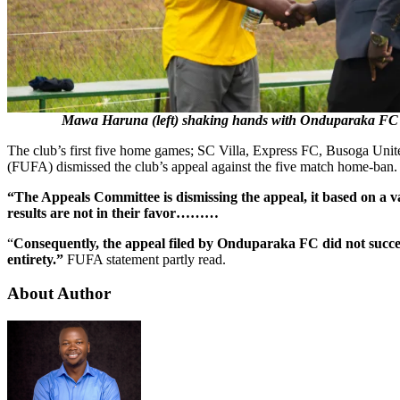
Mawa Haruna (left) shaking hands with Onduparaka FC
The club’s first five home games; SC Villa, Express FC, Busoga Uni
(FUFA) dismissed the club’s appeal against the five match home-ban.
“The Appeals Committee is dismissing the appeal, it based on a v
results are not in their favor………
“
Consequently, the appeal filed by Onduparaka FC did not succeed
entirety.”
FUFA statement partly read.
About Author