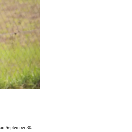
s on September 30.