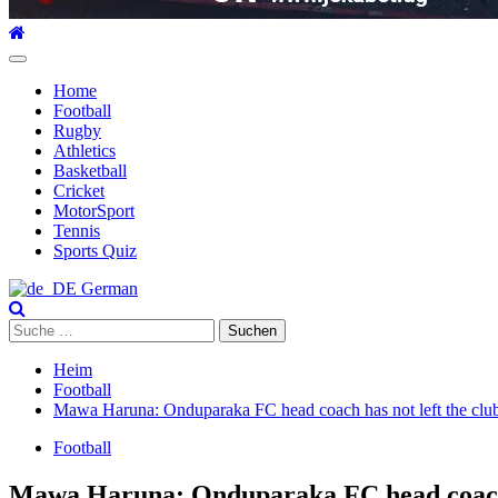
Hauptmenü
Home
Football
Rugby
Athletics
Basketball
Cricket
MotorSport
Tennis
Sports Quiz
German
Suche
nach:
Heim
Football
Mawa Haruna: Onduparaka FC head coach has not left the clu
Football
Mawa Haruna: Onduparaka FC head coach h