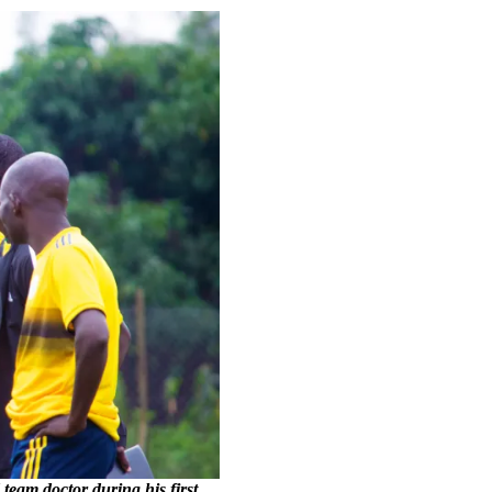
eam doctor during his first