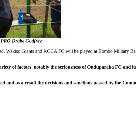
 PRO Drabe Godfrey.
ted, Wakiso Giants and KCCA FC will be played at Bombo Military Bar
ariety of factors, notably the seriousness of Onduparaka FC and it
 and as a result the decisions and sanctions passed by the Compet