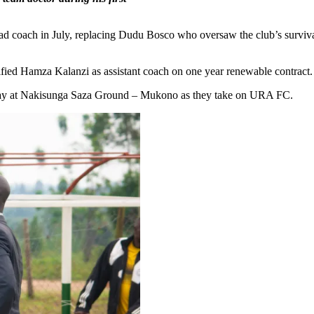
coach in July, replacing Dudu Bosco who oversaw the club’s survival 
ified Hamza Kalanzi as assistant coach on one year renewable contract.
away at Nakisunga Saza Ground – Mukono as they take on URA FC.