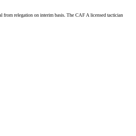
from relegation on interim basis. The CAF A licensed tactician