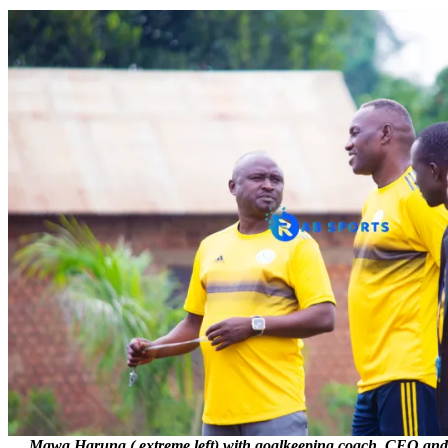
Mawa Haruna ( extreme left) with goalkeeping coach, CEO and t