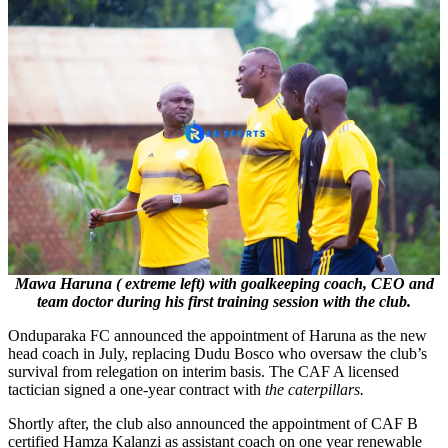
Mawa Haruna ( extreme left) with goalkeeping coach, CEO and
team doctor during his first training session with the club.
Onduparaka FC announced the appointment of Haruna as the new
head coach in July, replacing Dudu Bosco who oversaw the club’s
survival from relegation on interim basis. The CAF A licensed
tactician signed a one-year contract with
the caterpillars.
Shortly after, the club also announced the appointment of CAF B
certified Hamza Kalanzi as assistant coach on one year renewable