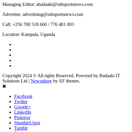
Managing Editor: abadaaki@rabsportsnews.com
Advertise: advertising@rabsportsnews.com
Call: +256 700 518 660 / 776 481 003
Location: Kampala, Uganda
Facebook
Twitter
Linkedin
Youtube
Instagram
Copyright 2024 © All rights Reserved. Powered by Badaaki IT
Solutions Ltd
|
Newsphere
by AF themes.
Facebook
Twitter
Google+
LinkedIn
Pinterest
StumbleUpon
Tumblr