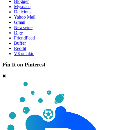
Blogger
Myspace
Delicious
Yahoo Mail
Gmail
Newsvine
Digg
FriendFeed
Buffer
Reddit
VKontakte
Pin It on Pinterest