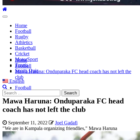
Primary
Menu
Home
Football
Rugby
Athletics
Basketball
Cricket
MotorSport
Home
Tennis
Football
Sports Quiz
Mawa Haruna: Onduparaka FC head coach has not left the
club
English
Football
Search
for:
Mawa Haruna: Onduparaka FC head
coach has not left the club
September 11, 2022
Joel Gadafi
"We are in Kampala organizing friendlies," Mawa Haruna