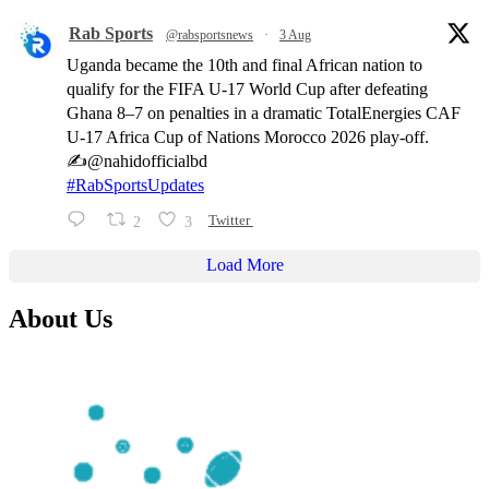
Rab Sports
@rabsportsnews
·
3 Aug
Uganda became the 10th and final African nation to
qualify for the FIFA U-17 World Cup after defeating
Ghana 8–7 on penalties in a dramatic TotalEnergies CAF
U-17 Africa Cup of Nations Morocco 2026 play-off.
✍️@nahidofficialbd
#RabSportsUpdates
2
3
Twitter
Load More
About Us