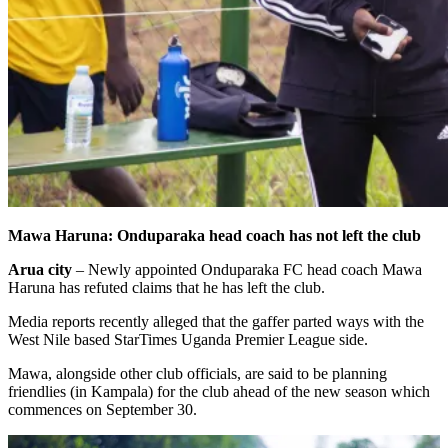
Mawa Haruna: Onduparaka head coach has not left the club
Arua city
– Newly appointed Onduparaka FC head coach Mawa
Haruna has refuted claims that he has left the club.
Media reports recently alleged that the gaffer parted ways with the
West Nile based StarTimes Uganda Premier League side.
Mawa, alongside other club officials, are said to be planning
friendlies (in Kampala) for the club ahead of the new season which
commences on September 30.