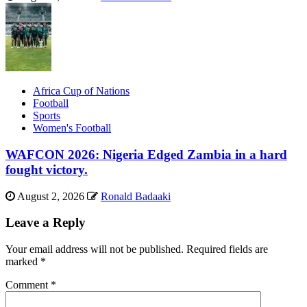
Africa Cup of Nations
Football
Sports
Women's Football
WAFCON 2026: Nigeria Edged Zambia in a hard
fought victory.
August 2, 2026
Ronald Badaaki
Leave a Reply
Your email address will not be published.
Required fields are
marked
*
Comment
*