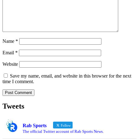
Name
*
Email
*
Website
Save my name, email, and website in this browser for the next
time I comment.
Tweets
Rab Sports
Follow
The official Twitter account of Rab Sports News.