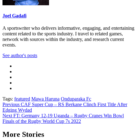
Joel Gadafi
A sportswriter who delivers informative, engaging, and entertaining
content related to the sports industry. I travel to related games,
network with sources within the industry, and research current
events.
See author's posts
Tags:
featured
Mawa Haruna
Onduparaka Fc
Post
Previous
CAF Super Cup – RS Berkane Clinch First Title After
Edging Wydad
navigation
Next
FT: Germany 12-19 Uganda – Rugby Cranes Win Bowl
Finals of the Rugby World Cup 7s 2022
More Stories