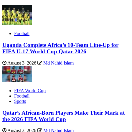
Football
Uganda Complete Africa’s 10-Team Line-Up for
FIFA U-17 World Cup Qatar 2026
August 3, 2026
Md Nahid Islam
FIFA World Cup
Football
Sports
Qatar’s African-Born Players Make Their Mark at
the 2026 FIFA World Cup
August 3, 2026
Md Nahid Islam