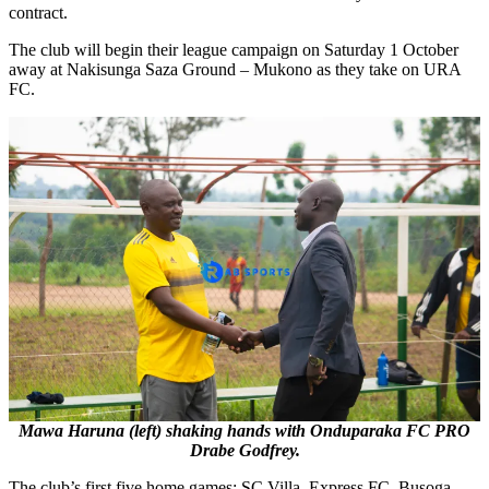
contract.
The club will begin their league campaign on Saturday 1 October
away at Nakisunga Saza Ground – Mukono as they take on URA
FC.
Mawa Haruna (left) shaking hands with Onduparaka FC PRO
Drabe Godfrey.
The club’s first five home games; SC Villa, Express FC, Busoga