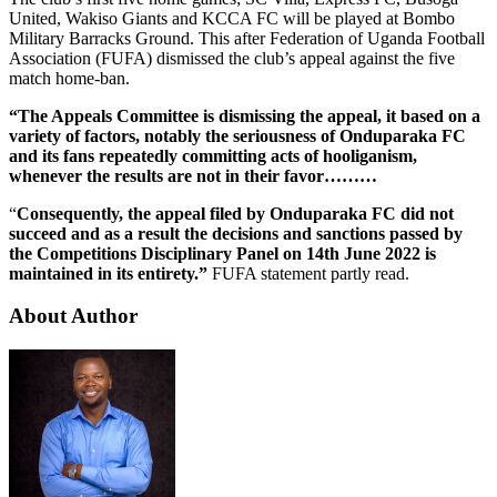
United, Wakiso Giants and KCCA FC will be played at Bombo
Military Barracks Ground. This after Federation of Uganda Football
Association (FUFA) dismissed the club’s appeal against the five
match home-ban.
“The Appeals Committee is dismissing the appeal, it based on a
variety of factors, notably the seriousness of Onduparaka FC
and its fans repeatedly committing acts of hooliganism,
whenever the results are not in their favor………
“
Consequently, the appeal filed by Onduparaka FC did not
succeed and as a result the decisions and sanctions passed by
the Competitions Disciplinary Panel on 14th June 2022 is
maintained in its entirety.”
FUFA statement partly read.
About Author