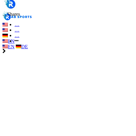
…
Shares
…
…
…
EN
EN
DE