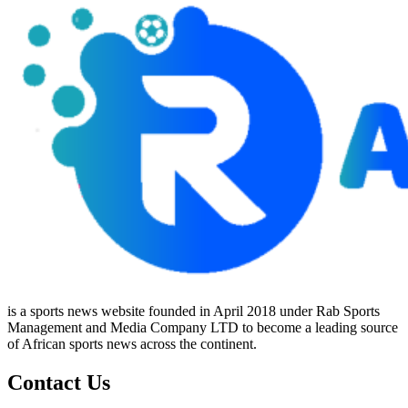
is a sports news website founded in April 2018 under Rab Sports
Management and Media Company LTD to become a leading source
of African sports news across the continent.
Contact Us