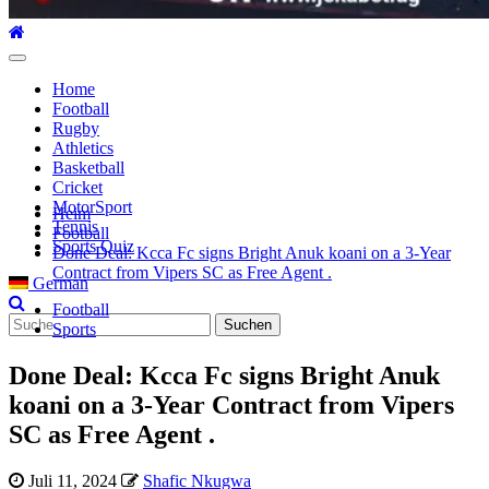
Hauptmenü
Home
Football
Rugby
Athletics
Basketball
Cricket
MotorSport
Heim
Tennis
Football
Sports Quiz
Done Deal: Kcca Fc signs Bright Anuk koani on a 3-Year
Contract from Vipers SC as Free Agent .
German
Football
Suche
Sports
nach:
Done Deal: Kcca Fc signs Bright Anuk
koani on a 3-Year Contract from Vipers
SC as Free Agent .
Juli 11, 2024
Shafic Nkugwa