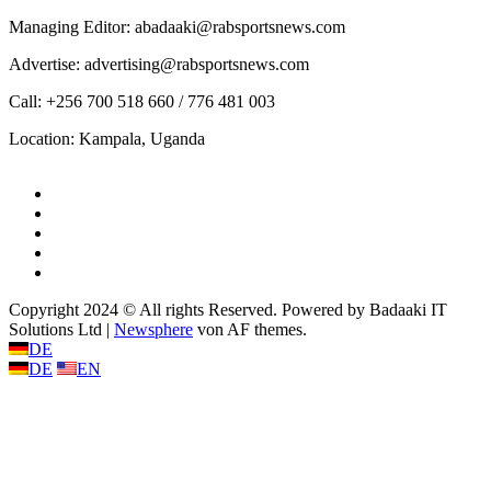
Managing Editor: abadaaki@rabsportsnews.com
Advertise: advertising@rabsportsnews.com
Call: +256 700 518 660 / 776 481 003
Location: Kampala, Uganda
Facebook
Twitter
Linkedin
Youtube
Instagram
Copyright 2024 © All rights Reserved. Powered by Badaaki IT
Solutions Ltd
|
Newsphere
von AF themes.
DE
DE
EN