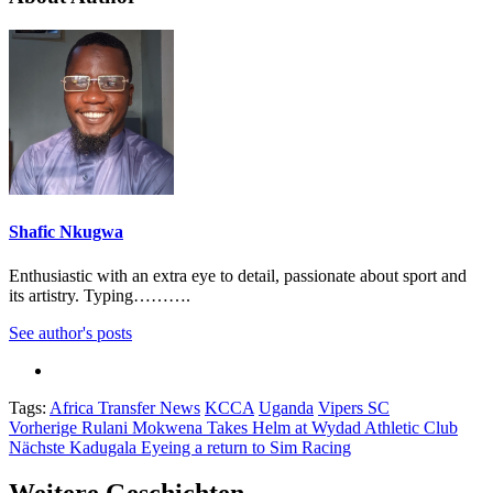
Shafic Nkugwa
Enthusiastic with an extra eye to detail, passionate about sport and
its artistry. Typing……….
See author's posts
Tags:
Africa Transfer News
KCCA
Uganda
Vipers SC
Beitragsnavigation
Vorherige
Rulani Mokwena Takes Helm at Wydad Athletic Club
Nächste
Kadugala Eyeing a return to Sim Racing