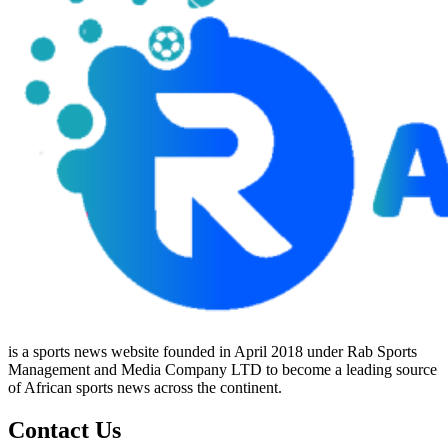
is a sports news website founded in April 2018 under Rab Sports
Management and Media Company LTD to become a leading source
of African sports news across the continent.
Contact Us