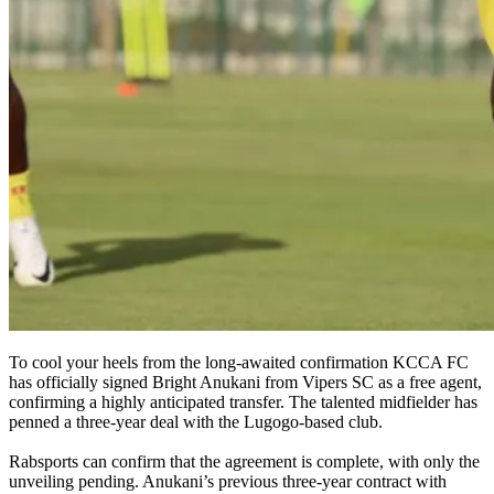
To cool your heels from the long-awaited confirmation KCCA FC
has officially signed Bright Anukani from Vipers SC as a free agent,
confirming a highly anticipated transfer. The talented midfielder has
penned a three-year deal with the Lugogo-based club.
Rabsports can confirm that the agreement is complete, with only the
unveiling pending. Anukani’s previous three-year contract with