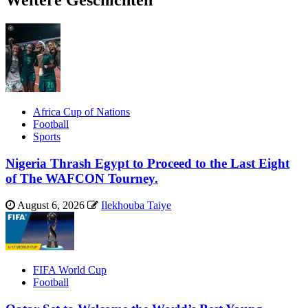
Weitere Geschichten
Africa Cup of Nations
Football
Sports
Nigeria Thrash Egypt to Proceed to the Last Eight
of The WAFCON Tourney.
August 6, 2026
Ilekhouba Taiye
FIFA World Cup
Football