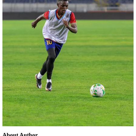
About Author