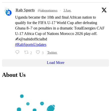
Rab Sports
@rabsportsnews
·
3 Aug.
Uganda became the 10th and final African nation to
qualify for the FIFA U-17 World Cup after defeating
Ghana 8–7 on penalties in a dramatic TotalEnergies CAF
U-17 Africa Cup of Nations Morocco 2026 play-off.
✍️@nahidofficialbd
#RabSportsUpdates
2
3
Twitter
Load More
About Us