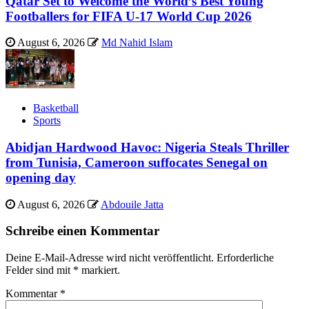
Qatar Set to Welcome the World’s Best Young
Footballers for FIFA U-17 World Cup 2026
August 6, 2026
Md Nahid Islam
Basketball
Sports
Abidjan Hardwood Havoc: Nigeria Steals Thriller
from Tunisia, Cameroon suffocates Senegal on
opening day
August 6, 2026
Abdouile Jatta
Schreibe einen Kommentar
Deine E-Mail-Adresse wird nicht veröffentlicht.
Erforderliche
Felder sind mit
*
markiert.
Kommentar
*