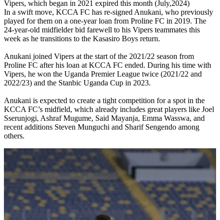
Vipers, which began in 2021 expired this month (July,2024)
In a swift move, KCCA FC has re-signed Anukani, who previously
played for them on a one-year loan from Proline FC in 2019. The
24-year-old midfielder bid farewell to his Vipers teammates this
week as he transitions to the Kasasiro Boys return.
Anukani joined Vipers at the start of the 2021/22 season from
Proline FC after his loan at KCCA FC ended. During his time with
Vipers, he won the Uganda Premier League twice (2021/22 and
2022/23) and the Stanbic Uganda Cup in 2023.
Anukani is expected to create a tight competition for a spot in the
KCCA FC’s midfield, which already includes great players like Joel
Sserunjogi, Ashraf Mugume, Said Mayanja, Emma Wasswa, and
recent additions Steven Munguchi and Sharif Sengendo among
others.