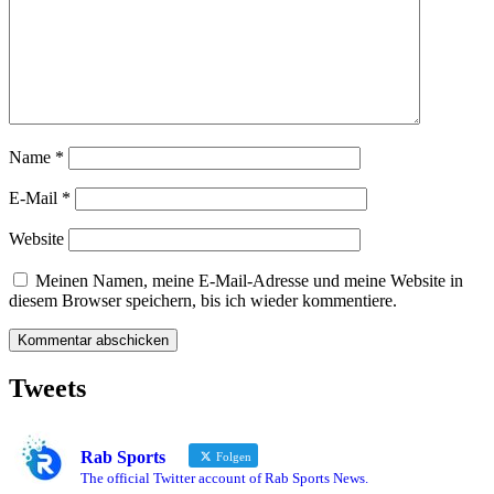
Name
*
E-Mail
*
Website
Meinen Namen, meine E-Mail-Adresse und meine Website in
diesem Browser speichern, bis ich wieder kommentiere.
Tweets
Rab Sports
Folgen
The official Twitter account of Rab Sports News.