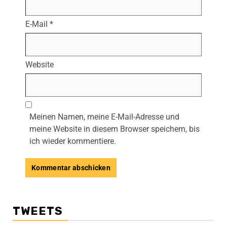
E-Mail
*
Website
Meinen Namen, meine E-Mail-Adresse und
meine Website in diesem Browser speichern, bis
ich wieder kommentiere.
TWEETS