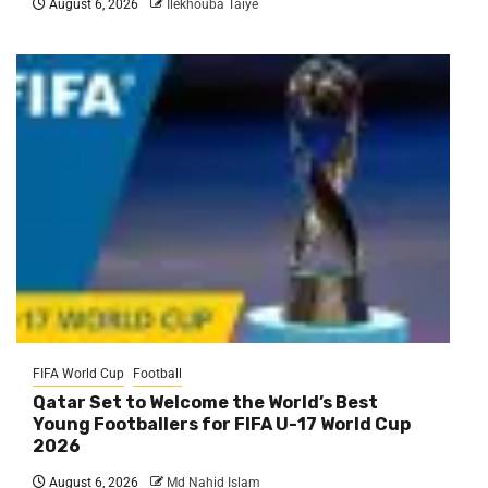
August 6, 2026
Ilekhouba Taiye
FIFA World Cup
Football
Qatar Set to Welcome the World’s Best
Young Footballers for FIFA U-17 World Cup
2026
August 6, 2026
Md Nahid Islam