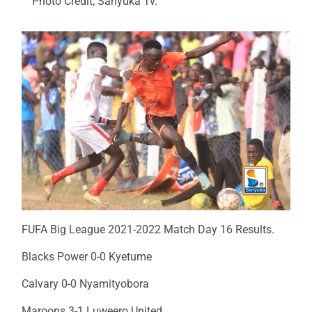
Photo Credit; Sanyuka Tv.
FUFA Big League 2021-2022 Match Day 16 Results.
Blacks Power 0-0 Kyetume
Calvary 0-0 Nyamityobora
Maroons 3-1 Luweero United