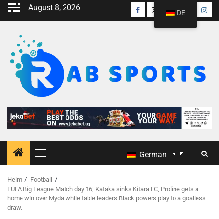
August 8, 2026
DE
German
Heim
Football
FUFA Big League Match day 16; Kataka sinks Kitara FC, Proline gets a
home win over Myda while table leaders Black powers play to a goalless
draw.