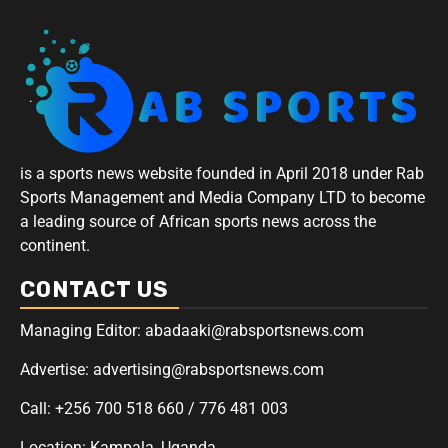
is a sports news website founded in April 2018 under Rab
Sports Management and Media Company LTD to become
a leading source of African sports news across the
continent.
CONTACT US
Managing Editor: abadaaki@rabsportsnews.com
Advertise: advertising@rabsportsnews.com
Call: +256 700 518 660 / 776 481 003
Location: Kampala, Uganda