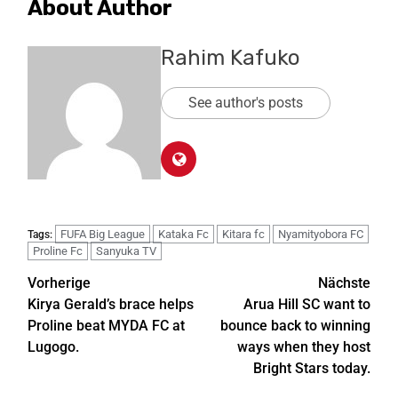
About Author
Rahim Kafuko
See author's posts
FUFA Big League
Kataka Fc
Kitara fc
Nyamityobora FC
Tags:
Proline Fc
Sanyuka TV
Vorherige
Nächste
Kirya Gerald’s brace helps
Arua Hill SC want to
Proline beat MYDA FC at
bounce back to winning
Lugogo.
ways when they host
Bright Stars today.