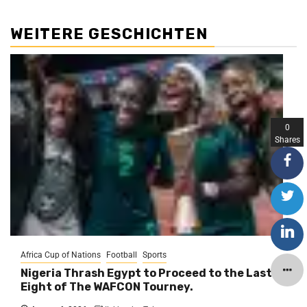
WEITERE GESCHICHTEN
0
Shares
Africa Cup of Nations
Football
Sports
Nigeria Thrash Egypt to Proceed to the Last
Eight of The WAFCON Tourney.