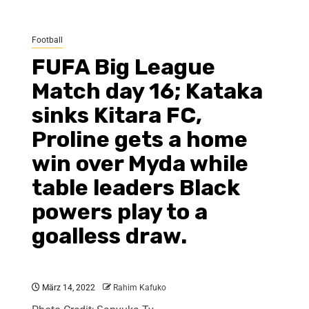
Football
FUFA Big League
Match day 16; Kataka
sinks Kitara FC,
Proline gets a home
win over Myda while
table leaders Black
powers play to a
goalless draw.
März 14, 2022
Rahim Kafuko