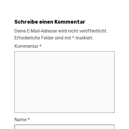
Schreibe einen Kommentar
Deine E-Mail-Adresse wird nicht veröffentlicht.
Erforderliche Felder sind mit
*
markiert.
Kommentar
*
Name
*