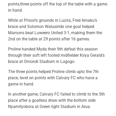
points,three points off the top of the table with a game
in hand.
While at Prison’s grounds in Luzira, Fred Amaku’s
brace and Solomon Walusimbi one goal helped
Maroons beat Luweero United 3-1, making them the
2nd on the table at 29 points after 16 games.
Proline handed Myda their 9th defeat this season
through their soft left footed midfielder Kirya Gerald’s
brace at Omondi Stadium in Lugogo.
The three points helped Proline climb upto the 7th
place, level on points with Calvary FC who have a
game in hand.
In another game, Calvary FC failed to climb to the 5th
place after a goalless draw with the bottom side
Nyamityobora at Green light Stadium in Arua.