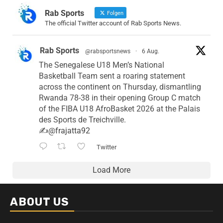
Rab Sports
Folgen
The official Twitter account of Rab Sports News.
Rab Sports
@rabsportsnews
·
6 Aug.
The Senegalese U18 Men’s National
Basketball Team sent a roaring statement
across the continent on Thursday, dismantling
Rwanda 78-38 in their opening Group C match
of the FIBA U18 AfroBasket 2026 at the Palais
des Sports de Treichville.
✍️
@frajatta92
Twitter
Load More
ABOUT US