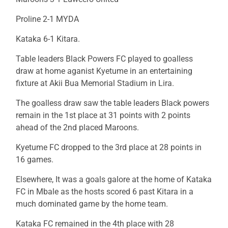
Proline 2-1 MYDA
Kataka 6-1 Kitara.
Table leaders Black Powers FC played to goalless
draw at home aganist Kyetume in an entertaining
fixture at Akii Bua Memorial Stadium in Lira.
The goalless draw saw the table leaders Black powers
remain in the 1st place at 31 points with 2 points
ahead of the 2nd placed Maroons.
Kyetume FC dropped to the 3rd place at 28 points in
16 games.
Elsewhere, It was a goals galore at the home of Kataka
FC in Mbale as the hosts scored 6 past Kitara in a
much dominated game by the home team.
Kataka FC remained in the 4th place with 28