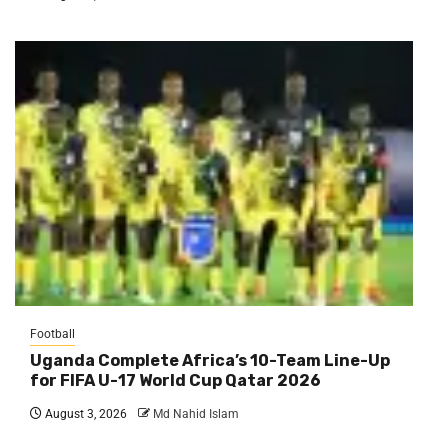
Football
Uganda Complete Africa’s 10-Team Line-Up
for FIFA U-17 World Cup Qatar 2026
August 3, 2026
Md Nahid Islam