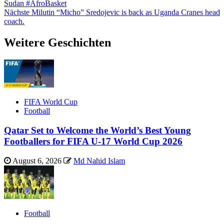
Sudan #AfroBasket
Nächste
Milutin “Micho” Sredojevic is back as Uganda Cranes head
coach.
Weitere Geschichten
FIFA World Cup
Football
Qatar Set to Welcome the World’s Best Young
Footballers for FIFA U-17 World Cup 2026
August 6, 2026
Md Nahid Islam
Football