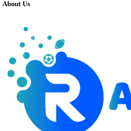
About Us