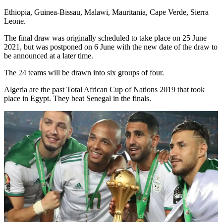
Ethiopia, Guinea-Bissau, Malawi, Mauritania, Cape Verde, Sierra
Leone.
The final draw was originally scheduled to take place on 25 June
2021, but was postponed on 6 June with the new date of the draw to
be announced at a later time.
The 24 teams will be drawn into six groups of four.
Algeria are the past Total African Cup of Nations 2019 that took
place in Egypt. They beat Senegal in the finals.