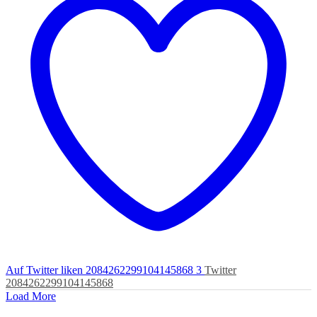
Auf Twitter liken 2084262299104145868
3
Twitter
2084262299104145868
Load More