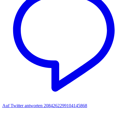
Auf Twitter antworten 2084262299104145868