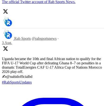
The official Twitter account of Rab Sports News.
Rab Sports
@rabsportsnews
·
3 Aug.
Uganda became the 10th and final African nation to qualify for the
FIFA U-17 World Cup after defeating Ghana 8–7 on penalties in a
dramatic TotalEnergies CAF U-17 Africa Cup of Nations Morocco
2026 play-off.
✍️@nahidofficialbd
#RabSportsUpdates