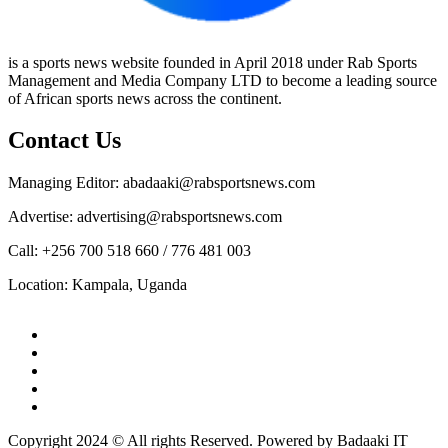
is a sports news website founded in April 2018 under Rab Sports
Management and Media Company LTD to become a leading source
of African sports news across the continent.
Contact Us
Managing Editor: abadaaki@rabsportsnews.com
Advertise: advertising@rabsportsnews.com
Call: +256 700 518 660 / 776 481 003
Location: Kampala, Uganda
Facebook
Twitter
Linkedin
Youtube
Instagram
Copyright 2024 © All rights Reserved. Powered by Badaaki IT