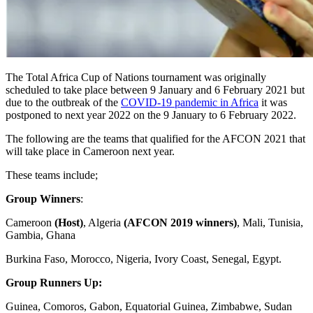
The Total Africa Cup of Nations tournament was originally
scheduled to take place between 9 January and 6 February 2021 but
due to the outbreak of the
COVID-19 pandemic in Africa
it was
postponed to next year 2022 on the 9 January to 6 February 2022.
The following are the teams that qualified for the AFCON 2021 that
will take place in Cameroon next year.
These teams include;
Group Winners
:
Cameroon
(Host)
, Algeria
(AFCON 2019 winners)
, Mali, Tunisia,
Gambia, Ghana
Burkina Faso, Morocco, Nigeria, Ivory Coast, Senegal, Egypt.
Group Runners Up:
Guinea, Comoros, Gabon, Equatorial Guinea, Zimbabwe, Sudan