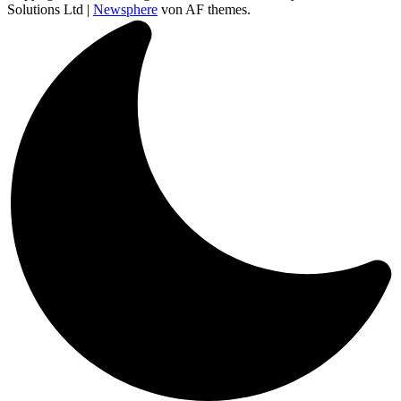
Solutions Ltd
|
Newsphere
von AF themes.