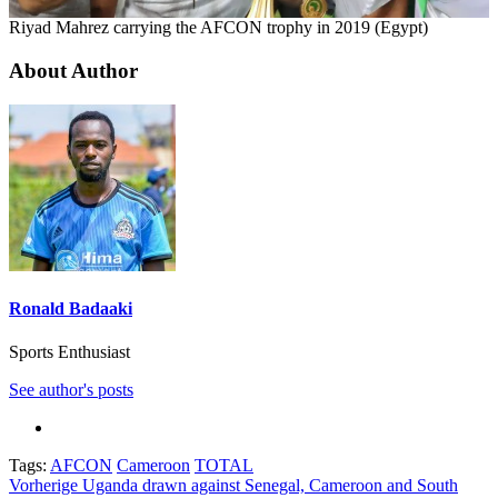
Riyad Mahrez carrying the AFCON trophy in 2019 (Egypt)
About Author
Ronald Badaaki
Sports Enthusiast
See author's posts
Tags:
AFCON
Cameroon
TOTAL
Beitragsnavigation
Vorherige
Uganda drawn against Senegal, Cameroon and South