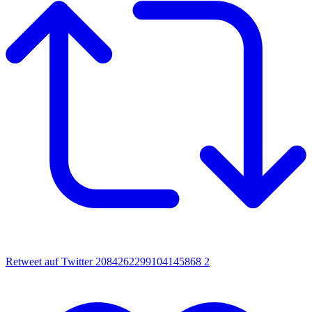
Retweet auf Twitter 2084262299104145868
2