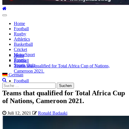
Hauptmenü
Home
Football
Rugby
Athletics
Basketball
Cricket
MotorSport
Heim
Tennis
Football
Sports Quiz
Teams that qualified for Total Africa Cup of Nations,
Cameroon 2021.
German
Football
Suche
nach:
Teams that qualified for Total Africa Cup
of Nations, Cameroon 2021.
Juli 12, 2021
Ronald Badaaki