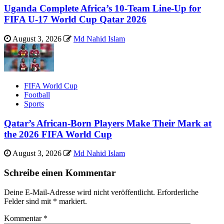
Uganda Complete Africa’s 10-Team Line-Up for
FIFA U-17 World Cup Qatar 2026
August 3, 2026
Md Nahid Islam
FIFA World Cup
Football
Sports
Qatar’s African-Born Players Make Their Mark at
the 2026 FIFA World Cup
August 3, 2026
Md Nahid Islam
Schreibe einen Kommentar
Deine E-Mail-Adresse wird nicht veröffentlicht.
Erforderliche
Felder sind mit
*
markiert.
Kommentar
*