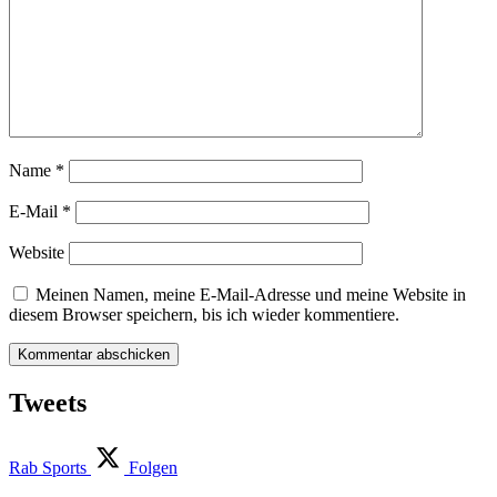
Name
*
E-Mail
*
Website
Meinen Namen, meine E-Mail-Adresse und meine Website in
diesem Browser speichern, bis ich wieder kommentiere.
Tweets
Rab Sports
Folgen