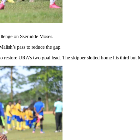
allenge on Sserudde Moses.
lish’s pass to reduce the gap.
to restore URA’s two goal lead. The skipper slotted home his third bu