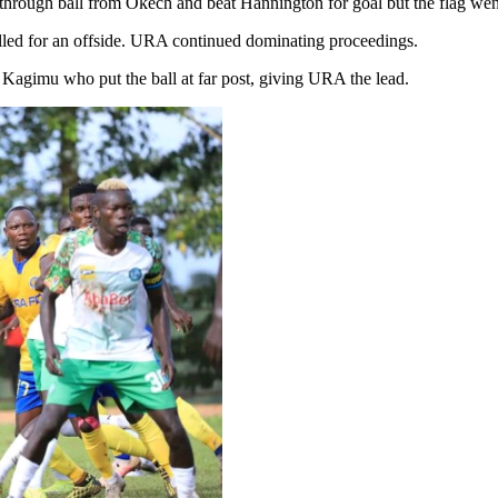
 through ball from Okech and beat Hannington for goal but the flag went
elled for an offside. URA continued dominating proceedings.
 Kagimu who put the ball at far post, giving URA the lead.