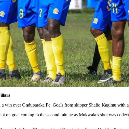
illars
h a win over Onduparaka Fc. Goals from skipper Shafiq Kagimu with a
attempt on goal coming in the second minute as Mukwala’s shot was col