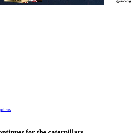
illars
tinues for the caterpillars