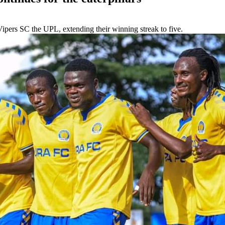
ipers SC the UPL, extending their winning streak to five.