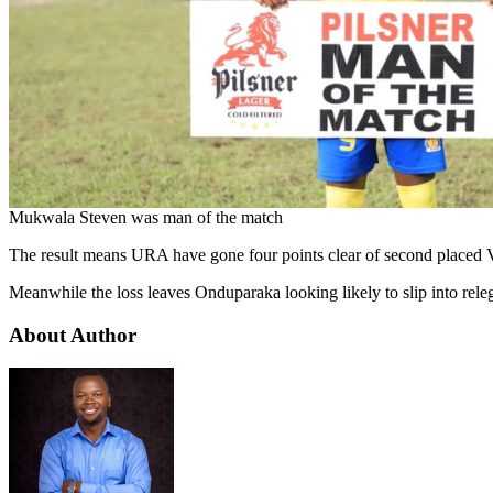
Mukwala Steven was man of the match
The result means URA have gone four points clear of second placed Vi
Meanwhile the loss leaves Onduparaka looking likely to slip into rele
About Author