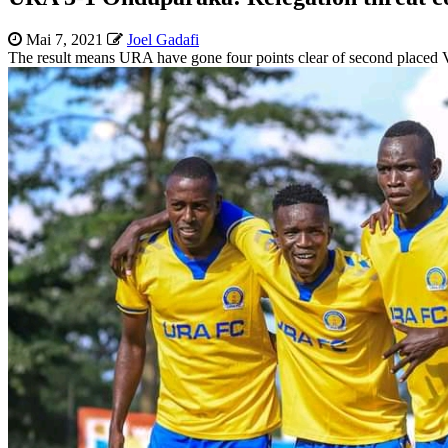
Mai 7, 2021
Joel Gadafi
The result means URA have gone four points clear of second placed V