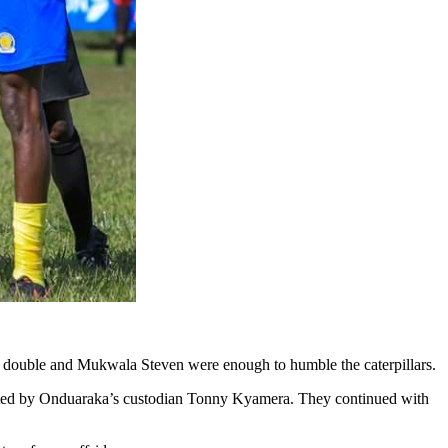
 double and Mukwala Steven were enough to humble the caterpillars.
lected by Onduaraka’s custodian Tonny Kyamera. They continued with