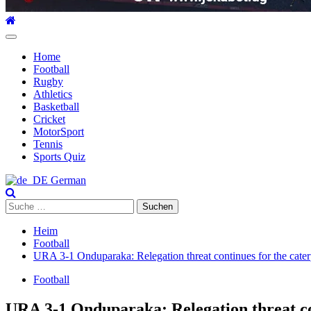
Hauptmenü
Home
Football
Rugby
Athletics
Basketball
Cricket
MotorSport
Tennis
Sports Quiz
German
Suche
nach:
Heim
Football
URA 3-1 Onduparaka: Relegation threat continues for the caterp
Football
URA 3-1 Onduparaka: Relegation threat con