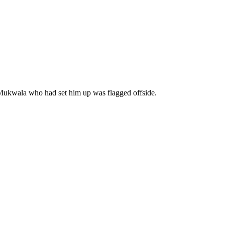
t Mukwala who had set him up was flagged offside.