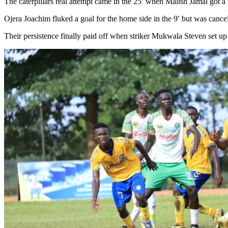
The caterpillars real attempt came in the 25′ when Malish Jamal got a
Ojera Joachim fluked a goal for the home side in the 9′ but was canc
Their persistence finally paid off when striker Mukwala Steven set up