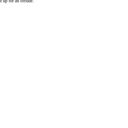
 up for an offside.