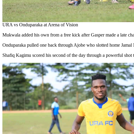
URA vs Onduparaka at Arena of Vision
Mukwala added his own from a free kick after Gasper made a late ch
Onduparaka pulled one back through Ajobe who slotted home Jamal Ma
Shafiq Kagimu scored his second of the day through a powerful shot 