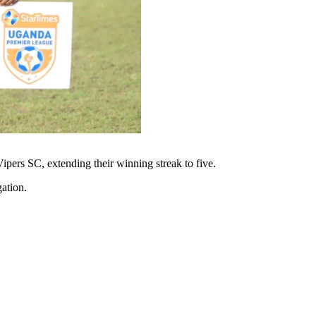
pers SC, extending their winning streak to five.
gation.