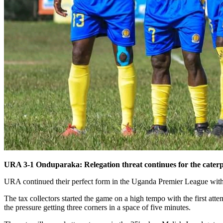
URA 3-1 Onduparaka: Relegation threat continues for the caterp
URA continued their perfect form in the Uganda Premier League wit
The tax collectors started the game on a high tempo with the first 
the pressure getting three corners in a space of five minutes.