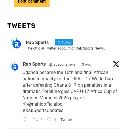
TWEETS
Rab Sports
Follow
The official Twitter account of Rab Sports News.
Rab Sports
@rabsportsnews
·
3 Aug
Uganda became the 10th and final African
nation to qualify for the FIFA U-17 World Cup
after defeating Ghana 8–7 on penalties in a
dramatic TotalEnergies CAF U-17 Africa Cup of
Nations Morocco 2026 play-off.
✍️@nahidofficialbd
#RabSportsUpdates
2
3
Twitter