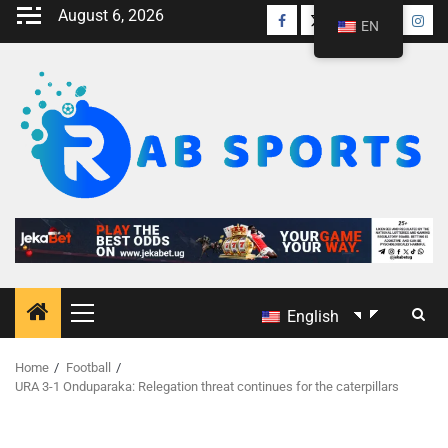
August 6, 2026
EN
English
Home
Football
URA 3-1 Onduparaka: Relegation threat continues for the caterpillars