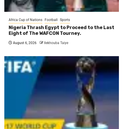
Africa Cup of Nations
Football
Sports
Nigeria Thrash Egypt to Proceed to the Last
Eight of The WAFCON Tourney.
August 6, 2026
Ilekhouba Taiye