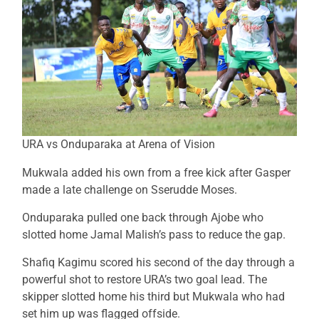
URA vs Onduparaka at Arena of Vision
Mukwala added his own from a free kick after Gasper
made a late challenge on Sserudde Moses.
Onduparaka pulled one back through Ajobe who
slotted home Jamal Malish’s pass to reduce the gap.
Shafiq Kagimu scored his second of the day through a
powerful shot to restore URA’s two goal lead. The
skipper slotted home his third but Mukwala who had
set him up was flagged offside.