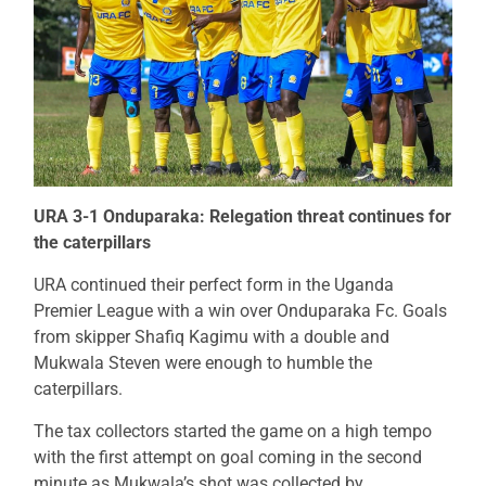
URA 3-1 Onduparaka: Relegation threat continues for
the caterpillars
URA continued their perfect form in the Uganda
Premier League with a win over Onduparaka Fc. Goals
from skipper Shafiq Kagimu with a double and
Mukwala Steven were enough to humble the
caterpillars.
The tax collectors started the game on a high tempo
with the first attempt on goal coming in the second
minute as Mukwala’s shot was collected by