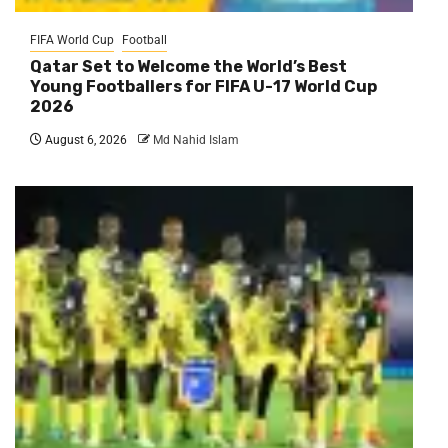
FIFA World Cup
Football
Qatar Set to Welcome the World’s Best
Young Footballers for FIFA U-17 World Cup
2026
August 6, 2026
Md Nahid Islam