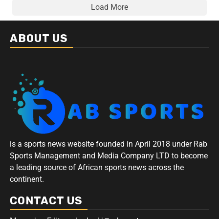
Load More
ABOUT US
is a sports news website founded in April 2018 under Rab
Sports Management and Media Company LTD to become
a leading source of African sports news across the
continent.
CONTACT US