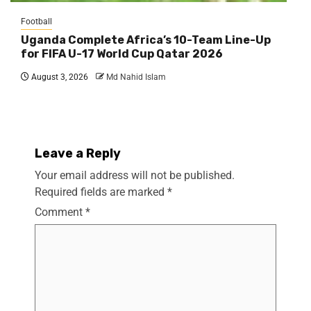
Football
Uganda Complete Africa’s 10-Team Line-Up
for FIFA U-17 World Cup Qatar 2026
August 3, 2026
Md Nahid Islam
Leave a Reply
Your email address will not be published.
Required fields are marked
*
Comment
*