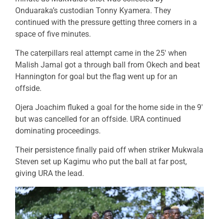
Onduaraka’s custodian Tonny Kyamera. They
continued with the pressure getting three corners in a
space of five minutes.
The caterpillars real attempt came in the 25′ when
Malish Jamal got a through ball from Okech and beat
Hannington for goal but the flag went up for an
offside.
Ojera Joachim fluked a goal for the home side in the 9′
but was cancelled for an offside. URA continued
dominating proceedings.
Their persistence finally paid off when striker Mukwala
Steven set up Kagimu who put the ball at far post,
giving URA the lead.