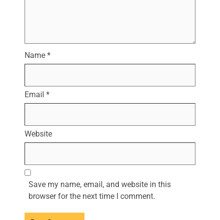
Name
*
Email
*
Website
Save my name, email, and website in this
browser for the next time I comment.