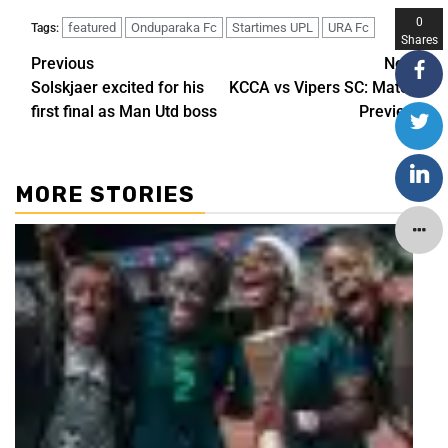
0
featured
Onduparaka Fc
Startimes UPL
URA Fc
Tags:
Shares
Previous
Next
Solskjaer excited for his
KCCA vs Vipers SC: Match
first final as Man Utd boss
Preview
MORE STORIES