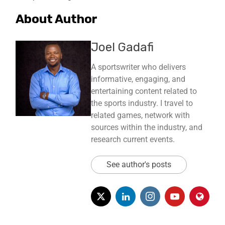
About Author
Joel Gadafi
A sportswriter who delivers
informative, engaging, and
entertaining content related to
the sports industry. I travel to
related games, network with
sources within the industry, and
research current events.
See author's posts