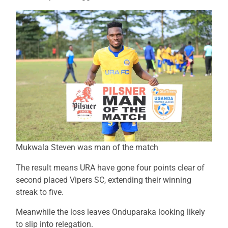
Mukwala Steven was man of the match
The result means URA have gone four points clear of
second placed Vipers SC, extending their winning
streak to five.
Meanwhile the loss leaves Onduparaka looking likely
to slip into relegation.