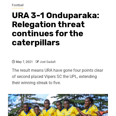
Football
URA 3-1 Onduparaka:
Relegation threat
continues for the
caterpillars
May 7, 2021
Joel Gadafi
The result means URA have gone four points clear
of second placed Vipers SC the UPL, extending
their winning streak to five.