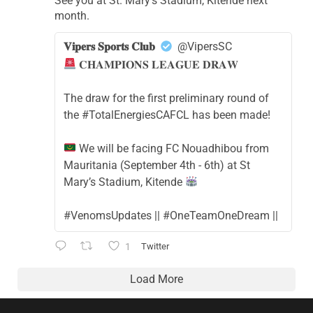
See you at St. Mary's Stadium, Kitende next
month.
𝐕𝐢𝐩𝐞𝐫𝐬 𝐒𝐩𝐨𝐫𝐭𝐬 𝐂𝐥𝐮𝐛
@VipersSC
𝐂𝐇𝐀𝐌𝐏𝐈𝐎𝐍𝐒 𝐋𝐄𝐀𝐆𝐔𝐄 𝐃𝐑𝐀𝐖
The draw for the first preliminary round of
the #TotalEnergiesCAFCL has been made!
We will be facing FC Nouadhibou from
Mauritania (September 4th - 6th) at St
Mary’s Stadium, Kitende
#VenomsUpdates || #OneTeamOneDream ||
1
Twitter
Load More