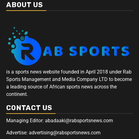
ABOUT US
is a sports news website founded in April 2018 under Rab
Sports Management and Media Company LTD to become
a leading source of African sports news across the
continent.
CONTACT US
Managing Editor: abadaaki@rabsportsnews.com
Advertise: advertising@rabsportsnews.com