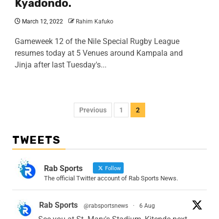
Kyadondo.
March 12, 2022
Rahim Kafuko
Gameweek 12 of the Nile Special Rugby League
resumes today at 5 Venues around Kampala and
Jinja after last Tuesday's...
Previous
1
2
TWEETS
Rab Sports
Follow
The official Twitter account of Rab Sports News.
Rab Sports
@rabsportsnews
·
6 Aug