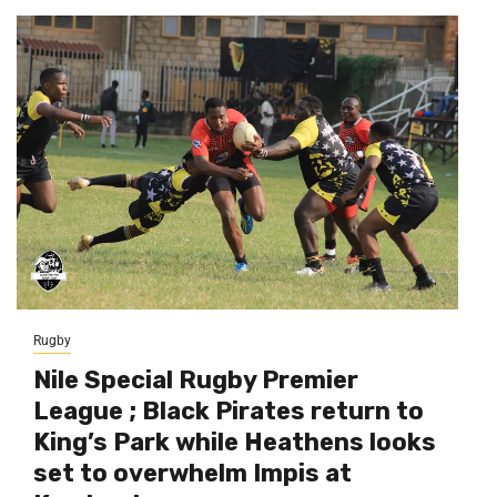
Rugby
Nile Special Rugby Premier
League ; Black Pirates return to
King’s Park while Heathens looks
set to overwhelm Impis at