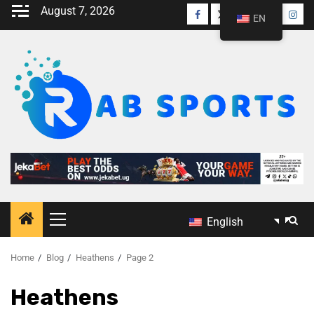
August 7, 2026
EN
English
Home
Blog
Heathens
Page 2
Heathens