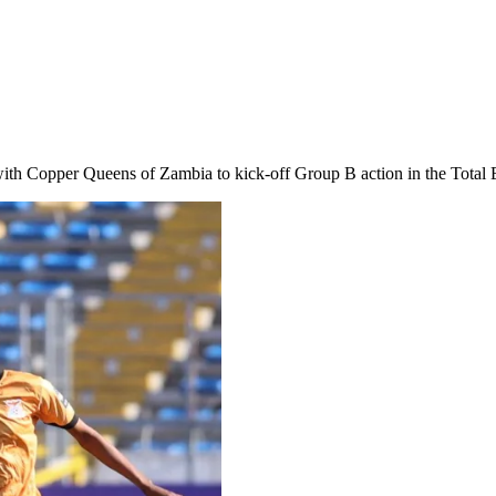
ith Copper Queens of Zambia to kick-off Group B action in the Total