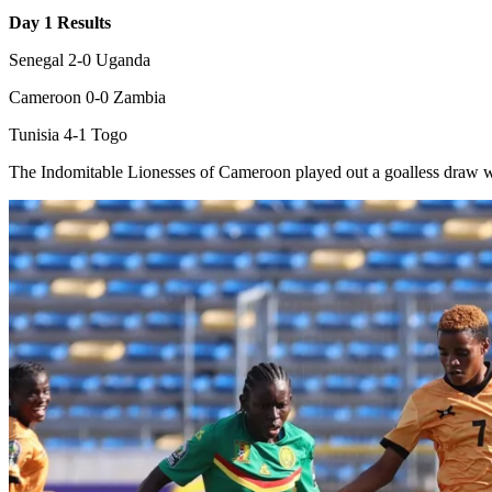
Day 1 Results
Senegal 2-0 Uganda
Cameroon 0-0 Zambia
Tunisia 4-1 Togo
The Indomitable Lionesses of Cameroon played out a goalless draw w