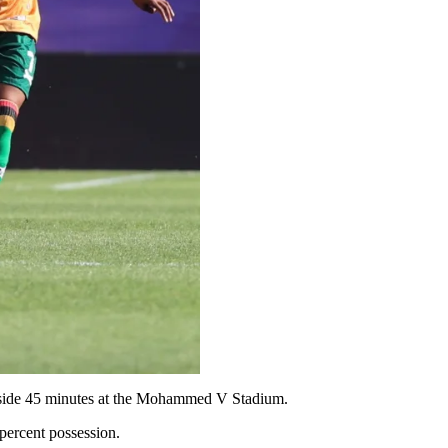
 inside 45 minutes at the Mohammed V Stadium.
ercent possession.