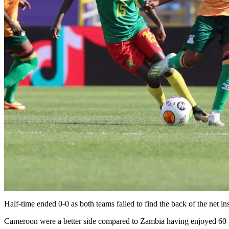
Half-time ended 0-0 as both teams failed to find the back of the net
Cameroon were a better side compared to Zambia having enjoyed 60 p