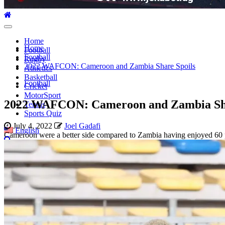
Primary
Menu
Home
Home
Football
Football
Rugby
2022 WAFCON: Cameroon and Zambia Share Spoils
Athletics
Basketball
Football
Cricket
MotorSport
2022 WAFCON: Cameroon and Zambia Sha
Tennis
Sports Quiz
July 4, 2022
Joel Gadafi
English
Cameroon were a better side compared to Zambia having enjoyed 60 p
Search
for: