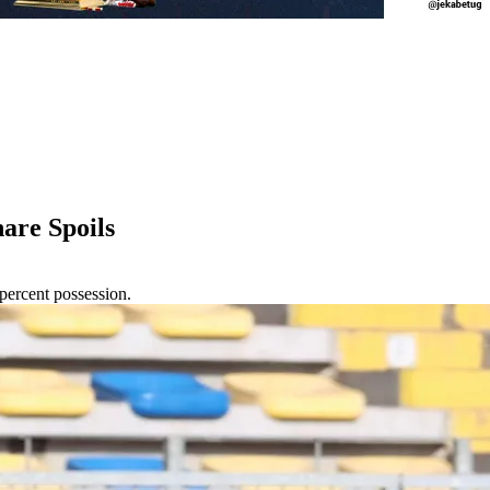
re Spoils
ercent possession.