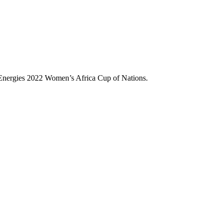
 Energies 2022 Women’s Africa Cup of Nations.