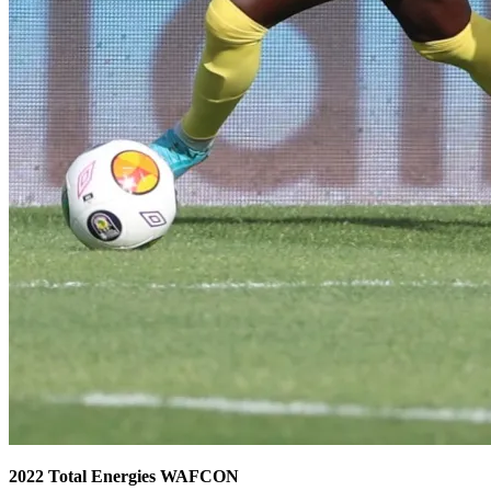
2022 Total Energies WAFCON