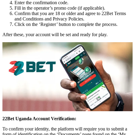
Enter the confirmation code.
Fill in the operator’s promo code (if applicable).
Confirm that you are 18 or older and agree to 22Bet Terms
and Conditions and Privacy Policies.
Click on the ‘Register’ button to complete the process.
After these, your account will be set and ready for play.
22Bet Uganda Account Verification:
To confirm your identity, the platform will require you to submit a
form of identification on the ‘Documents’ page found on the ‘My