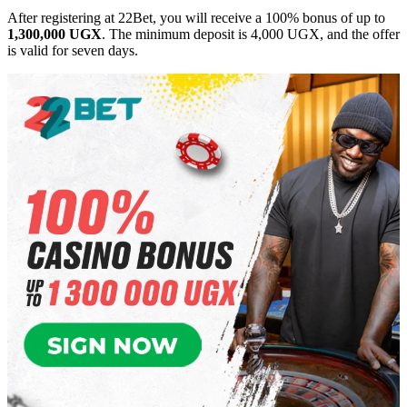
After registering at 22Bet, you will receive a 100% bonus of up to
1,300,000 UGX
. The minimum deposit is 4,000 UGX, and the offer
is valid for seven days.