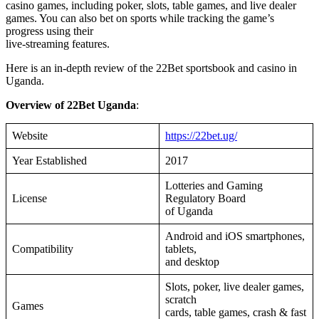
casino games, including poker, slots, table games, and live dealer
games. You can also bet on sports while tracking the game’s
progress using their
live-streaming features.
Here is an in-depth review of the 22Bet sportsbook and casino in
Uganda.
Overview of 22Bet Uganda
:
Website
https://22bet.ug/
Year Established
2017
Lotteries and Gaming
License
Regulatory Board
of Uganda
Android and iOS smartphones,
Compatibility
tablets,
and desktop
Slots, poker, live dealer games,
scratch
Games
cards, table games, crash & fast