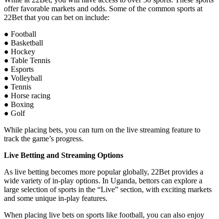
offer favorable markets and odds. Some of the common sports at
22Bet that you can bet on include:
● Football
● Basketball
● Hockey
● Table Tennis
● Esports
● Volleyball
● Tennis
● Horse racing
● Boxing
● Golf
While placing bets, you can turn on the live streaming feature to
track the game’s progress.
Live Betting and Streaming Options
As live betting becomes more popular globally, 22Bet provides a
wide variety of in-play options. In Uganda, bettors can explore a
large selection of sports in the “Live” section, with exciting markets
and some unique in-play features.
When placing live bets on sports like football, you can also enjoy