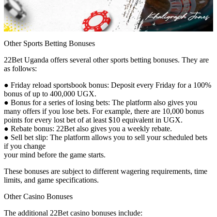
Other Sports Betting Bonuses
22Bet Uganda offers several other sports betting bonuses. They are
as follows:
● Friday reload sportsbook bonus: Deposit every Friday for a 100%
bonus of up to 400,000 UGX.
● Bonus for a series of losing bets: The platform also gives you
many offers if you lose bets. For example, there are 10,000 bonus
points for every lost bet of at least $10 equivalent in UGX.
● Rebate bonus: 22Bet also gives you a weekly rebate.
● Sell bet slip: The platform allows you to sell your scheduled bets
if you change
your mind before the game starts.
These bonuses are subject to different wagering requirements, time
limits, and game specifications.
Other Casino Bonuses
The additional 22Bet casino bonuses include: