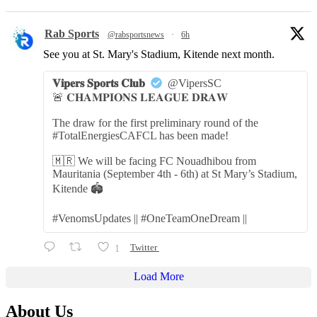
Rab Sports
@rabsportsnews
·
6h
See you at St. Mary's Stadium, Kitende next month.
𝐕𝐢𝐩𝐞𝐫𝐬 𝐒𝐩𝐨𝐫𝐭𝐬 𝐂𝐥𝐮𝐛
@VipersSC
🚨 𝐂𝐇𝐀𝐌𝐏𝐈𝐎𝐍𝐒 𝐋𝐄𝐀𝐆𝐔𝐄 𝐃𝐑𝐀𝐖
The draw for the first preliminary round of the
#TotalEnergiesCAFCL has been made!
🇲🇷 We will be facing FC Nouadhibou from
Mauritania (September 4th - 6th) at St Mary’s Stadium,
Kitende 🏟️
#VenomsUpdates || #OneTeamOneDream ||
1
Twitter
Load More
About Us