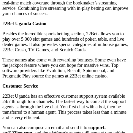
real-time match coverage through the bookmaker’s streaming
service. Combining live streaming with in-play betting can improve
your chances of success.
22Bet Uganda Casino
Besides the incredible sports betting section, 22Bet allows you to
play over 5,000 slot games and hundreds of poker, table, and live
dealer games. It also provides special categories of in-house games,
22Bet Crash, TV Games, and Scratch Cards.
These games also come with rewarding bonuses. Some even have
the jackpot feature where you can hope for massive wins. Top
software providers like Evolution, Betsoft, Spinomenal, and
Pragmatic Play source the games at 22Bet online casino.
Customer Service
22Bet Uganda has an effective customer support system available
24/7 through four channels. The fastest way to contact the support
agents is through the live chat. You first chat with a bot, then be
transferred to a human agent. This process takes less than a minute
and is very efficient.
You can also compose an email and send it to
support-
en@22bet.com
, and the platform’s agents will contact you within