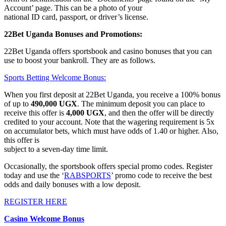
Account’ page. This can be a photo of your
national ID card, passport, or driver’s license.
22Bet Uganda Bonuses and Promotions:
22Bet Uganda offers sportsbook and casino bonuses that you can
use to boost your bankroll. They are as follows.
Sports Betting Welcome Bonus:
When you first deposit at 22Bet Uganda, you receive a 100% bonus
of up to
490,000 UGX
. The minimum deposit you can place to
receive this offer is
4,000 UGX
, and then the offer will be directly
credited to your account. Note that the wagering requirement is 5x
on accumulator bets, which must have odds of 1.40 or higher. Also,
this offer is
subject to a seven-day time limit.
Occasionally, the sportsbook offers special promo codes. Register
today and use the ‘
RABSPORTS
’ promo code to receive the best
odds and daily bonuses with a low deposit.
REGISTER HERE
Casino Welcome Bonus