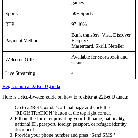
games
Sports
50+ Sports
RTP
97.40%
Bank transfers, Visa, Discover,
Payment Methods
Ecopayz,
Mastercard, Skrill, Neteller
Available for sportsbook and
Welcome Offer
casino
Live Streaming
✅
Registration at 22Bet Uganda
Here is a step-by-step guide on how to register at 22Bet Uganda:
Go to 22Bet Uganda’s official page and click the
‘REGISTRATION’ button at the top right corner.
Fill out the form by providing your full name, nationality,
national ID, passport, foreign passport, or refugee identity
document.
Provide your phone number and press ‘Send SMS.’