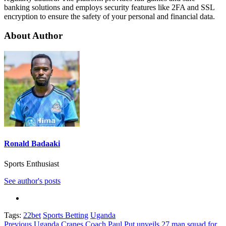
banking solutions and employs security features like 2FA and SSL
encryption to ensure the safety of your personal and financial data.
About Author
Ronald Badaaki
Sports Enthusiast
See author's posts
Tags:
22bet
Sports Betting
Uganda
Post
Previous
Uganda Cranes Coach Paul Put unveils 27 man squad for