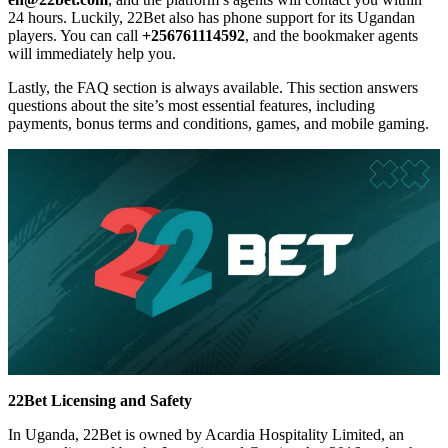
24 hours. Luckily, 22Bet also has phone support for its Ugandan
players. You can call
+256761114592
, and the bookmaker agents
will immediately help you.
Lastly, the FAQ section is always available. This section answers
questions about the site’s most essential features, including
payments, bonus terms and conditions, games, and mobile gaming.
22Bet Licensing and Safety
In Uganda, 22Bet is owned by Acardia Hospitality Limited, an