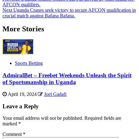
AFCON qualifiers.
navigation
Next
Uganda Cranes seek victory to secure AFCON qualification in
crucial match against Bafana Bafana.
More Stories
Sports Betting
AdmiralBet – Freebet Weekends Unleash the Spirit
of Sportsmanship in Uganda
April 19, 2024
Joel Gadafi
Leave a Reply
Your email address will not be published.
Required fields are
marked
*
Comment
*