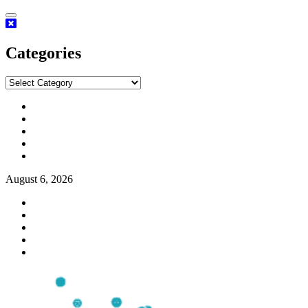
Skip
to
content
Categories
Categories
Facebook
Twitter
Linkedin
Youtube
Instagram
August 6, 2026
Facebook
Twitter
Linkedin
Youtube
Instagram