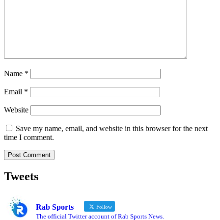
Name
*
Email
*
Website
Save my name, email, and website in this browser for the next
time I comment.
Tweets
Rab Sports
Follow
The official Twitter account of Rab Sports News.