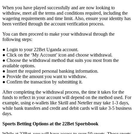
When you have played successfully and are now looking to
withdraw, meet all the terms and conditions required, including the
wagering requirements and time limit. Also, ensure your identity has
been verified through the account verification process.
You can then proceed to make your withdrawal through the
following steps:
● Login to your 22Bet Uganda account.
● Click on the ‘My Account’ icon and choose withdrawal.
● Choose the withdrawal method that suits you most from the
available options.
● Insert the required personal banking information.
● Provide the amount you want to withdraw.
● Confirm the transaction by submitting it.
After completing the withdrawal process, the time it takes for the
funds to reflect in your account will depend on the method used. For
example, using e-wallets like Skrill and Neteller may take 1-3 days,
while bank transfers and credit and debit cards will take 3-5 business
days.
Sports Betting Options at the 22Bet Sportsbook
While at 22Bet, you will have access to over 50 sports. These sports