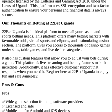
operator licensed by the Lotteries and Gaming Act 2016 under the
Laws of Uganda. This platform uses SSL encryption and two-factor
authentication to ensure your personal and financial data is always
secure.
Our Thoughts on Betting at 22Bet Uganda
22Bet Uganda is the ideal platform to meet all your casino and
sports betting needs. This platform offers many betting markets with
favourable odds, virtual sports and eSports, and a stimulating casino
section. The platform gives you access to thousands of casino games
under slots, table games, and live dealer categories.
It also has custom features that allow you to adjust your bets during
a game. This platform’s live streaming and betting features make it
incredible. Additionally, it has effective customer support that
responds when you need it. Register here at 22Bet Uganda to enjoy
fun and safe gameplay.
Pros & Cons
Pros
✅Wide game selection from top software providers
✅Licensed and safe
✅Mobile app for Android and iOS devices