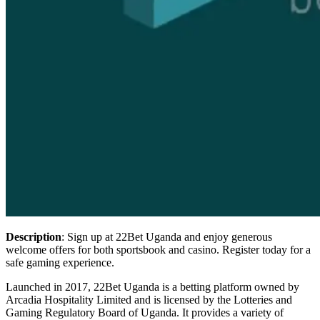
Description
: Sign up at 22Bet Uganda and enjoy generous
welcome offers for both sportsbook and casino. Register today for a
safe gaming experience.
Launched in 2017, 22Bet Uganda is a betting platform owned by
Arcadia Hospitality Limited and is licensed by the Lotteries and
Gaming Regulatory Board of Uganda. It provides a variety of