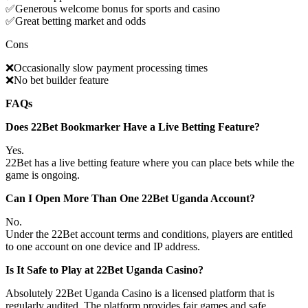
✅Generous welcome bonus for sports and casino
✅Great betting market and odds
Cons
❌Occasionally slow payment processing times
❌No bet builder feature
FAQs
Does 22Bet Bookmarker Have a Live Betting Feature?
Yes.
22Bet has a live betting feature where you can place bets while the
game is ongoing.
Can I Open More Than One 22Bet Uganda Account?
No.
Under the 22Bet account terms and conditions, players are entitled
to one account on one device and IP address.
Is It Safe to Play at 22Bet Uganda Casino?
Absolutely 22Bet Uganda Casino is a licensed platform that is
regularly audited. The platform provides fair games and safe