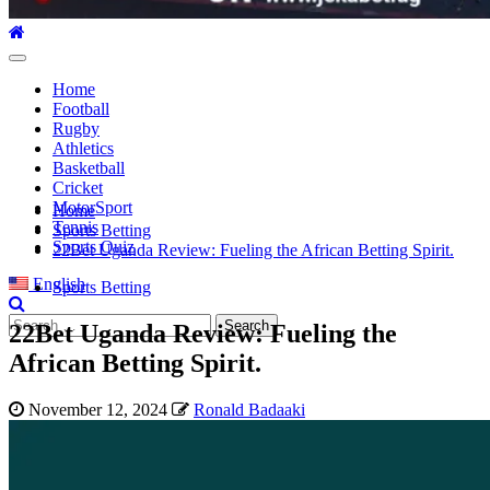
Primary
Menu
Home
Football
Rugby
Athletics
Basketball
Cricket
MotorSport
Home
Tennis
Sports Betting
Sports Quiz
22Bet Uganda Review: Fueling the African Betting Spirit.
English
Sports Betting
Search
22Bet Uganda Review: Fueling the
for:
African Betting Spirit.
November 12, 2024
Ronald Badaaki