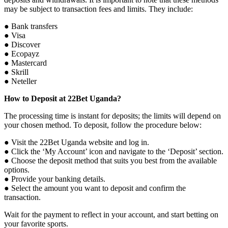
may be subject to transaction fees and limits. They include:
● Bank transfers
● Visa
● Discover
● Ecopayz
● Mastercard
● Skrill
● Neteller
How to Deposit at 22Bet Uganda?
The processing time is instant for deposits; the limits will depend on
your chosen method. To deposit, follow the procedure below:
● Visit the 22Bet Uganda website and log in.
● Click the ‘My Account’ icon and navigate to the ‘Deposit’ section.
● Choose the deposit method that suits you best from the available
options.
● Provide your banking details.
● Select the amount you want to deposit and confirm the
transaction.
Wait for the payment to reflect in your account, and start betting on
your favorite sports.