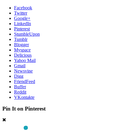
Facebook
Twitter
Google+
LinkedIn
Pinterest
StumbleUpon
Tumblr
Blogger
Myspace
Delicious
Yahoo Mail
Gmail
Newsvine
Digg
FriendFeed
Buffer
Reddit
VKontakte
Pin It on Pinterest