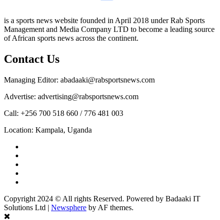
is a sports news website founded in April 2018 under Rab Sports
Management and Media Company LTD to become a leading source
of African sports news across the continent.
Contact Us
Managing Editor: abadaaki@rabsportsnews.com
Advertise: advertising@rabsportsnews.com
Call: +256 700 518 660 / 776 481 003
Location: Kampala, Uganda
Facebook
Twitter
Linkedin
Youtube
Instagram
Copyright 2024 © All rights Reserved. Powered by Badaaki IT
Solutions Ltd
|
Newsphere
by AF themes.