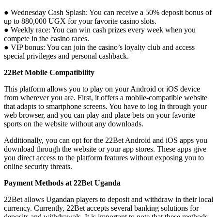
● Wednesday Cash Splash: You can receive a 50% deposit bonus of
up to 880,000 UGX for your favorite casino slots.
● Weekly race: You can win cash prizes every week when you
compete in the casino races.
● VIP bonus: You can join the casino’s loyalty club and access
special privileges and personal cashback.
22Bet Mobile Compatibility
This platform allows you to play on your Android or iOS device
from wherever you are. First, it offers a mobile-compatible website
that adapts to smartphone screens. You have to log in through your
web browser, and you can play and place bets on your favorite
sports on the website without any downloads.
Additionally, you can opt for the 22Bet Android and iOS apps you
download through the website or your app stores. These apps give
you direct access to the platform features without exposing you to
online security threats.
Payment Methods at 22Bet Uganda
22Bet allows Ugandan players to deposit and withdraw in their local
currency. Currently, 22Bet accepts several banking solutions for
deposits and withdrawals. It is important to note that these methods