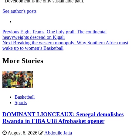
“Development is the only sustainable path.
See author's posts
Post
Previous
Eight Teams, One holy grail: The continental
heavyweights descend on Kigali
navigation
Next
Breaking the western monopoly: Why Southern Africa must
wake up to women’s Basketball
More Stories
Basketball
Sports
DOMINANT LIONCEAUX: Senegal demolishes
Rwanda in FIBA U18 Afrobasket opener
August 6, 2026
Abdouile Jatta