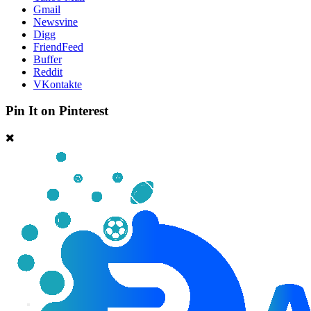
Gmail
Newsvine
Digg
FriendFeed
Buffer
Reddit
VKontakte
Pin It on Pinterest