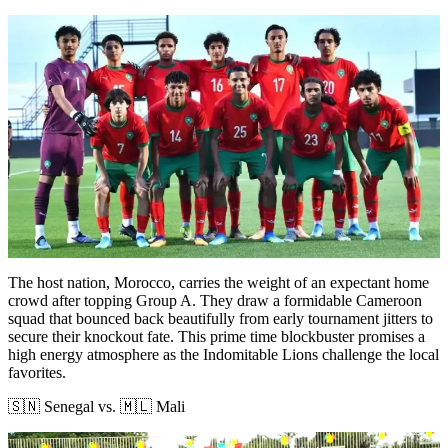
The host nation, Morocco, carries the weight of an expectant home
crowd after topping Group A. They draw a formidable Cameroon
squad that bounced back beautifully from early tournament jitters to
secure their knockout fate. This prime time blockbuster promises a
high energy atmosphere as the Indomitable Lions challenge the local
favorites.
🇸🇳 Senegal vs. 🇲🇱 Mali