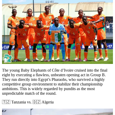
The young Baby Elephants of Côte d’Ivoire cruised into the final
eight by executing a flawless, unbeaten opening act in Group B.
They run directly into Egypt’s Pharaohs, who survived a highly
competitive group environment to stabilize their championship
ambitions. This is widely regarded by pundits as the most
unpredictable match of the round.
🇹🇿 Tanzania vs. 🇩🇿 Algeria