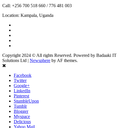
Call: +256 700 518 660 / 776 481 003
Location: Kampala, Uganda
Facebook
Twitter
Linkedin
Youtube
Instagram
Copyright 2024 © All rights Reserved. Powered by Badaaki IT
Solutions Ltd
|
Newsphere
by AF themes.
Facebook
Twitter
Google+
LinkedIn
Pinterest
StumbleUpon
Tumblr
Blogger
Myspace
Delicious
Yahoo Mail