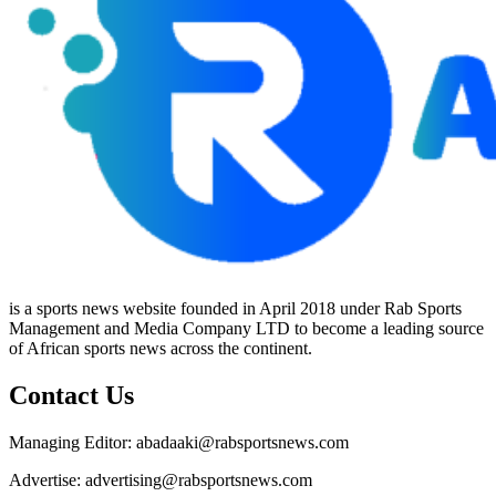
is a sports news website founded in April 2018 under Rab Sports
Management and Media Company LTD to become a leading source
of African sports news across the continent.
Contact Us
Managing Editor: abadaaki@rabsportsnews.com
Advertise: advertising@rabsportsnews.com