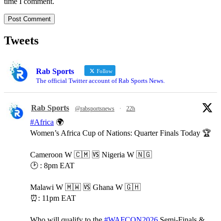
time I comment.
Tweets
Rab Sports
Follow
The official Twitter account of Rab Sports News.
Rab Sports
@rabsportsnews
·
22h
#Africa
🌍
Women’s Africa Cup of Nations: Quarter Finals Today 🏆
Cameroon W 🇨🇲 🆚️ Nigeria W 🇳🇬
🕑 : 8pm EAT
Malawi W 🇲🇼 🆚️ Ghana W 🇬🇭
⏰️: 11pm EAT
Who will qualify to the
#WAFCON2026
Semi-Finals &