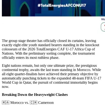
The group stage theater has officially closed its curtains, leaving
exactly eight elite youth standard bearers standing in the knockout
colosseum of the 2026 TotalEnergies CAF U-17 Africa Cup of
Nations. With the preliminary sorting complete, the tournament
officially enters its most ruthless phase.
Eight nations remain, but only one ultimate prize, the prestigious
continental trophy, awaits the last team standing in Morocco. While
all eight quarter-finalists have achieved their primary objective by
automatically punching tickets to the expanded 48-team FIFA U-17
World Cup in Qatar, the pursuit of continental immortality begins
now.
Breaking Down the Heavyweight Clashes
🇲🇦 Morocco vs. 🇨🇲 Cameroon