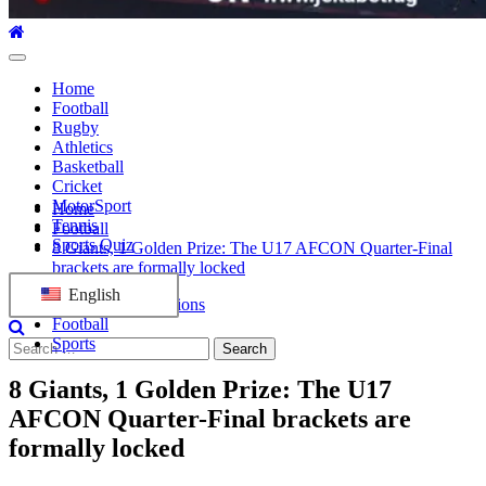
Primary
Menu
Home
Football
Rugby
Athletics
Basketball
Cricket
MotorSport
Home
Tennis
Football
Sports Quiz
8 Giants, 1 Golden Prize: The U17 AFCON Quarter-Final
brackets are formally locked
English
Africa Cup of Nations
Football
Sports
Search
for:
8 Giants, 1 Golden Prize: The U17
AFCON Quarter-Final brackets are
formally locked