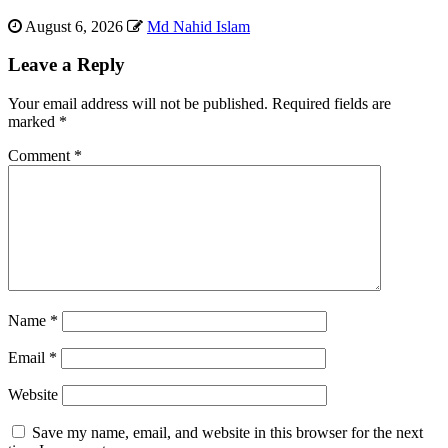
August 6, 2026
Md Nahid Islam
Leave a Reply
Your email address will not be published.
Required fields are
marked
*
Comment
*
Name
*
Email
*
Website
Save my name, email, and website in this browser for the next