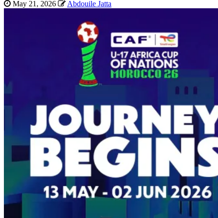
May 21, 2026
Abdouile Jatta