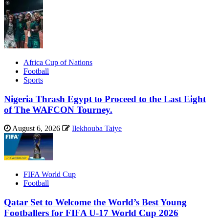
Africa Cup of Nations
Football
Sports
Nigeria Thrash Egypt to Proceed to the Last Eight
of The WAFCON Tourney.
August 6, 2026
Ilekhouba Taiye
FIFA World Cup
Football
Qatar Set to Welcome the World’s Best Young
Footballers for FIFA U-17 World Cup 2026