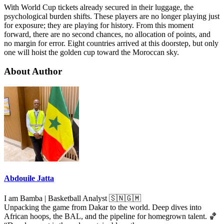
With World Cup tickets already secured in their luggage, the
psychological burden shifts. These players are no longer playing just
for exposure; they are playing for history. From this moment
forward, there are no second chances, no allocation of points, and
no margin for error. Eight countries arrived at this doorstep, but only
one will hoist the golden cup toward the Moroccan sky.
About Author
Abdouile Jatta
I am Bamba | Basketball Analyst 🇸🇳🇬🇲
Unpacking the game from Dakar to the world. Deep dives into
African hoops, the BAL, and the pipeline for homegrown talent. 🏀