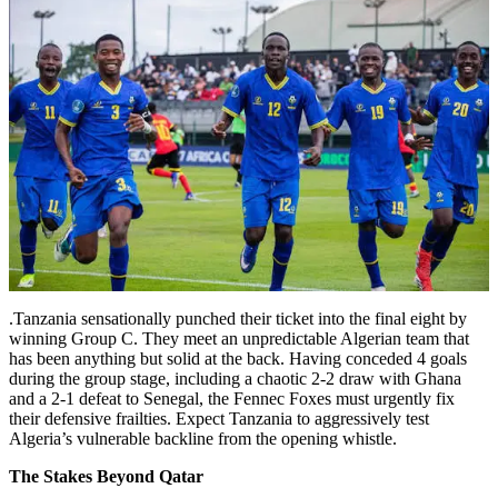
.Tanzania sensationally punched their ticket into the final eight by
winning Group C. They meet an unpredictable Algerian team that
has been anything but solid at the back. Having conceded 4 goals
during the group stage, including a chaotic 2-2 draw with Ghana
and a 2-1 defeat to Senegal, the Fennec Foxes must urgently fix
their defensive frailties. Expect Tanzania to aggressively test
Algeria’s vulnerable backline from the opening whistle.
The Stakes Beyond Qatar