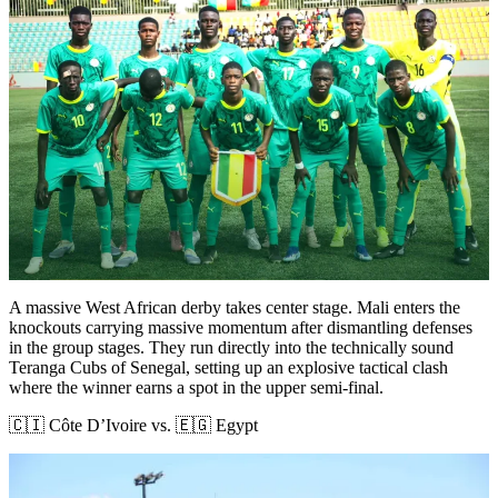
A massive West African derby takes center stage. Mali enters the
knockouts carrying massive momentum after dismantling defenses
in the group stages. They run directly into the technically sound
Teranga Cubs of Senegal, setting up an explosive tactical clash
where the winner earns a spot in the upper semi-final.
🇨🇮 Côte D’Ivoire vs. 🇪🇬 Egypt