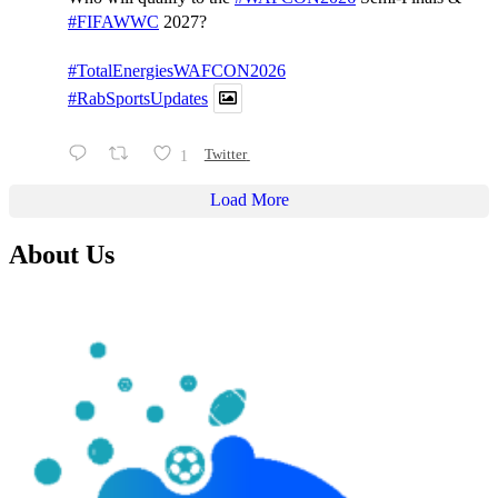
#FIFAWWC
2027?
#TotalEnergiesWAFCON2026
#RabSportsUpdates
1
Twitter
Load More
About Us