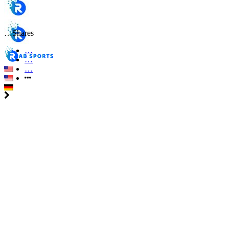
…
Shares
…
…
…