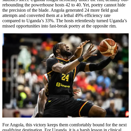
rebounding the powerhouse hosts 42 to 40. Yet, poetry cannot hide
the precision of the blade. Angola generated 24 more field goal
attempts and converted them at a lethal 49% efficiency rate
compared to Uganda’s 33%. The hosts relentlessly turned Uganda’s
missed opportunities into fast-break poetry at the opposite rim.
For Angola, this victory keeps them comfortably bound for the next
qualifying destination. For Uganda, it is a harsh lesson in clinical