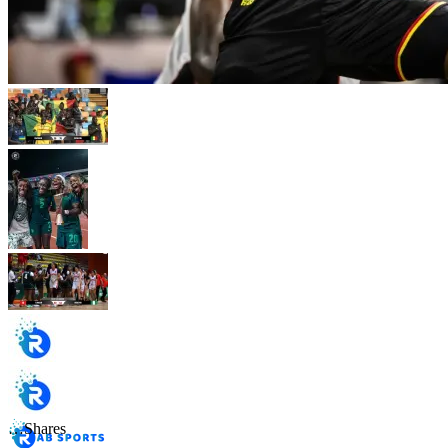
…
Shares