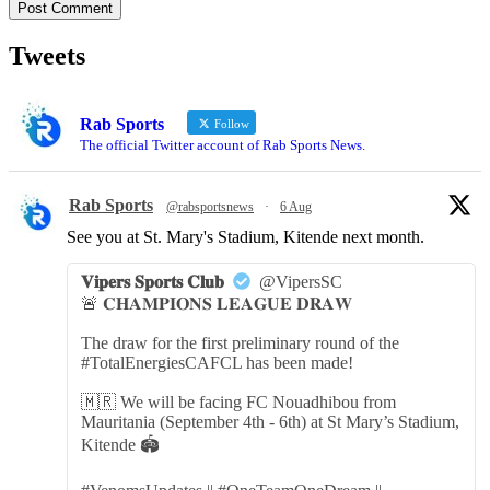
Tweets
Rab Sports
Follow
The official Twitter account of Rab Sports News.
Rab Sports
@rabsportsnews
·
6 Aug
See you at St. Mary's Stadium, Kitende next month.
𝐕𝐢𝐩𝐞𝐫𝐬 𝐒𝐩𝐨𝐫𝐭𝐬 𝐂𝐥𝐮𝐛
@VipersSC
🚨 𝐂𝐇𝐀𝐌𝐏𝐈𝐎𝐍𝐒 𝐋𝐄𝐀𝐆𝐔𝐄 𝐃𝐑𝐀𝐖
The draw for the first preliminary round of the
#TotalEnergiesCAFCL has been made!
🇲🇷 We will be facing FC Nouadhibou from
Mauritania (September 4th - 6th) at St Mary’s Stadium,
Kitende 🏟️