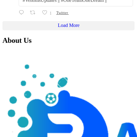
#VenomsUpdates || #OneTeamOneDream ||
1
Twitter
Load More
About Us