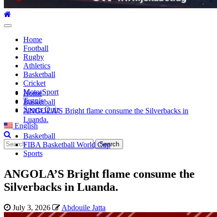
Primary
Menu
Home
Football
Rugby
Athletics
Basketball
Cricket
MotorSport
Home
Tennis
Basketball
Sports Quiz
ANGOLA’S Bright flame consume the Silverbacks in
Luanda.
English
Basketball
Search
FIBA Basketball World Cup
for:
Sports
ANGOLA’S Bright flame consume the
Silverbacks in Luanda.
July 3, 2026
Abdouile Jatta