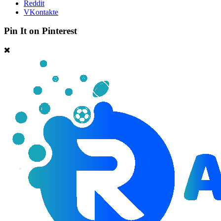
Reddit
VKontakte
Pin It on Pinterest