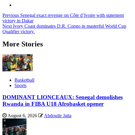
Post
Previous
Senegal exact revenge on Côte d’Ivoire with statement
victory in Dakar
navigation
Next
Ivory Coast dominates D.R. Congo in masterful World Cup
Qualifier victory.
More Stories
Basketball
Sports
DOMINANT LIONCEAUX: Senegal demolishes
Rwanda in FIBA U18 Afrobasket opener
August 6, 2026
Abdouile Jatta