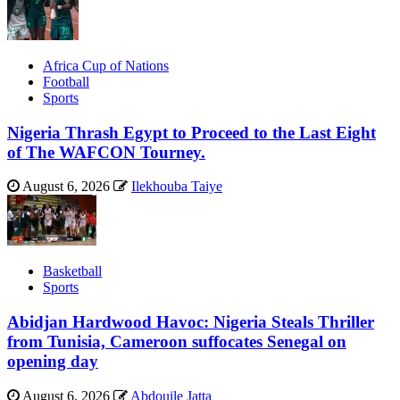
Africa Cup of Nations
Football
Sports
Nigeria Thrash Egypt to Proceed to the Last Eight
of The WAFCON Tourney.
August 6, 2026
Ilekhouba Taiye
Basketball
Sports
Abidjan Hardwood Havoc: Nigeria Steals Thriller
from Tunisia, Cameroon suffocates Senegal on
opening day
August 6, 2026
Abdouile Jatta