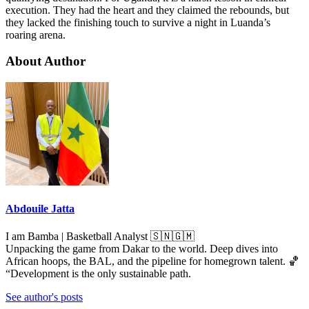
execution. They had the heart and they claimed the rebounds, but
they lacked the finishing touch to survive a night in Luanda’s
roaring arena.
About Author
Abdouile Jatta
I am Bamba | Basketball Analyst 🇸🇳🇬🇲
Unpacking the game from Dakar to the world. Deep dives into
African hoops, the BAL, and the pipeline for homegrown talent. 🏀
“Development is the only sustainable path.
See author's posts