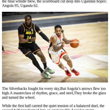
the final whistle blew, the scoreboard cut deep into Ugandan hopes:
Angola 95, Uganda 62.
The Silverbacks fought for every sky,But Angola’s arrows flew too
high.A masterclass of rhythm, grace, and steel,They broke the glass
and turned the wheel.
While the first half carried the quiet tension of a balanced duel, the