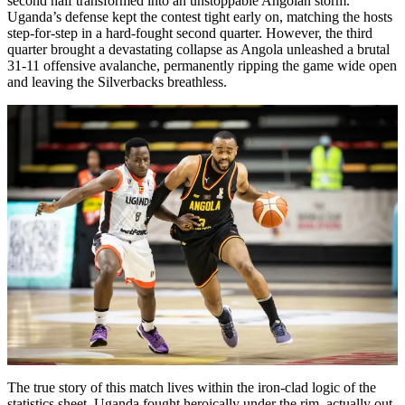
second half transformed into an unstoppable Angolan storm.
Uganda’s defense kept the contest tight early on, matching the hosts
step-for-step in a hard-fought second quarter. However, the third
quarter brought a devastating collapse as Angola unleashed a brutal
31-11 offensive avalanche, permanently ripping the game wide open
and leaving the Silverbacks breathless.
The true story of this match lives within the iron-clad logic of the
statistics sheet. Uganda fought heroically under the rim, actually out-