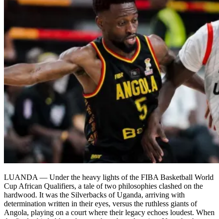
LUANDA — Under the heavy lights of the FIBA Basketball World
Cup African Qualifiers, a tale of two philosophies clashed on the
hardwood. It was the Silverbacks of Uganda, arriving with
determination written in their eyes, versus the ruthless giants of
Angola, playing on a court where their legacy echoes loudest. When