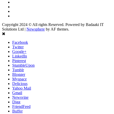
Twitter
Linkedin
Youtube
Instagram
Copyright 2024 © All rights Reserved. Powered by Badaaki IT
Solutions Ltd
|
Newsphere
by AF themes.
Facebook
Twitter
Google+
LinkedIn
Pinterest
StumbleUpon
Tumblr
Blogger
Myspace
Delicious
Yahoo Mail
Gmail
Newsvine
Digg
FriendFeed
Buffer