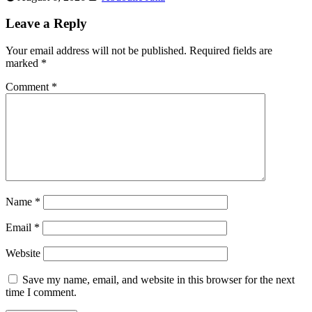
Leave a Reply
Your email address will not be published.
Required fields are
marked
*
Comment
*
Name
*
Email
*
Website
Save my name, email, and website in this browser for the next
time I comment.