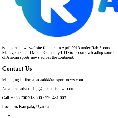
is a sports news website founded in April 2018 under Rab Sports
Management and Media Company LTD to become a leading source
of African sports news across the continent.
Contact Us
Managing Editor: abadaaki@rabsportsnews.com
Advertise: advertising@rabsportsnews.com
Call: +256 700 518 660 / 776 481 003
Location: Kampala, Uganda
Facebook