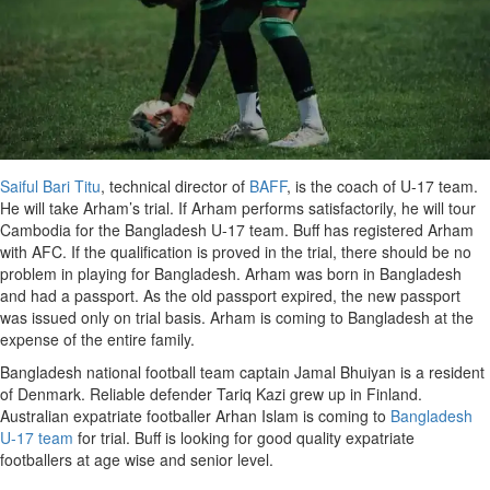
Saiful Bari Titu
, technical director of
BAFF
, is the coach of U-17 team.
He will take Arham’s trial. If Arham performs satisfactorily, he will tour
Cambodia for the Bangladesh U-17 team. Buff has registered Arham
with AFC. If the qualification is proved in the trial, there should be no
problem in playing for Bangladesh. Arham was born in Bangladesh
and had a passport. As the old passport expired, the new passport
was issued only on trial basis. Arham is coming to Bangladesh at the
expense of the entire family.
Bangladesh national football team captain Jamal Bhuiyan is a resident
of Denmark. Reliable defender Tariq Kazi grew up in Finland.
Australian expatriate footballer Arhan Islam is coming to
Bangladesh
U-17 team
for trial. Buff is looking for good quality expatriate
footballers at age wise and senior level.