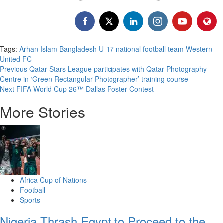
Tags:
Arhan Islam
Bangladesh U-17 national football team
Western
United FC
Previous
Qatar Stars League participates with Qatar Photography
Centre in ‘Green Rectangular Photographer’ training course
Next
FIFA World Cup 26™ Dallas Poster Contest
More Stories
Africa Cup of Nations
Football
Sports
Nigeria Thrash Egypt to Proceed to the