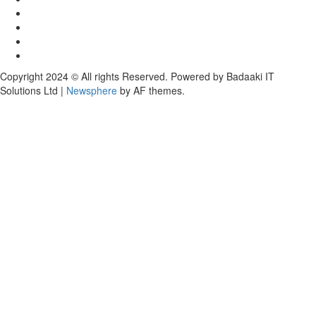
Copyright 2024 © All rights Reserved. Powered by Badaaki IT
Solutions Ltd
|
Newsphere
by AF themes.