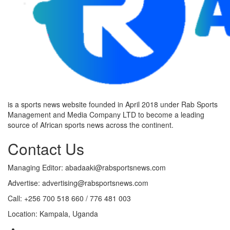
is a sports news website founded in April 2018 under Rab Sports
Management and Media Company LTD to become a leading
source of African sports news across the continent.
Contact Us
Managing Editor: abadaaki@rabsportsnews.com
Advertise: advertising@rabsportsnews.com
Call: +256 700 518 660 / 776 481 003
Location: Kampala, Uganda