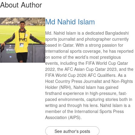
About Author
Md Nahid Islam
Md. Nahid Islam is a dedicated Bangladeshi
sports journalist and photographer currently
based in Qatar. With a strong passion for
international sports coverage, he has reported
on some of the world’s most prestigious
events, including the FIFA World Cup Qatar
2022, the AFC Asian Cup Qatar 2023, and the
FIFA World Cup 2026 AFC Qualifiers. As a
Host Country Press Journalist and Non-Rights
Holder (NRH), Nahid Islam has gained
firsthand experience in high-pressure, fast-
paced environments, capturing stories both in
writing and through his lens. Nahid Islam is a
member of the International Sports Press
Association (AIPS).
See author's posts