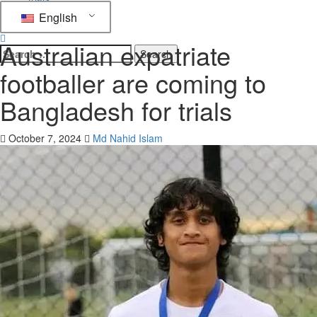
English
Football
Australian expatriate
footballer are coming to
Bangladesh for trials
October 7, 2024
Md Nahid Islam