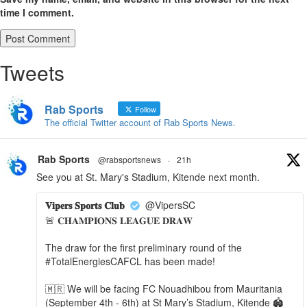
time I comment.
Tweets
Rab Sports
Follow
The official Twitter account of Rab Sports News.
Rab Sports
@rabsportsnews
·
21h
See you at St. Mary's Stadium, Kitende next month.
𝐕𝐢𝐩𝐞𝐫𝐬 𝐒𝐩𝐨𝐫𝐭𝐬 𝐂𝐥𝐮𝐛
@VipersSC
🚨 𝐂𝐇𝐀𝐌𝐏𝐈𝐎𝐍𝐒 𝐋𝐄𝐀𝐆𝐔𝐄 𝐃𝐑𝐀𝐖
The draw for the first preliminary round of the
#TotalEnergiesCAFCL has been made!
🇲🇷 We will be facing FC Nouadhibou from Mauritania
(September 4th - 6th) at St Mary’s Stadium, Kitende 🏟️