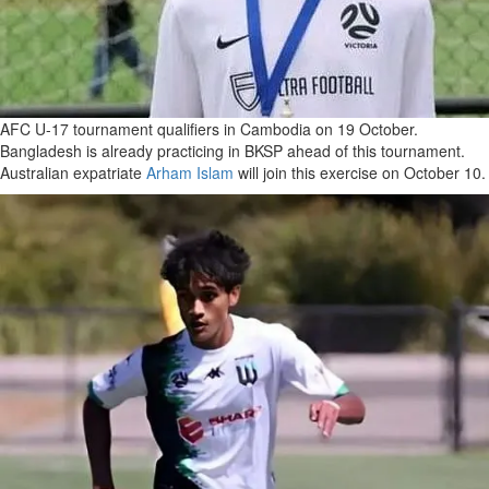
AFC U-17 tournament qualifiers in Cambodia on 19 October.
Bangladesh is already practicing in BKSP ahead of this tournament.
Australian expatriate
Arham Islam
will join this exercise on October 10.