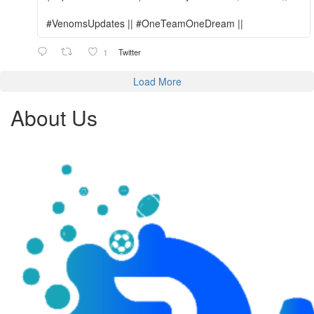
#VenomsUpdates || #OneTeamOneDream ||
1
Twitter
Load More
About Us