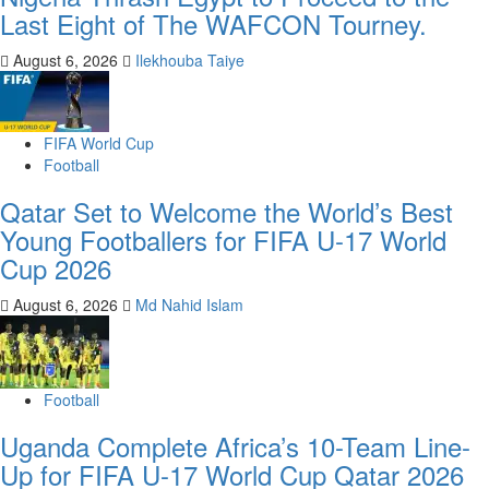
Last Eight of The WAFCON Tourney.
August 6, 2026
Ilekhouba Taiye
FIFA World Cup
Football
Qatar Set to Welcome the World’s Best
Young Footballers for FIFA U-17 World
Cup 2026
August 6, 2026
Md Nahid Islam
Football
Uganda Complete Africa’s 10-Team Line-
Up for FIFA U-17 World Cup Qatar 2026