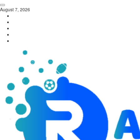
August 7, 2026