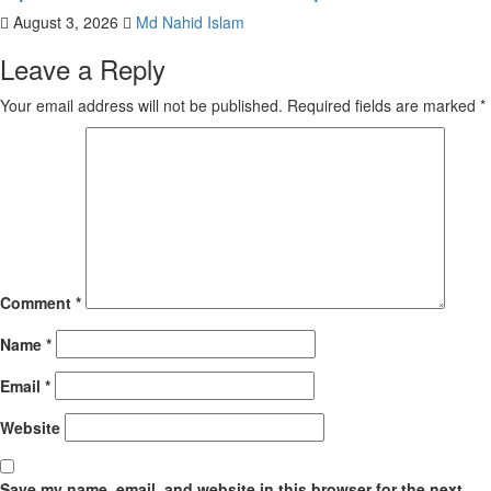
August 3, 2026
Md Nahid Islam
Leave a Reply
Your email address will not be published.
Required fields are marked
*
Comment
*
Name
*
Email
*
Website
Save my name, email, and website in this browser for the next