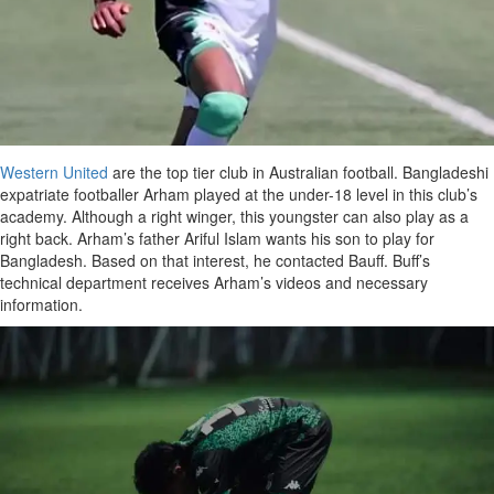
Western United
are the top tier club in Australian football. Bangladeshi
expatriate footballer Arham played at the under-18 level in this club’s
academy. Although a right winger, this youngster can also play as a
right back. Arham’s father Ariful Islam wants his son to play for
Bangladesh. Based on that interest, he contacted Bauff. Buff’s
technical department receives Arham’s videos and necessary
information.