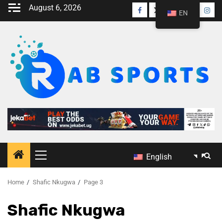
August 6, 2026
EN
English
Home
Shafic Nkugwa
Page 3
Shafic Nkugwa