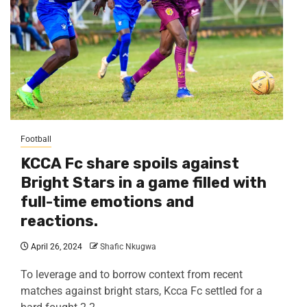
Football
KCCA Fc share spoils against
Bright Stars in a game filled with
full-time emotions and
reactions.
April 26, 2024
Shafic Nkugwa
To leverage and to borrow context from recent
matches against bright stars, Kcca Fc settled for a