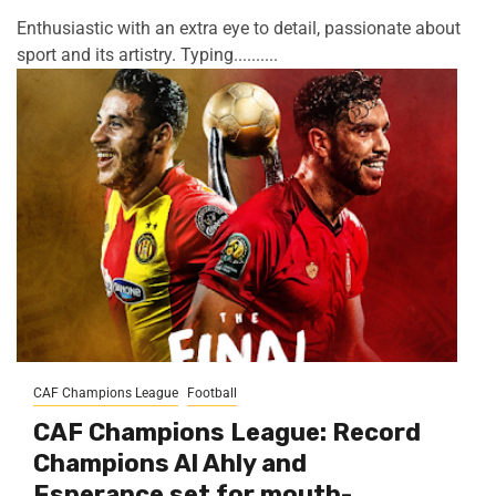
Enthusiastic with an extra eye to detail, passionate about
sport and its artistry. Typing..........
CAF Champions League
Football
CAF Champions League: Record
Champions Al Ahly and
Esperance set for mouth-