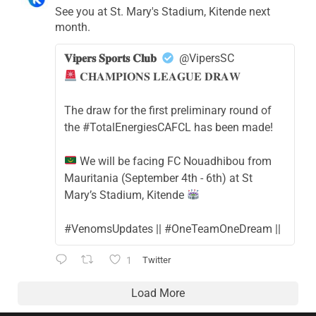
See you at St. Mary's Stadium, Kitende next
month.
𝐕𝐢𝐩𝐞𝐫𝐬 𝐒𝐩𝐨𝐫𝐭𝐬 𝐂𝐥𝐮𝐛
@VipersSC
𝐂𝐇𝐀𝐌𝐏𝐈𝐎𝐍𝐒 𝐋𝐄𝐀𝐆𝐔𝐄 𝐃𝐑𝐀𝐖
The draw for the first preliminary round of
the #TotalEnergiesCAFCL has been made!
We will be facing FC Nouadhibou from
Mauritania (September 4th - 6th) at St
Mary’s Stadium, Kitende
#VenomsUpdates || #OneTeamOneDream ||
1
Twitter
Load More