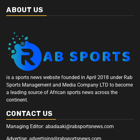
ABOUT US
is a sports news website founded in April 2018 under Rab
Sports Management and Media Company LTD to become
a leading source of African sports news across the
continent.
CONTACT US
Managing Editor: abadaaki@rabsportsnews.com
Advertise: advertising@rabsportsnews.com