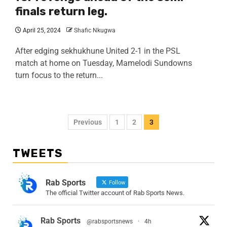
finals return leg.
April 25, 2024
Shafic Nkugwa
After edging sekhukhune United 2-1 in the PSL
match at home on Tuesday, Mamelodi Sundowns
turn focus to the return...
Previous
1
2
3
TWEETS
Rab Sports
Follow
The official Twitter account of Rab Sports News.
Rab Sports
@rabsportsnews
·
4h