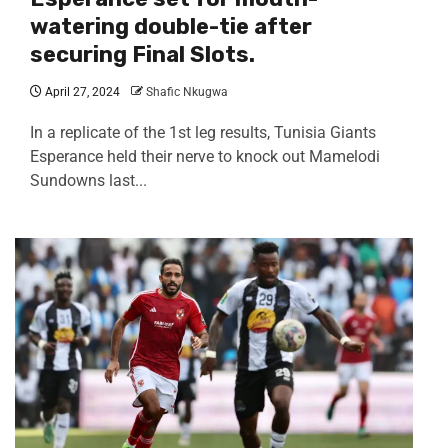
watering double-tie after
securing Final Slots.
April 27, 2024
Shafic Nkugwa
In a replicate of the 1st leg results, Tunisia Giants
Esperance held their nerve to knock out Mamelodi
Sundowns last...