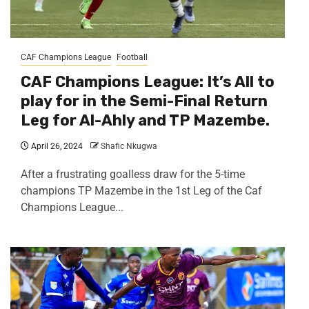
CAF Champions League
Football
CAF Champions League: It’s All to
play for in the Semi-Final Return
Leg for Al-Ahly and TP Mazembe.
April 26, 2024
Shafic Nkugwa
After a frustrating goalless draw for the 5-time
champions TP Mazembe in the 1st Leg of the Caf
Champions League...