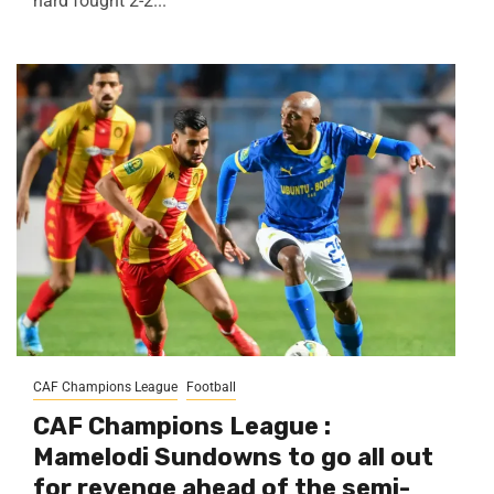
hard fought 2-2...
CAF Champions League
Football
CAF Champions League :
Mamelodi Sundowns to go all out
for revenge ahead of the semi-