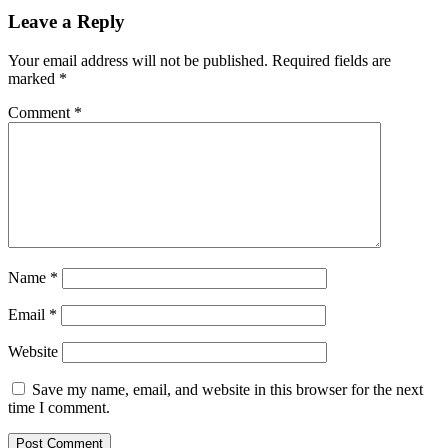
Leave a Reply
Your email address will not be published.
Required fields are
marked
*
Comment
*
Name
*
Email
*
Website
Save my name, email, and website in this browser for the next
time I comment.