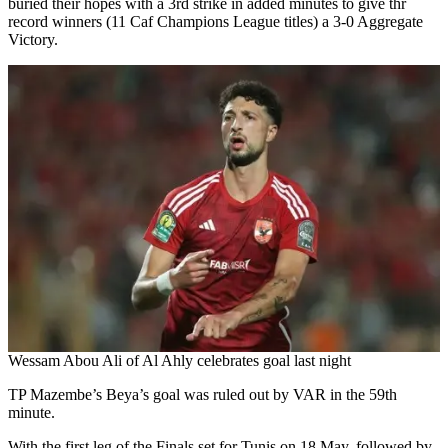
buried their hopes with a 3rd strike in added minutes to give thr
record winners (11 Caf Champions League titles) a 3-0 Aggregate
Victory.
Wessam Abou Ali of Al Ahly celebrates goal last night
TP Mazembe’s Beya’s goal was ruled out by VAR in the 59th
minute.
With the first leg of the Finals set for Tunis on 18 May, followed by