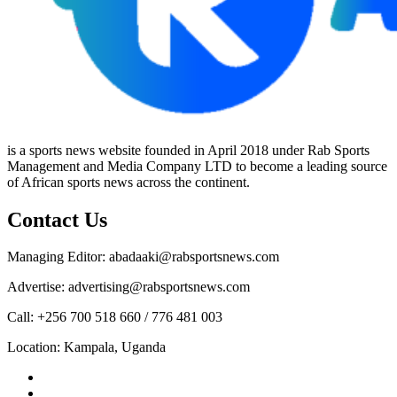
is a sports news website founded in April 2018 under Rab Sports
Management and Media Company LTD to become a leading source
of African sports news across the continent.
Contact Us
Managing Editor: abadaaki@rabsportsnews.com
Advertise: advertising@rabsportsnews.com
Call: +256 700 518 660 / 776 481 003
Location: Kampala, Uganda
Facebook
Twitter