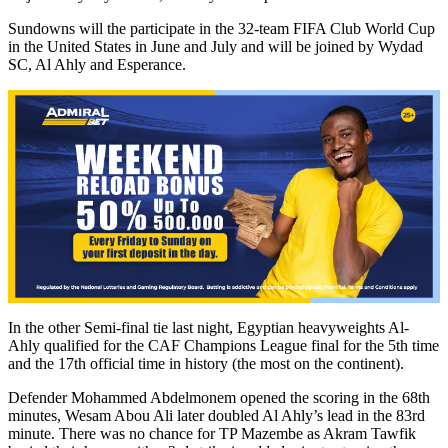
Sundowns will the participate in the 32-team FIFA Club World Cup
in the United States in June and July and will be joined by Wydad
SC, Al Ahly and Esperance.
In the other Semi-final tie last night, Egyptian heavyweights Al-
Ahly qualified for the CAF Champions League final for the 5th time
and the 17th official time in history (the most on the continent).
Defender Mohammed Abdelmonem opened the scoring in the 68th
minutes, Wesam Abou Ali later doubled Al Ahly’s lead in the 83rd
minute. There was no chance for TP Mazembe as Akram Tawfik