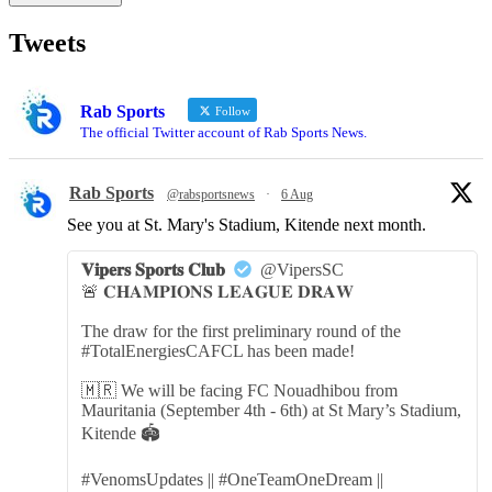
Tweets
Rab Sports
Follow
The official Twitter account of Rab Sports News.
Rab Sports
@rabsportsnews
·
6 Aug
See you at St. Mary's Stadium, Kitende next month.
𝐕𝐢𝐩𝐞𝐫𝐬 𝐒𝐩𝐨𝐫𝐭𝐬 𝐂𝐥𝐮𝐛
@VipersSC
🚨 𝐂𝐇𝐀𝐌𝐏𝐈𝐎𝐍𝐒 𝐋𝐄𝐀𝐆𝐔𝐄 𝐃𝐑𝐀𝐖
The draw for the first preliminary round of the
#TotalEnergiesCAFCL has been made!
🇲🇷 We will be facing FC Nouadhibou from
Mauritania (September 4th - 6th) at St Mary’s Stadium,
Kitende 🏟️
#VenomsUpdates || #OneTeamOneDream ||