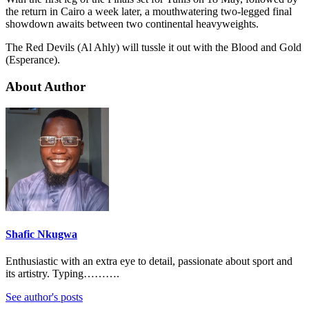
the return in Cairo a week later, a mouthwatering two-legged final
showdown awaits between two continental heavyweights.
The Red Devils (Al Ahly) will tussle it out with the Blood and Gold
(Esperance).
About Author
Shafic Nkugwa
Enthusiastic with an extra eye to detail, passionate about sport and
its artistry. Typing……….
See author's posts