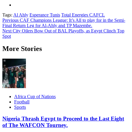
Tags:
Al Ahly
Esperance Tunis
Total Energies CAFCL
Post
Previous
CAF Champions League: It’s All to play for in the Semi-
Final Return Leg for Al-Ahly and TP Mazembe.
navigation
Next
City Oilers Bow Out of BAL Playoffs, as Egypt Clinch Top
Spot
More Stories
Africa Cup of Nations
Football
Sports
Nigeria Thrash Egypt to Proceed to the Last Eight
of The WAFCON Tourney.