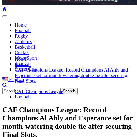
Primary
Menu
Home
Football
Rugby
Athletics
Basketball
Cricket
MotorSport
Home
Tennis
Football
Sports Quiz
CAF Champions League: Record Champions Al Ahly and
Esperance set for mouth-watering double-tie after securing
English
Final Slots.
Search
CAF Champions League
for:
Football
CAF Champions League: Record
Champions Al Ahly and Esperance set for
mouth-watering double-tie after securing
Final Slots.