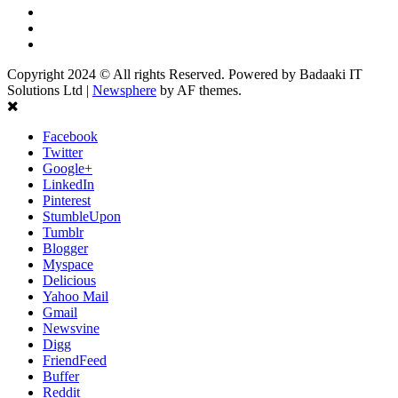
Linkedin
Youtube
Instagram
Copyright 2024 © All rights Reserved. Powered by Badaaki IT
Solutions Ltd
|
Newsphere
by AF themes.
Facebook
Twitter
Google+
LinkedIn
Pinterest
StumbleUpon
Tumblr
Blogger
Myspace
Delicious
Yahoo Mail
Gmail
Newsvine
Digg
FriendFeed
Buffer
Reddit