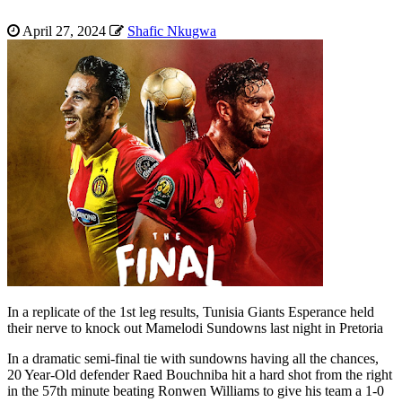
April 27, 2024
Shafic Nkugwa
In a replicate of the 1st leg results, Tunisia Giants Esperance held
their nerve to knock out Mamelodi Sundowns last night in Pretoria
In a dramatic semi-final tie with sundowns having all the chances,
20 Year-Old defender Raed Bouchniba hit a hard shot from the right
in the 57th minute beating Ronwen Williams to give his team a 1-0