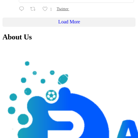
1
Twitter
Load More
About Us