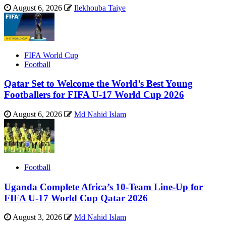
August 6, 2026
Ilekhouba Taiye
FIFA World Cup
Football
Qatar Set to Welcome the World’s Best Young
Footballers for FIFA U-17 World Cup 2026
August 6, 2026
Md Nahid Islam
Football
Uganda Complete Africa’s 10-Team Line-Up for
FIFA U-17 World Cup Qatar 2026
August 3, 2026
Md Nahid Islam