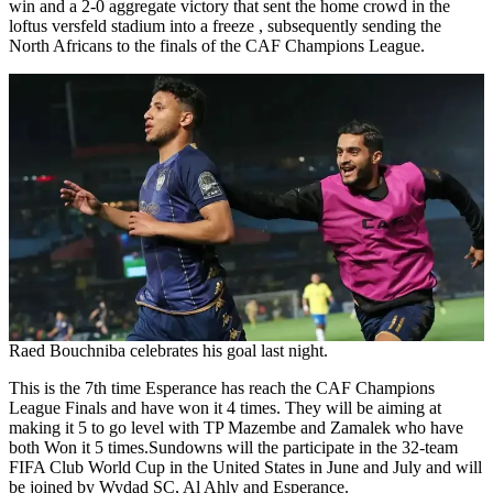
win and a 2-0 aggregate victory that sent the home crowd in the
loftus versfeld stadium into a freeze , subsequently sending the
North Africans to the finals of the CAF Champions League.
Raed Bouchniba celebrates his goal last night.
This is the 7th time Esperance has reach the CAF Champions
League Finals and have won it 4 times. They will be aiming at
making it 5 to go level with TP Mazembe and Zamalek who have
both Won it 5 times.Sundowns will the participate in the 32-team
FIFA Club World Cup in the United States in June and July and will
be joined by Wydad SC, Al Ahly and Esperance.