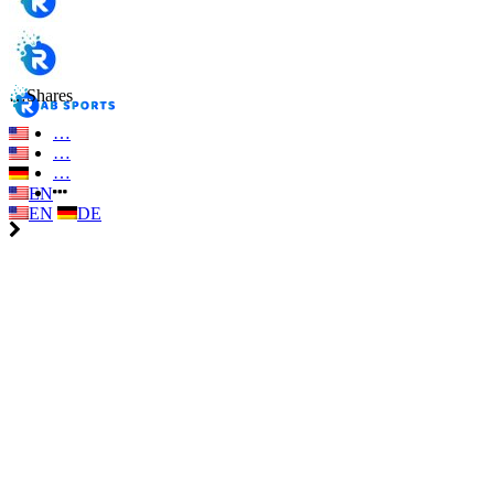
…
Shares
…
…
…
EN
EN
DE