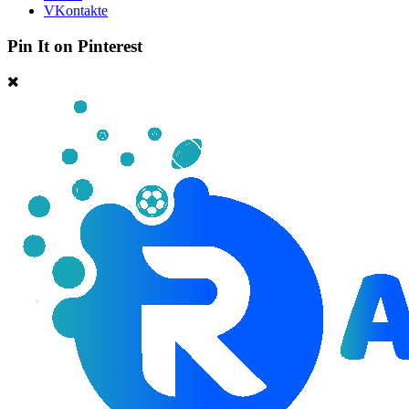
VKontakte
Pin It on Pinterest